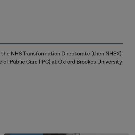
or the NHS Transformation Directorate (then NHSX)
te of Public Care (IPC) at Oxford Brookes University