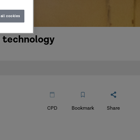
all cookies
l technology
CPD
Bookmark
Share