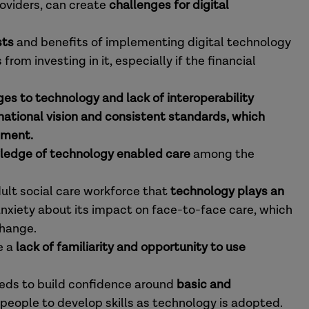
roviders, can create
challenges for digital
sts
and benefits of implementing digital technology
rom investing in it, especially if the financial
es to technology and lack of interoperability
 national vision and consistent standards, which
pment.
ledge of technology enabled care
among the
dult social care workforce that
technology plays an
anxiety about its impact on face-to-face care, which
change.
e a
lack of familiarity and opportunity to use
eds to build confidence around
basic and
 people to develop skills as technology is adopted.