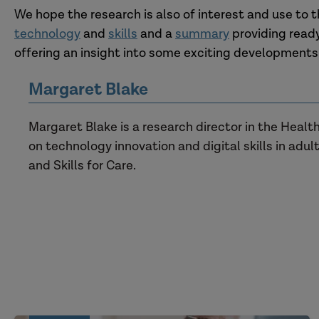
We hope the research is also of interest and use to t
technology
and
skills
and a
summary
providing ready
offering an insight into some exciting developments
Margaret Blake
Margaret Blake is a research director in the Heal
on technology innovation and digital skills in adult
and Skills for Care.