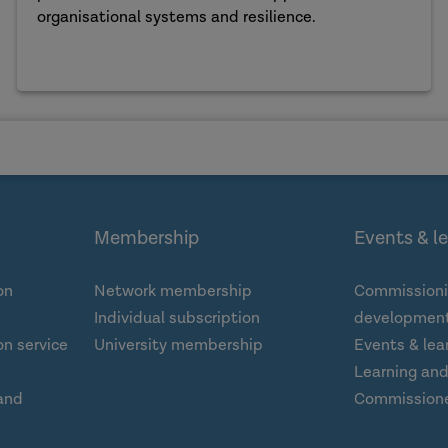
organisational systems and resilience.
Membership
Events & l
on
Network membership
Commissioni
Individual subscription
development
n service
University membership
Events & lea
Learning an
and
Commission