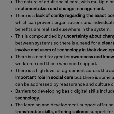
The nature of adult social care, with multiple p
implementation and change management.
There is a
lack of clarity regarding the exact co
which can prevent organisations and individuals f
benefits are realised elsewhere in the system.
This is compounded by
uncertainty about chang
between systems so there is a need for a
clear
involve end users of technology in their develo
There is a need for greater
awareness and know
workforce and those who need support.
There is a high level of agreement across the a
important role in social care
but there is some 
can be addressed by reassurance and culture 
Barriers to developing basic digital skills includ
technology.
The learning and development support offer ne
transferable skills, offering tailored
support for