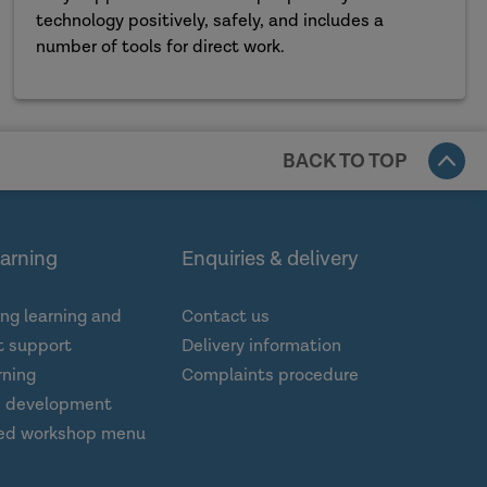
technology positively, safely, and includes a
number of tools for direct work.
BACK TO TOP
earning
Enquiries & delivery
ng learning and
Contact us
 support
Delivery information
rning
Complaints procedure
d development
ed workshop menu