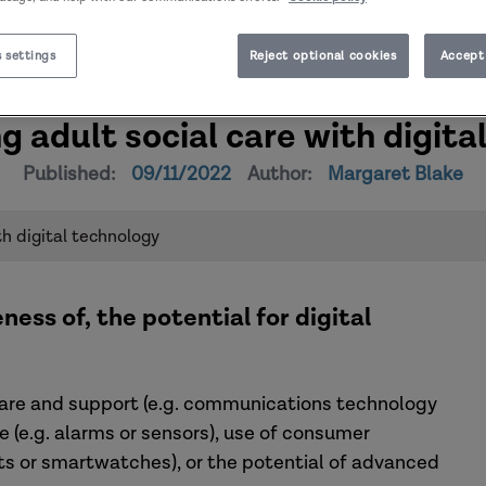
 settings
Reject optional cookies
Accept 
g adult social care with digita
Published:
09/11/2022
Author:
Margaret Blake
th digital technology
ness of, the potential for digital
care and support (e.g. communications technology
e.g. alarms or sensors), use of consumer
nts or smartwatches), or the potential of advanced