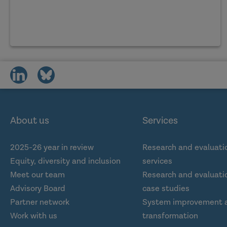
share
share
on
on
social
social
media
media
About us
Services
2025-26 year in review
Research and evaluati
Equity, diversity and inclusion
services
Meet our team
Research and evaluatio
Advisory Board
case studies
Partner network
System improvement 
Work with us
transformation