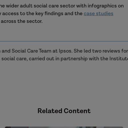
he wider adult social care sector with infographics on
 access to the key findings and the
case studies
 across the sector.
th and Social Care Team at Ipsos. She led two reviews f
 social care, carried out in partnership with the Institu
Related Content