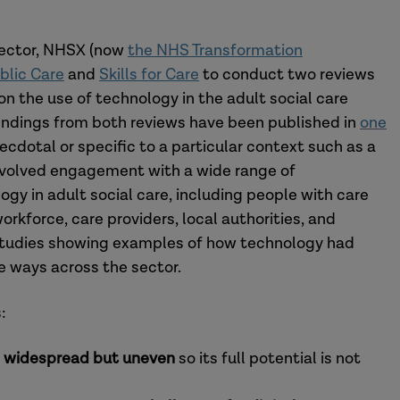
 sector, NHSX (now
the NHS Transformation
ublic Care
and
Skills for Care
to conduct two reviews
n the use of technology in the adult social care
 findings from both reviews have been published in
one
ecdotal or specific to a particular context such as a
involved engagement with a wide range of
gy in adult social care, including people with care
orkforce, care providers, local authorities, and
studies showing examples of how technology had
ve ways across the sector.
:
s
widespread but uneven
so its full potential is not