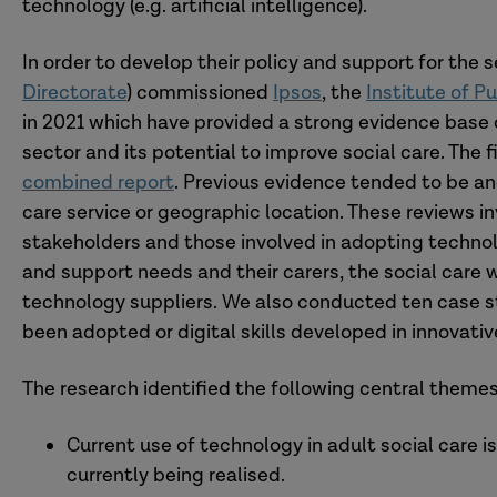
technology (e.g. artificial intelligence).
In order to develop their policy and support for the
Directorate
) commissioned
Ipsos
, the
Institute of P
in 2021 which have provided a strong evidence base o
sector and its potential to improve social care. The
combined report
. Previous evidence tended to be an
care service or geographic location. These reviews 
stakeholders and those involved in adopting technolo
and support needs and their carers, the social care w
technology suppliers. We also conducted ten case 
been adopted or digital skills developed in innovati
The research identified the following central themes
Current use of technology in adult social care i
currently being realised.