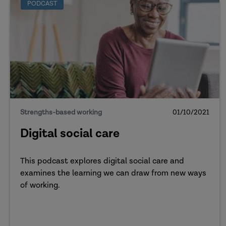
PODCAST
Strengths-based working
01/10/2021
Digital social care
This podcast explores digital social care and
examines the learning we can draw from new ways
of working.