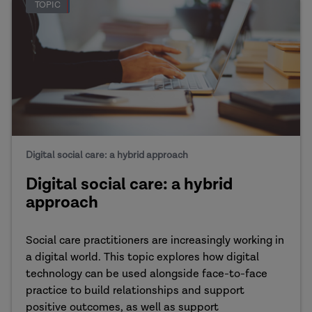
TOPIC
Digital social care: a hybrid approach
Digital social care: a hybrid
approach
Social care practitioners are increasingly working in
a digital world. This topic explores how digital
technology can be used alongside face-to-face
practice to build relationships and support
positive outcomes, as well as support