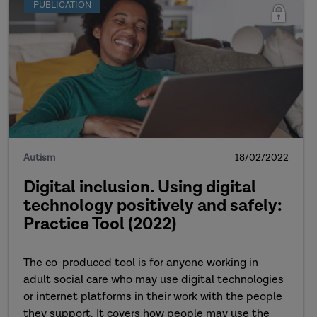
PUBLICATION
Autism
18/02/2022
Digital inclusion. Using digital
technology positively and safely:
Practice Tool (2022)
The co-produced tool is for anyone working in
adult social care who may use digital technologies
or internet platforms in their work with the people
they support. It covers how people may use the