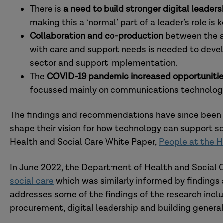
There is
a need to build stronger digital lead
making this a ‘normal’ part of a leader’s role is
Collaboration and co-production
between the ad
with care and support needs is needed to deve
sector and support implementation.
The
COVID-19 pandemic increased opportuniti
focussed mainly on communications technology
The findings and recommendations have since been 
shape their vision for how technology can support so
Health and Social Care White Paper,
People at the H
In June 2022, the Department of Health and Social C
social care
which was similarly informed by findings 
addresses some of the findings of the research incl
procurement, digital leadership and building general 