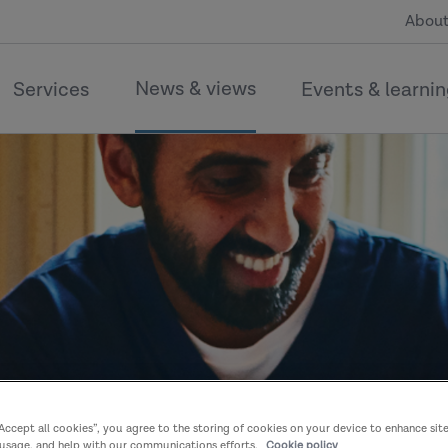
About
News & views
Services
Events & learni
“Accept all cookies”, you agree to the storing of cookies on your device to enhance sit
 usage, and help with our communications efforts.
Cookie policy