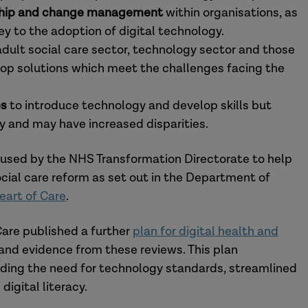
ership and change management
within organisations, as
 key to the adoption of digital technology.
ult social care sector, technology sector and those
lop solutions which meet the challenges facing the
es
to introduce technology and develop skills but
 and may have increased disparities.
used by the NHS Transformation Directorate to help
cial care reform as set out in the Department of
eart of Care
.
are published a further
plan for digital health and
and evidence from these reviews. This plan
uding the need for technology standards, streamlined
digital literacy.