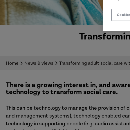
Cookies
Transformin
Home
News & views
Transforming adult social care wi
There is a growing interest in, and aware
technology to transform social care
.
This can be technology to manage the provision of 
and management systems), technology enabled care (
technology in supporting people (e.g. audio assista