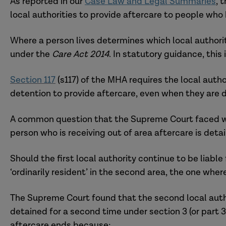
As reported in our
Case Law and Legal Summaries
, 
local authorities to provide aftercare to people wh
Where a person lives determines which local authori
under the
Care Act 2014
. In statutory guidance, this
Section 117
(s117) of the MHA requires the local autho
detention to provide aftercare, even when they are d
A common question that the Supreme Court faced wa
person who is receiving out of area aftercare is det
Should the first local authority continue to be liable
‘ordinarily resident’ in the second area, the one wh
The Supreme Court found that the second local autho
detained for a second time under section 3 (or part 3
aftercare ends because: