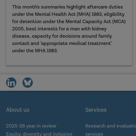
This month's summaries highlight aftercare duties
under the Mental Health Act (MHA) 1983, eligibility
for detention under the Mental Capacity Act (MCA)
2005, best interests for a man with kidney
disease, capacity for decisions around family
contact and ‘appropriate medical treatment’
under the MHA 1983.
share
share
on
on
social
social
media
media
About us
Services
2025-26 year in review
Research and evaluati
Equity, diversity and inclusion
services