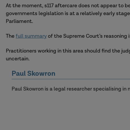
At the moment, s117 aftercare does not appear to be 
governments legislation is at a relatively early sta
Parliament.
The
full summary
of the Supreme Court’s reasoning is
Practitioners working in this area should find the j
uncertain.
Paul Skowron
Paul Skowron is a legal researcher specialising in