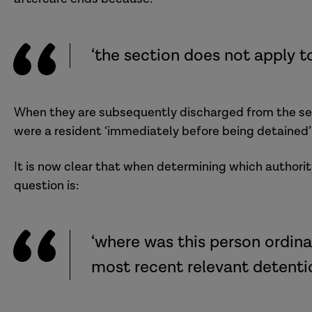
‘the section does not apply to
When they are subsequently discharged from the sec
were a resident ‘immediately before being detained’
It is now clear that when determining which authorit
question is:
‘where was this person ordina
most recent relevant detenti