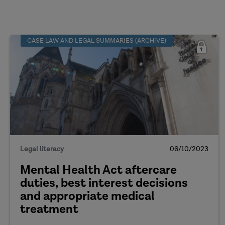
CASE LAW AND LEGAL SUMMARIES (ARCHIVE)
Legal literacy
06/10/2023
Mental Health Act aftercare
duties, best interest decisions
and appropriate medical
treatment