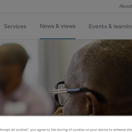
About
News & views
Services
Events & learni
“Accept all cookies”, you agree to the storing of cookies on your device to enhance sit