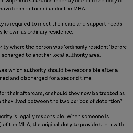
the Supreme Court has recently clarified the duty of
o have been detained under the MHA.
ty is required to meet their care and support needs
 is known as ordinary residence.
rity where the person was ‘ordinarily resident’ before
ischarged to another local authority area.
s which authority should be responsible after a
ained and discharged for a second time.
 for their aftercare, or should they now be treated as
ere they lived between the two periods of detention?
rity is legally responsible. When someone is
) of the MHA, the original duty to provide them with