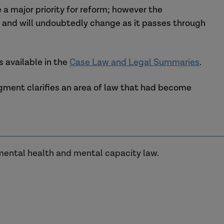
a major priority for reform; however the
ge and will undoubtedly change as it passes through
 available in the
Case Law and Legal Summaries
.
udgment clarifies an area of law that had become
 mental health and mental capacity law.