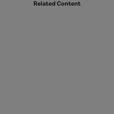
Related Content