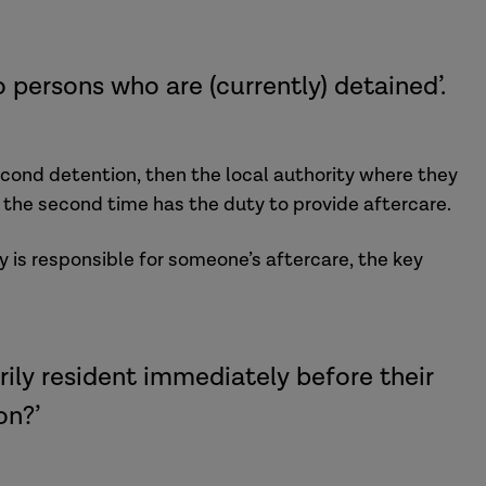
 persons who are (currently) detained’.
ond detention, then the local authority where they
 the second time has the duty to provide aftercare.
y is responsible for someone’s aftercare, the key
rily resident immediately before their
on?’