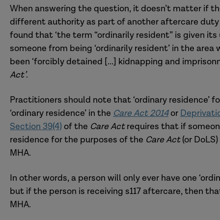
When answering the question, it doesn’t matter if the
different authority as part of another aftercare duty 
found that ‘the term “ordinarily resident” is given i
someone from being ‘ordinarily resident’ in the area
been ‘forcibly detained [...] kidnapping and impris
Act’
.
Practitioners should note that ‘ordinary residence’ f
‘ordinary residence’ in the
Care Act 2014
or
Deprivati
Section 39(4)
of the
Care Act
requires that if someone
residence for the purposes of the
Care Act
(or DoLS)
MHA.
In other words, a person will only ever have one ‘ordin
but if the person is receiving s117 aftercare, then th
MHA.