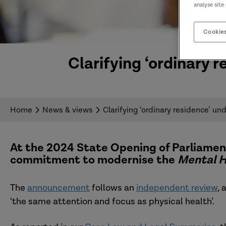
analyse site
Cookies
Clarifying ‘ordinary 
Home
News & views
Clarifying ‘ordinary residence’ un
At the 2024 State Opening of Parliamen
commitment to modernise the
Mental H
The
announcement
follows an
independent review
, 
‘the same attention and focus as physical health’.