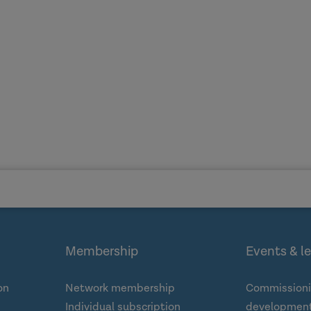
Membership
Events & l
on
Network membership
Commissioni
Individual subscription
development