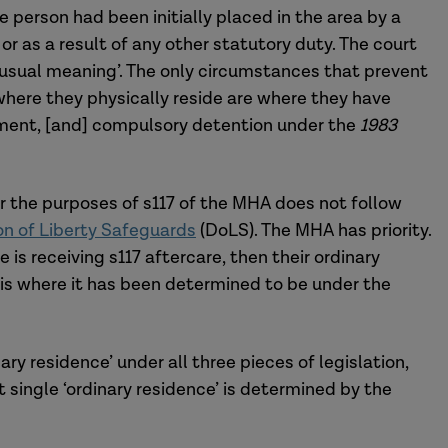
 person had been initially placed in the area by a
or as a result of any other statutory duty. The court
ts usual meaning’. The only circumstances that prevent
 where they physically reside are where they have
onment, [and] compulsory detention under the
1983
or the purposes of s117 of the MHA does not follow
on of Liberty Safeguards
(DoLS). The MHA has priority.
 is receiving s117 aftercare, then their ordinary
 is where it has been determined to be under the
ary residence’ under all three pieces of legislation,
at single ‘ordinary residence’ is determined by the