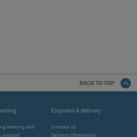
BACK TO TOP
earning
Enquiries & delivery
ng learning and
Contact us
 support
Delivery information