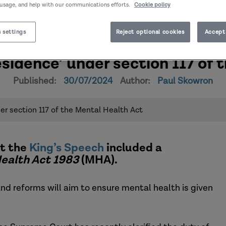
 usage, and help with our communications efforts.
Cookie policy
 settings
Reject optional cookies
Accept 
residence’ under section 117 of
Published:
30/07/2024
Author:
Paul Skowron
der section 117 of the Mental Health Act
t the
King’s Speech
included a
ealth Act 1983
(MHA).
and reforms will aim to ensure mental health is given