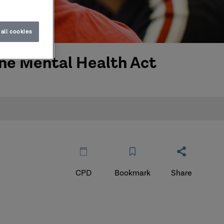
all cookies
 the Mental Health Act
CPD
Bookmark
Share