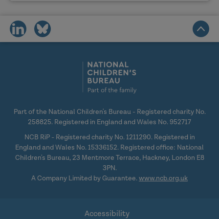
share
share
on
on
social
social
media
media
Part of the National Children's Bureau - Registered charity No.
258825. Registered in England and Wales No. 952717
NCB RiP - Registered charity No. 1211290. Registered in
England and Wales No. 15336152. Registered office: National
Children's Bureau, 23 Mentmore Terrace, Hackney, London E8
3PN.
A Company Limited by Guarantee.
www.ncb.org.uk
Accessibility