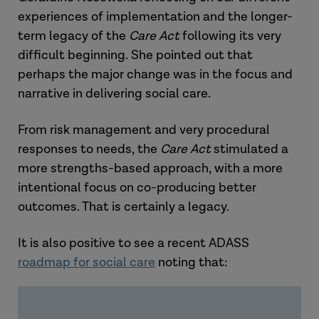
experiences of implementation and the longer-
term legacy of the
Care Act
following its very
difficult beginning. She pointed out that
perhaps the major change was in the focus and
narrative in delivering social care.
From risk management and very procedural
responses to needs, the
Care Act
stimulated a
more strengths-based approach, with a more
intentional focus on co-producing better
outcomes. That is certainly a legacy.
It is also positive to see a recent ADASS
roadmap for social care
noting that: