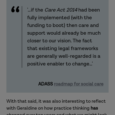
'…if the
Care Act 2014
had been
fully implemented (with the
funding to boot) then care and
support would already be much
closer to our vision. The fact
that existing legal frameworks
are generally well-regarded is a
positive enabler to change…'
ADASS
roadmap for social care
With that said, it was also interesting to reflect
with Geraldine on how practice thinking
has