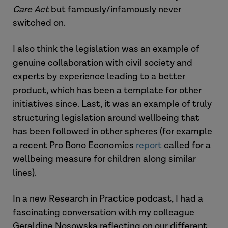
Care Act
but famously/infamously never
switched on.
I also think the legislation was an example of
genuine collaboration with civil society and
experts by experience leading to a better
product, which has been a template for other
initiatives since. Last, it was an example of truly
structuring legislation around wellbeing that
has been followed in other spheres (for example
a recent Pro Bono Economics
report
called for a
wellbeing measure for children along similar
lines).
In a new Research in Practice podcast, I had a
fascinating conversation with my colleague
Geraldine Nosowska reflecting on our different