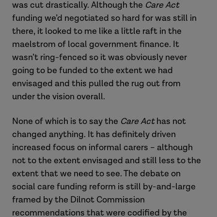
was cut drastically. Although the
Care Act
funding we’d negotiated so hard for was still in
there, it looked to me like a little raft in the
maelstrom of local government finance. It
wasn’t ring-fenced so it was obviously never
going to be funded to the extent we had
envisaged and this pulled the rug out from
under the vision overall.
None of which is to say the
Care Act
has not
changed anything. It has definitely driven
increased focus on informal carers – although
not to the extent envisaged and still less to the
extent that we need to see. The debate on
social care funding reform is still by-and-large
framed by the Dilnot Commission
recommendations that were codified by the