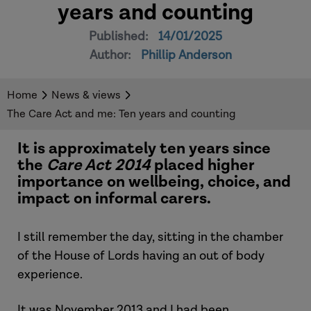
years and counting
Published:
14/01/2025
Author:
Phillip Anderson
Home
News & views
The Care Act and me: Ten years and counting
It is approximately ten years since
the
Care Act 2014
placed higher
importance on wellbeing, choice, and
impact on informal carers.
I still remember the day, sitting in the chamber
of the House of Lords having an out of body
experience.
It was November 2013 and I had been