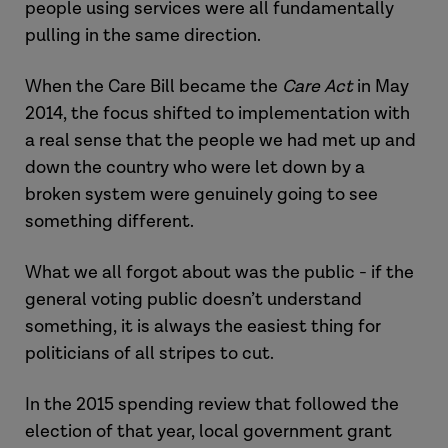
people using services were all fundamentally
pulling in the same direction.
When the Care Bill became the
Care Act
in May
2014, the focus shifted to implementation with
a real sense that the people we had met up and
down the country who were let down by a
broken system were genuinely going to see
something different.
What we all forgot about was the public - if the
general voting public doesn’t understand
something, it is always the easiest thing for
politicians of all stripes to cut.
In the 2015 spending review that followed the
election of that year, local government grant