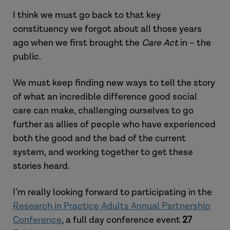
I think we must go back to that key
constituency we forgot about all those years
ago when we first brought the
Care Act
in – the
public.
We must keep finding new ways to tell the story
of what an incredible difference good social
care can make, challenging ourselves to go
further as allies of people who have experienced
both the good and the bad of the current
system, and working together to get these
stories heard.
I’m really looking forward to participating in the
Research in Practice Adults Annual Partnership
Conference
, a full day conference event
27