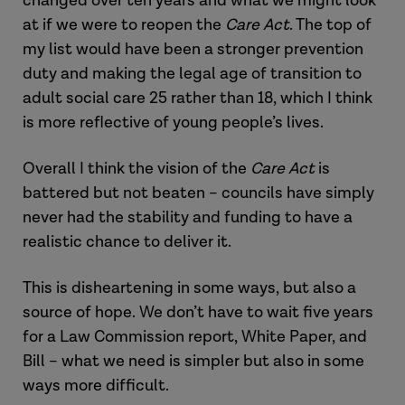
changed over ten years and what we might look
at if we were to reopen the
Care Act
. The top of
my list would have been a stronger prevention
duty and making the legal age of transition to
adult social care 25 rather than 18, which I think
is more reflective of young people’s lives.
Overall I think the vision of the
Care Act
is
battered but not beaten – councils have simply
never had the stability and funding to have a
realistic chance to deliver it.
This is disheartening in some ways, but also a
source of hope. We don’t have to wait five years
for a Law Commission report, White Paper, and
Bill – what we need is simpler but also in some
ways more difficult.