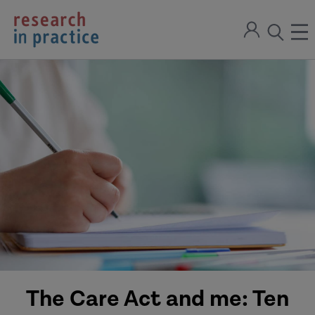
return
Sign
to
ope
open
in
the
the
the
home
men
page
search
modal
The Care Act and me: Ten