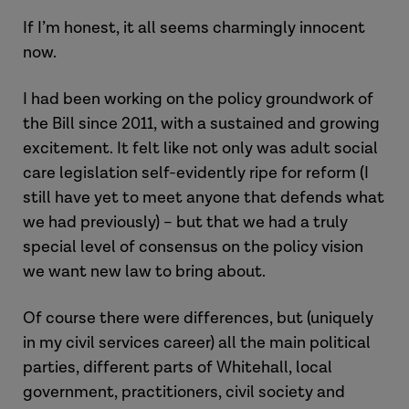
If I’m honest, it all seems charmingly innocent
now.
I had been working on the policy groundwork of
the Bill since 2011, with a sustained and growing
excitement. It felt like not only was adult social
care legislation self-evidently ripe for reform (I
still have yet to meet anyone that defends what
we had previously) – but that we had a truly
special level of consensus on the policy vision
we want new law to bring about.
Of course there were differences, but (uniquely
in my civil services career) all the main political
parties, different parts of Whitehall, local
government, practitioners, civil society and