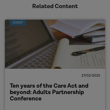
Related Content
EVENT
27/02/2025
Ten years of the Care Act and
beyond: Adults Partnership
Conference