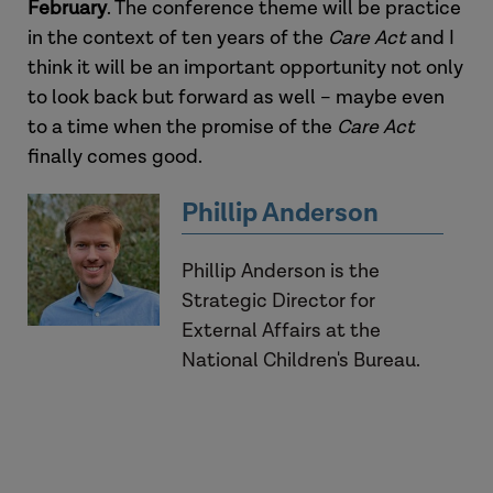
February
. The conference theme will be practice
in the context of ten years of the
Care Act
and I
think it will be an important opportunity not only
to look back but forward as well – maybe even
to a time when the promise of the
Care Act
finally comes good.
Phillip Anderson
Phillip Anderson is the
Strategic Director for
External Affairs at the
National Children's Bureau.