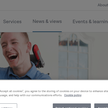
About
News & views
Services
Events & learni
“Accept all cookies”, you agree to the storing of cookies on your device to enhance sit
 usage, and help with our communications efforts.
Cookie policy