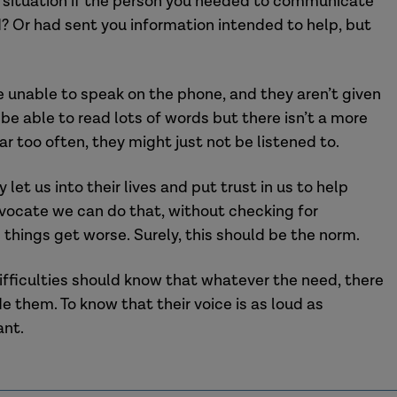
situation
if the person
you
needed to
communicate
d?
O
r had sent
you
information intended to help, but
be unable to speak on the phone, and the
y aren’t given
t
be able to
read lots of words but there isn’t a more
ar too often, they might just not be listened to.
 let us into their lives and put trust in us to help
vocate we can do that, without checking for
n things get worse. Surely, this should be the norm.
if
ficulties
should know that whatever the need, there
ide them.
To know that their voice is as loud as
ant.