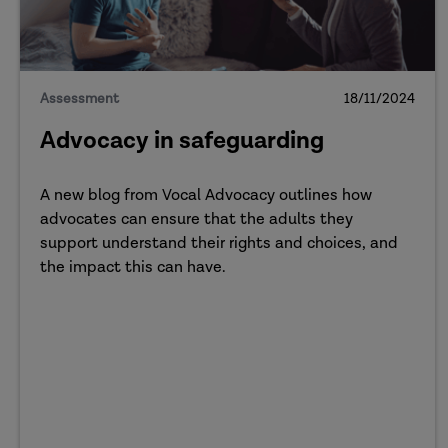
Assessment
18/11/2024
Advocacy in safeguarding
A new blog from Vocal Advocacy outlines how
advocates can ensure that the adults they
support understand their rights and choices, and
the impact this can have.