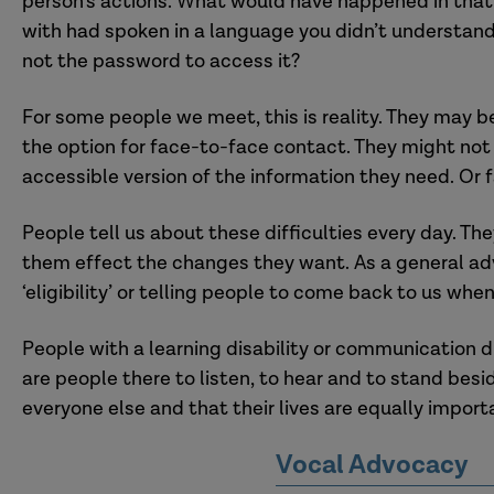
person’s actions.
What would have happened
in that
with had spoken in a language
you
didn’t understan
not the password to access it
?
F
or some people we meet, this is reality. They may 
the
option for face-to-face contact. They might no
accessible version of the information they need.
Or f
People tell us about these difficulties every day. They
them effect the changes they want. As a general ad
‘eligibility’ or telling people to come back to us whe
People with a learning disability
or communication d
are people there to listen, to hear and to stand bes
everyone else and that their lives are equally import
Vocal Advocacy