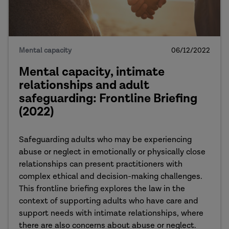
Mental capacity
06/12/2022
Mental capacity, intimate
relationships and adult
safeguarding: Frontline Briefing
(2022)
Safeguarding adults who may be experiencing
abuse or neglect in emotionally or physically close
relationships can present practitioners with
complex ethical and decision-making challenges.
This frontline briefing explores the law in the
context of supporting adults who have care and
support needs with intimate relationships, where
there are also concerns about abuse or neglect.