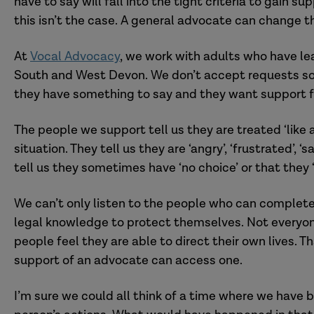
have to say will fall into the tight criteria to gain 
this isn’t the case. A general advocate can change t
At
Vocal Advocacy
,
we work with
adults who have lea
South and West Devon.
We don’t accept requests
s
they have something to say and they want support 
The people we support
tell us they are
treated ‘like
situation.
They
tell us they are ‘angry’, ‘frustrated’,
tell us they sometimes have ‘no choice’ or that they ‘
We can’t only
listen to
the people who can complete 
legal knowledge to protect themselves. Not everyone
people feel they are able to direct their own lives.
Th
support of an advocate
can access
one
.
I’m sure we could all think of a time where we have 