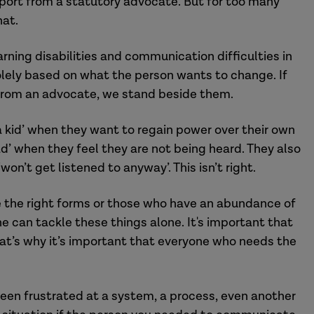
support from a statutory advocate. But for too many
hat.
rning disabilities and communication difficulties in
olely
based on what the person wants to change. If
from an advocate, we stand beside them.
 a kid’ when they want to regain power over their own
 ‘sad’ when they feel they are not being heard.
They
also
won’t get listened to anyway’. This isn’t right.
the right form
s
or those who have an abundance of
 can tackle these things alone. It's important that
at’s why i
t’s important tha
t
everyone
who needs the
been frustrated at a system, a process, even another