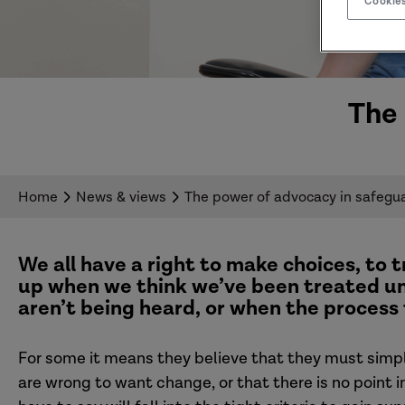
Cookies
The 
Home
News & views
The power of advocacy in safegu
We all have a right to make choices, to t
up
when we think we’ve been treated un
aren’t being heard
,
or when the process
For
some it means they believe that they must simply
are wrong to want change
,
or that there is no point 