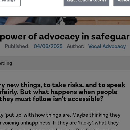
 settings
Reject optional cookies
Accept 
power of advocacy in safegua
Published:
04/06/2025
Author:
Vocal Advocacy
arding
ry new things, to take risks
,
and
to speak
fairly
.
But what happens when people
 they
must
follow isn’t
accessible?
 ‘put up’ with how things are. Maybe thinking they
in voicing unhappiness.
If they are ‘lucky’, what they