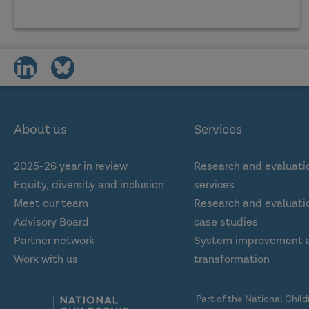
share
share
on
on
social
social
media
media
About us
Services
2025-26 year in review
Research and evaluati
Equity, diversity and inclusion
services
Meet our team
Research and evaluatio
Advisory Board
case studies
Partner network
System improvement 
Work with us
transformation
Part of the National Chil