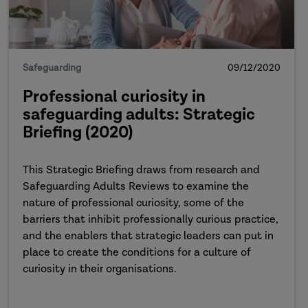
Safeguarding
09/12/2020
Professional curiosity in
safeguarding adults: Strategic
Briefing (2020)
This Strategic Briefing draws from research and
Safeguarding Adults Reviews to examine the
nature of professional curiosity, some of the
barriers that inhibit professionally curious practice,
and the enablers that strategic leaders can put in
place to create the conditions for a culture of
curiosity in their organisations.