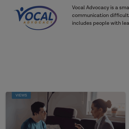
Vocal Advocacy is a sma
communication difficult
includes people with lear
VIEWS