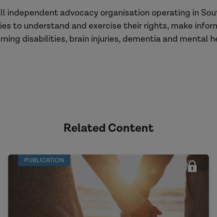
ll independent advocacy organisation operating in Sou
ies to understand and exercise their rights, make info
ning disabilities, brain injuries, dementia and mental h
Related Content
PUBLICATION