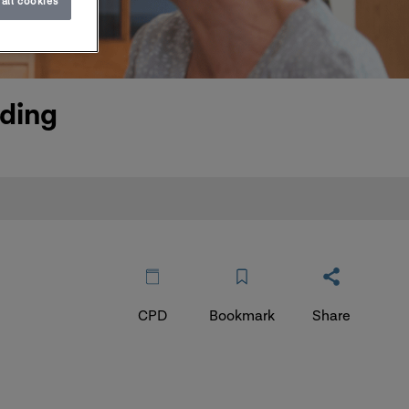
all cookies
rding
CPD
Bookmark
Share