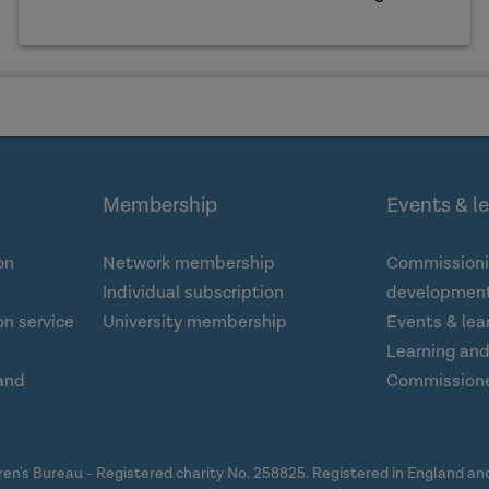
Membership
Events & l
on
Network membership
Commissioni
Individual subscription
development
n service
University membership
Events & lea
Learning an
and
Commission
dren's Bureau - Registered charity No. 258825. Registered in England a