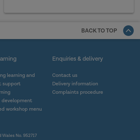
BACK TO TOP
earning
Enquiries & delivery
ng learning and
Contact us
 support
Delivery information
rning
Complaints procedure
d development
ed workshop menu
nd Wales No. 952717