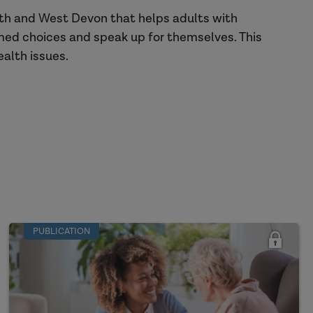
th and West Devon that helps adults with
rmed choices and speak up for themselves. This
ealth issues.
PUBLICATION