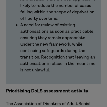
likely to reduce the number of cases
falling within the scope of deprivation
of liberty over time.
A need for review of existing
authorisations as soon as practicable,
ensuring they remain appropriate
under the new framework, while
continuing safeguards during the
transition. Recognition that leaving an
authorisation in place in the meantime
is not unlawful.
Prioritising DoLS assessment activity
The Association of Directors of Adult Social