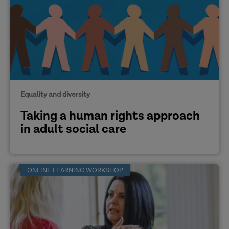
Equality and diversity
Taking a human rights approach
in adult social care
ONLINE LEARNING WORKSHOP