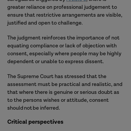
greater reliance on professional judgement to
ensure that restrictive arrangements are visible,
justified and open to challenge.
The judgment reinforces the importance of not
equating compliance or lack of objection with
consent, especially where people may be highly
dependent or unable to express dissent.
The Supreme Court has stressed that the
assessment must be practical and realistic, and
that where there is genuine or serious doubt as
to the persons wishes or attitude, consent
should not be inferred.
Critical perspectives