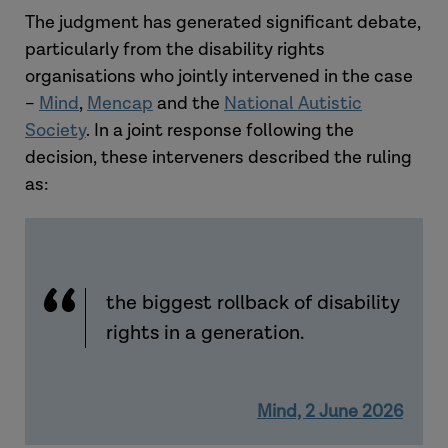
The judgment has generated significant debate,
particularly from the disability rights
organisations who jointly intervened in the case
–
Mind
,
Mencap
and the
National Autistic
Society
. In a joint response following the
decision, these interveners described the ruling
as:
the biggest rollback of disability
rights in a generation.
Mind, 2 June 2026