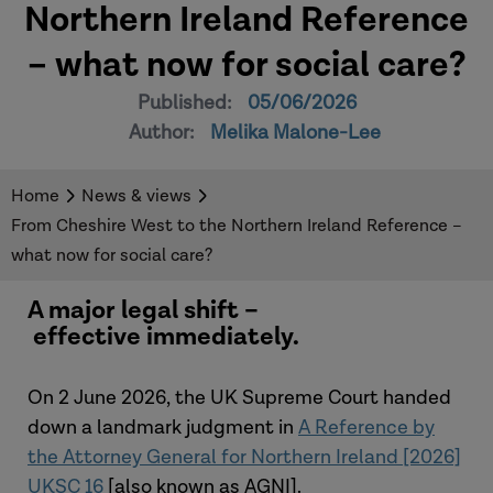
Northern Ireland Reference
– what now for social care?
Published:
05/06/2026
Author:
Melika Malone-Lee
Home
News & views
From Cheshire West to the Northern Ireland Reference –
what now for social care?
A major legal shift –
effective immediately.
On 2 June 2026, the UK Supreme Court handed
down a landmark judgment in
A Reference by
the Attorney General for Northern Ireland [2026]
UKSC 16
[also known as AGNI].