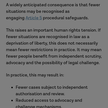
indicator of deprivation.
objection and coercion, rather than
circumstances.
A widely anticipated consequence is that fewer
Genuine acceptance
– may point
a formal MCA consent decision).
These factors are illustrative rather than
situations may be recognised as
away from deprivation.
determinative and must be considered
engaging
Article 5
procedural safeguards.
Coercion or constraint
– central to
This is not a decision-specific MCA
as part of an overall, fact-sensitive
the analysis.
concept. Instead, it requires a holistic,
assessment. This represents a shift
This raises an important human rights tension. If
context-specific assessment.
away from a fixed legal test towards a
fewer situations are recognised in law as a
Taken together, these factors reinforce
more holistic analysis of the person’s
deprivation of liberty, this does not necessarily
the need for careful, evidence-based
Relevant considerations may include:
circumstances.
mean fewer restrictions in practice. It may mean
judgment about how the person
the presence or absence of
fewer people benefit from independent scrutiny,
actually experiences their situation.
objection
advocacy and the possibility of legal challenge.
the degree of coercion, constraint
or control
In practice, this may result in:
whether behaviour indicates
genuine acceptance or resistance
Fewer cases subject to independent
the person’s lived experience
authorisation and review.
their wishes and feelings, verbal or
Reduced access to advocacy and
non-verbal.
challenge mechanisms.