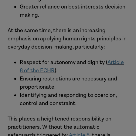
Greater reliance on best interests decision-
making.
The court has been clear that no single
factor is determinative. The focus must
At the same time, there is an increasing
be whether apparent ‘consent’ reflects
emphasis on applying human rights principles in
real acceptance, rather than
everyday decision-making, particularly:
compliance shaped by dependency or
constraint.
Respect for autonomy and dignity (
Article
8 of the ECHR
).
This marks a clear departure
Ensuring restrictions are necessary and
from
Cheshire West
, where lack of
proportionate.
capacity under the MCA meant an
Identifying and responding to coercion,
automatic inability to consent.
control and constraint.
This places a heightened responsibility on
practitioners. Without the automatic
safeguards triggered by
Article 5
, there is