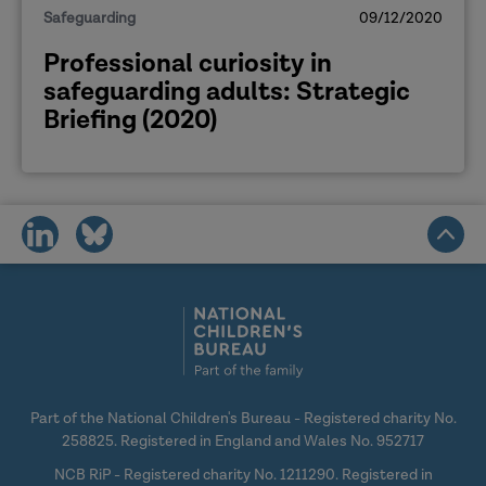
Safeguarding
09/12/2020
Professional curiosity in
safeguarding adults: Strategic
Briefing (2020)
share
share
on
on
social
social
media
media
Part of the National Children's Bureau - Registered charity No.
258825. Registered in England and Wales No. 952717
NCB RiP - Registered charity No. 1211290. Registered in