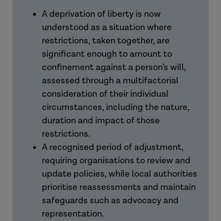
A deprivation of liberty is now
understood as a situation where
restrictions, taken together, are
significant enough to amount to
confinement against a person’s will,
assessed through a multifactorial
consideration of their individual
circumstances, including the nature,
duration and impact of those
restrictions.
A recognised period of adjustment,
requiring organisations to review and
update policies, while local authorities
prioritise reassessments and maintain
safeguards such as advocacy and
representation.