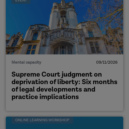
EVENT
the judgment (June 2026)
A response to Supreme Court ruling
on Deprivation of Liberty
Safeguards (ADASS, June 2026
Statement on the Supreme Court's
judgment on deprivation of liberty
(CQC, June 2026)
A selection of resources relating to
Mental capacity
09/11/2026
the ruling (Mental Capacity Law
Supreme Court judgment on
and Policy, June 2026)
deprivation of liberty: Six months
of legal developments and
practice implications
ONLINE LEARNING WORKSHOP