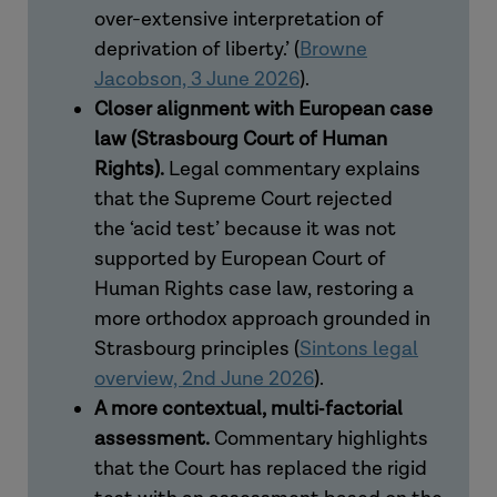
over-extensive interpretation of
deprivation of liberty.’
(
Browne
Jacobson, 3 June 2026
).
Closer alignment with European case
law (Strasbourg Court of Human
Rights).
Legal commentary explains
that the Supreme Court rejected
the ‘acid test’ because it was not
supported by European Court of
Human Rights case law, restoring a
more orthodox approach grounded in
Strasbourg principles (
Sintons legal
overview, 2nd June 2026
).
A more contextual, multi
‑
factorial
assessment.
Commentary highlights
that the Court has replaced the rigid