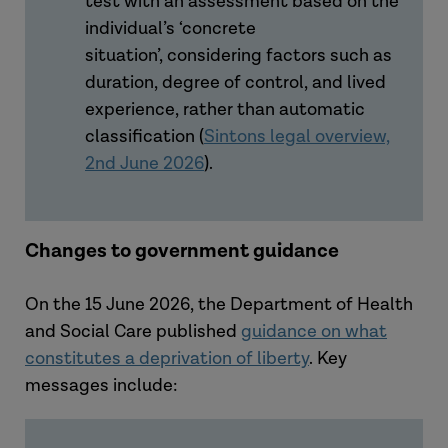
test with an assessment based on the
individual’s ‘concrete
situation’, considering factors such as
duration, degree of control, and lived
experience, rather than automatic
classification (
Sintons legal overview,
2nd June 2026
).
Changes to government guidance
On the 15 June 2026, the Department of Health
and Social Care published
guidance on what
constitutes a deprivation of liberty
. Key
messages include: