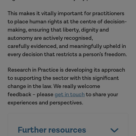
Look out for:
Research in Practice materials
–
to
This makes it vitally important for practitioners
support this area of practice
.
to place
human rights
at the centre of decision-
National guidance
– new or
making, ensuring that liberty,
dignity
and
updated codes of practice.
autonomy are actively recognised,
carefully
evidenced, and meaningfully upheld in
every decision that restricts a person’s freedom.
Research in Practice is developing its approach
to supporting the sector with this
significant
change
in the law
. We
really welcome
feedback
–
please
get in touch
to
share your
experiences and perspectives.
Further resources