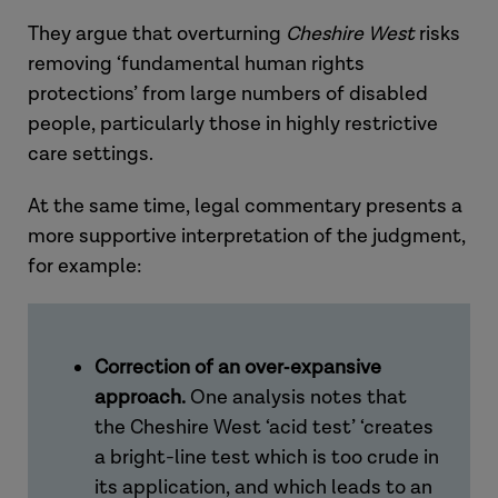
They argue that overturning
Cheshire West
risks
removing
‘fundamental human rights
protections’
from large numbers of disabled
people, particularly those in highly restrictive
care settings.
At the same time, legal commentary presents a
more supportive interpretation of the judgment,
for example:
Correction of an over
‑
expansive
approach.
One analysis notes that
the
Cheshire West
‘acid test’
‘creates
a bright-line test which is too crude in
its application, and which leads to an