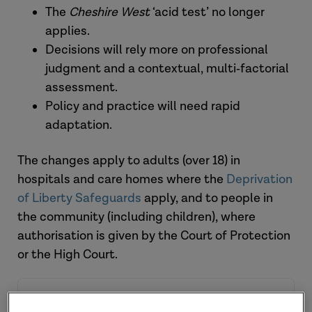
The
Cheshire West
‘acid test’ no longer
applies.
Decisions will rely more on professional
judgment and a contextual, multi‑factorial
assessment.
Policy and practice will need rapid
adaptation.
The changes apply to adults (over 18) in
hospitals and care homes where the
Deprivation
of Liberty Safeguards
apply, and to people in
the community (including children), where
authorisation is given by the Court of Protection
or the High Court.