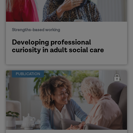
Strengths-based working
Developing professional
curiosity in adult social care
PUBLICATION