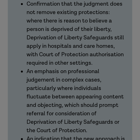
Confirmation that the judgment does
not remove existing protections:
where there is reason to believe a
person is deprived of their liberty,
Deprivation of Liberty Safeguards still
apply in hospitals and care homes,
with Court of Protection authorisation
required in other settings.
An emphasis on professional
judgement in complex cases,
particularly where individuals
fluctuate between appearing content
and objecting, which should prompt
referral for consideration of
Deprivation of Liberty Safeguards or
the Court of Protection.
An indication that the new approach is