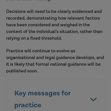
Decisions will need to be clearly
evidenced
and
recorded,
demonstrating
how relevant factors
have been
considered and weighed
in the
context of the individual’s situation, rather than
relying on a fixed threshold.
Practice will continue to evolve as
organisational and legal guidance develops, and
it is likely that formal national guidance will
be
published soon
.
Key messages for
practice