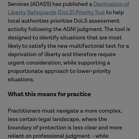
Services (ADASS) has published a
Deprivation of
Liberty Safeguards (DoLS) Priority Tool
to help
local authorities prioritise DoLS assessment
activity following the AGNI judgment. The tool is
designed to identify situations that are most
likely to satisfy the new multifactorial test for a
deprivation of liberty and therefore require
urgent consideration, while supporting a
proportionate approach to lower-priority
situations.
What this means for practice
Practitioners must
navigate a more complex,
less certain legal landscape,
where the
boundary of protection is less clear and more
reliant on professional judgment
- while