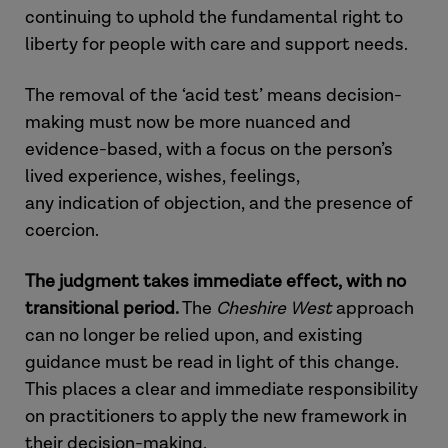
continuing to uphold the fundamental right to
liberty for people with care and support needs.
The removal of the
‘acid test’
means decision-
making must now be more nuanced and
evidence-based, with a focus on the person’s
lived experience, wishes, feelings,
any
indication
of objection, and the presence of
coercion.
The judgment takes immediate effect, with no
transitional period
.
The
Cheshire West
approach
can no longer be relied upon, and existing
guidance must be read
in light of
this change.
This places a clear and immediate responsibility
on practitioners to apply the new framework in
their decision-making.