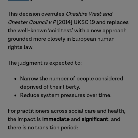
This decision overrules
Cheshire West and
Chester Council v P
[2014] UKSC 19 and replaces
the well-known ‘acid test’ with a new approach
grounded more closely in European human
rights law.
The judgment is expected to:
Narrow the number of people considered
deprived of their liberty.
Reduce system pressures over time.
For practitioners across social care and health,
the impact is
immediate
and
significant
, and
there is no transition period: