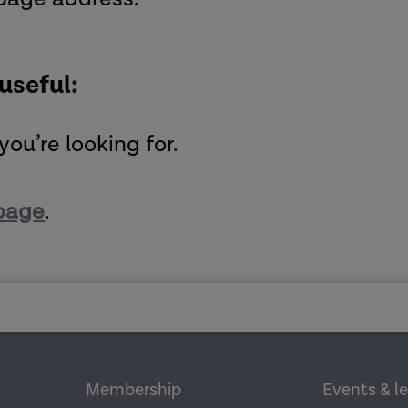
 useful:
you’re looking for.
page
.
Membership
Events & l