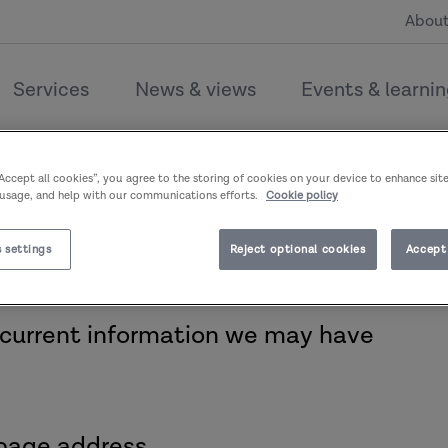
About
Services
News & views
Events & learni
couldn’t find the page you’re l
“Accept all cookies”, you agree to the storing of cookies on your device to enhance sit
 usage, and help with our communications efforts.
Cookie policy
 settings
Reject optional cookies
Accept 
 current information we may have
page address.