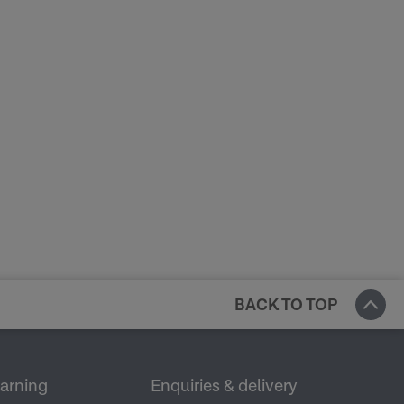
BACK TO TOP
earning
Enquiries & delivery