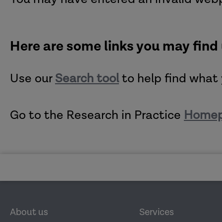
Here are some links you may find
Use our
Search tool
to help find what 
Go to the Research in Practice
Home
About us
Services