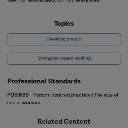
See PDF download(s) for full references.
Topics
Involving people
Strengths-based working
Professional Standards
PQS:KSS
- Person-centred practice | The role of
social workers
Related Content