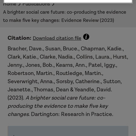
Home
Publications
A brighter social care future: co-producing the evidence
to make five key changes: Evidence Review (2023)
Citation:
Download citation file
Bracher, Dave., Susan, Bruce., Chapman, Kadie.,
Clark, Katie., Clarke, Nadia., Collins, Laura., Hurst,
Jenny., Jones, Bob., Kearns, Ann., Patel, Iggy.,
Robertson, Martin., Routledge, Martin.,
Severwright, Anna., Sorsby, Catherine., Sutton,
Jeanette., Thomas, Dean & Yeandle, David.
(2023).
A brighter social care future: co-
producing the evidence to make five key
changes
. Dartington: Research in Practice.