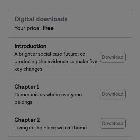
Digital downloads
Your price:
Free
Introduction
A brighter social care future: co-
Download
producing the evidence to make five
key changes
Chapter 1
Download
Communities where everyone
belongs
Chapter 2
Download
Living in the place we call home