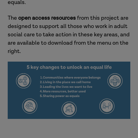
equals.
The
open access resources
from this project are
designed to support all those who work in adult
social care to take action in these key areas, and
are available to download from the menu on the
right.