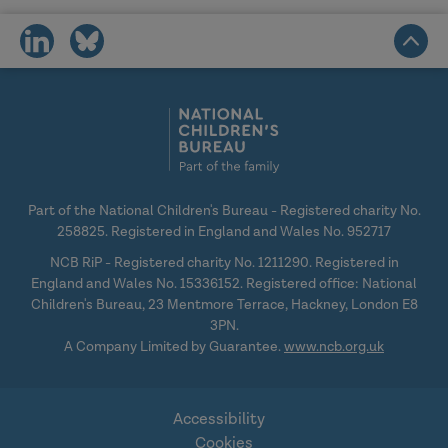
share
share
on
on
social
social
media
media
Part of the National Children's Bureau - Registered charity No.
258825. Registered in England and Wales No. 952717
NCB RiP - Registered charity No. 1211290. Registered in
England and Wales No. 15336152. Registered office: National
Children's Bureau, 23 Mentmore Terrace, Hackney, London E8
3PN.
A Company Limited by Guarantee.
www.ncb.org.uk
Accessibility
Cookies