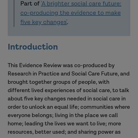
Part of
'A brighter social care future:
co-producing the evidence to make
five key changes'
.
Introduction
This Evidence Review was co-produced by
Research in Practice and Social Care Future, and
brought together groups of people, with
different lived experiences of social care, to talk
about five key changes needed in social care in
order to unlock an equal life; communities where
everyone belongs; living in the place we call
home; leading the lives we want to live; more
resources, better used; and sharing power as