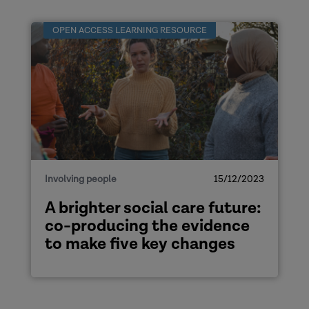
OPEN ACCESS LEARNING RESOURCE
Involving people
15/12/2023
A brighter social care future:
co-producing the evidence
to make five key changes