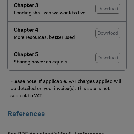
Chapter 3
Download
Leading the lives we want to live
Chapter 4
Download
More resources, better used
Chapter 5
Download
Sharing power as equals
Please note: If applicable, VAT charges applied will
be detailed on your invoice(s). This sale is not
subject to VAT.
References