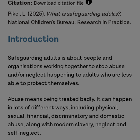
Citation:
Download citation file
Pike., L. (2025).
What is safeguarding adults?
.
National Children's Bureau: Research in Practice.
Introduction
Safeguarding adults is about people and
organisations working together to stop abuse
and/or neglect happening to adults who are less
able to protect themselves.
Abuse means being treated badly. It can happen
in lots of different ways, including physical,
sexual, financial, discriminatory and domestic
abuse, along with modern slavery, neglect and
self-neglect.