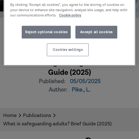
By clicking “Accept all cookies”, you agree to the storing of cookies on
your device to enhance site navigation, analyse site usage, and help with
our communications efforts.
Cookie policy
Reject optional cookies
Accept all cookies
Cookies settings
What is safeguarding adults? Brief
Guide (2025)
Published:
05/05/2025
Author:
Pike., L.
Home
Publications
What is safeguarding adults? Brief Guide (2025)