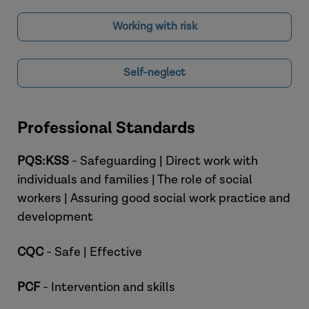
Working with risk
Self-neglect
Professional Standards
PQS:KSS
- Safeguarding | Direct work with
individuals and families | The role of social
workers | Assuring good social work practice and
development
CQC
- Safe | Effective
PCF
- Intervention and skills