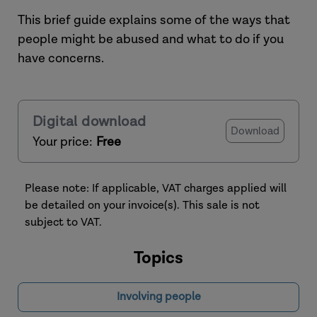
This brief guide explains some of the ways that
people might be abused and what to do if you
have concerns.
Digital download
Download
Your price:
Free
Please note: If applicable, VAT charges applied will
be detailed on your invoice(s). This sale is not
subject to VAT.
Topics
Involving people