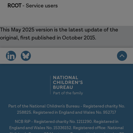
RCOT
- Service users
This May 2025 version is the latest update of the
original, first published in October 2015.
share
share
on
on
social
social
media
media
Part of the National Children's Bureau - Registered charity No.
258825. Registered in England and Wales No. 952717
NCB RiP - Registered charity No. 1211290. Registered in
England and Wales No. 15336152. Registered office: National