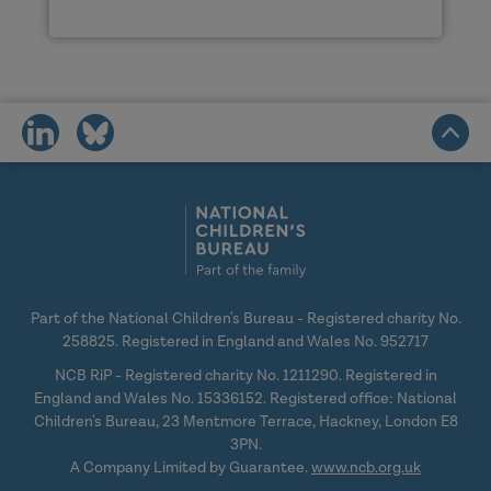
share
share
on
on
social
social
media
media
Part of the National Children's Bureau - Registered charity No.
258825. Registered in England and Wales No. 952717
NCB RiP - Registered charity No. 1211290. Registered in
England and Wales No. 15336152. Registered office: National
Children's Bureau, 23 Mentmore Terrace, Hackney, London E8
3PN.
A Company Limited by Guarantee.
www.ncb.org.uk