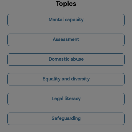
Topics
Mental capacity
Assessment
Domestic abuse
Equality and diversity
Legal literacy
Safeguarding