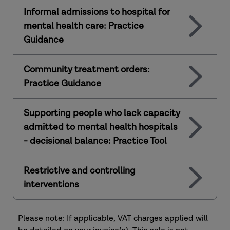
Informal admissions to hospital for
mental health care: Practice
Guidance
Community treatment orders:
Practice Guidance
Supporting people who lack capacity
admitted to mental health hospitals
- decisional balance: Practice Tool
Restrictive and controlling
interventions
Please note: If applicable, VAT charges applied will