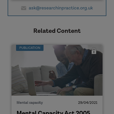
ask@researchinpractice.org.uk
Related Content
PUBLICATION
Mental capacity
29/04/2021
Mental Capacity Act 2005