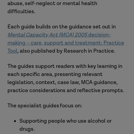
abuse, self-neglect or mental health
difficulties.
Each guide builds on the guidance set out in
Mental Capacity Act (MCA) 2005
decision-
making – care, support and treatment: Practice
Tool
, also published by Research in Practice.
The guides support readers with key learning in
each specific area, presenting relevant
legislation, context, case law, MCA guidance,
practice considerations and reflective prompts.
The specialist guides focus on:
Supporting people who use alcohol or
drugs.