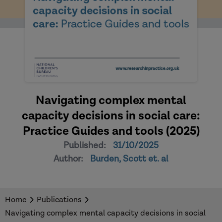
Navigating complex mental
capacity decisions in social care:
Practice Guides and tools (2025)
Published:
31/10/2025
Author:
Burden, Scott et. al
Home
Publications
Navigating complex mental capacity decisions in social