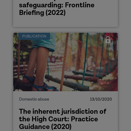
safeguarding: Frontline
Briefing (2022)
PUBLICATION
Domestic abuse
13/10/2020
The inherent jurisdiction of
the High Court: Practice
Guidance (2020)