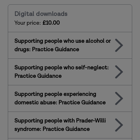
Digital downloads
Your price:
£10.00
Supporting people who use alcohol or
drugs: Practice Guidance
Supporting people who self-neglect:
Practice Guidance
Supporting people experiencing
domestic abuse: Practice Guidance
Supporting people with Prader-Willi
syndrome: Practice Guidance