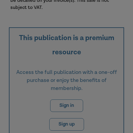
be detailed on your invoice(s). This sale is not
subject to VAT.
This publication is a premium
resource
Access the full publication with a one-off
purchase or enjoy the benefits of
membership.
Sign in
Sign up