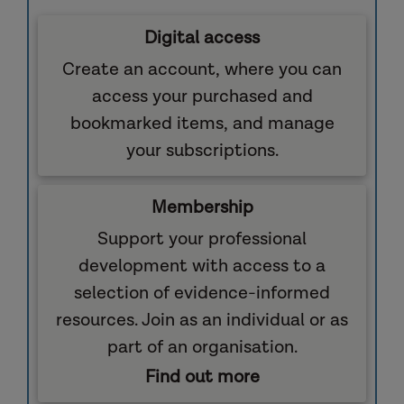
Digital access
Create an account, where you can
access your purchased and
bookmarked items, and manage
your subscriptions.
Membership
Support your professional
development with access to a
selection of evidence-informed
resources. Join as an individual or as
part of an organisation.
Find out more