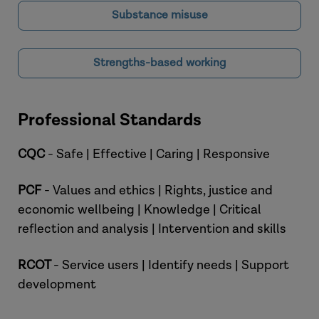
Substance misuse
Strengths-based working
Professional Standards
CQC
- Safe | Effective | Caring | Responsive
PCF
- Values and ethics | Rights, justice and
economic wellbeing | Knowledge | Critical
reflection and analysis | Intervention and skills
RCOT
- Service users | Identify needs | Support
development