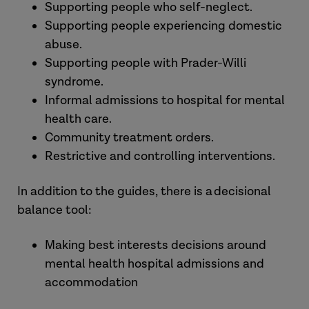
Supporting people who self-neglect.
Supporting people experiencing domestic
abuse.
Supporting people with Prader-Willi
syndrome.
Informal admissions to hospital for mental
health care.
Community treatment orders.
Restrictive and controlling interventions.
In addition to the guides, there is a decisional
balance tool:
Making best interests decisions around
mental health hospital admissions and
accommodation