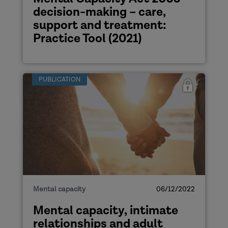
decision-making – care,
support and treatment:
Practice Tool (2021)
PUBLICATION
Mental capacity
06/12/2022
Mental capacity, intimate
relationships and adult