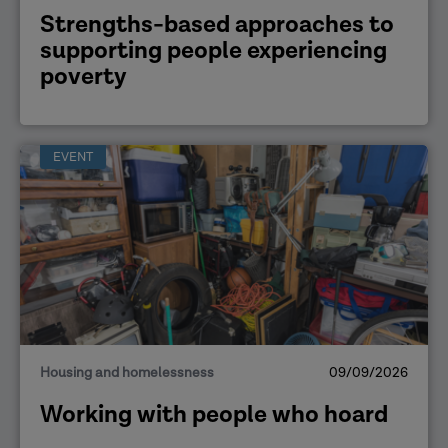
Strengths-based approaches to
supporting people experiencing
poverty
EVENT
Housing and homelessness
09/09/2026
Working with people who hoard