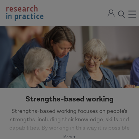
return
Sign
to
ope
open
in
the
the
the
home
men
page
search
modal
Strengths-based working
Strengths-based working focuses on people's
strengths, including their knowledge, skills and
capabilities. By working in this way it is possible
to enable and empower individuals.