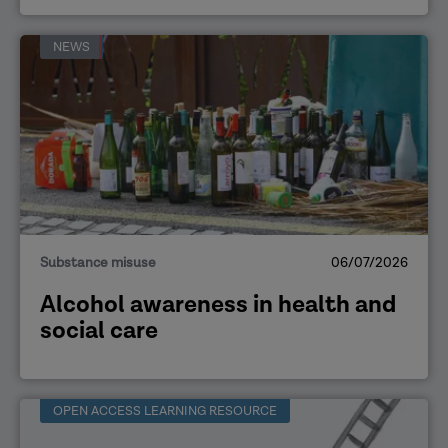
NEWS
Substance misuse
06/07/2026
Alcohol awareness in health and
social care
OPEN ACCESS LEARNING RESOURCE