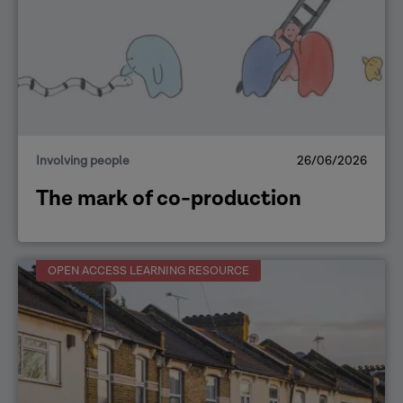
Involving people
26/06/2026
The mark of co-production
OPEN ACCESS LEARNING RESOURCE