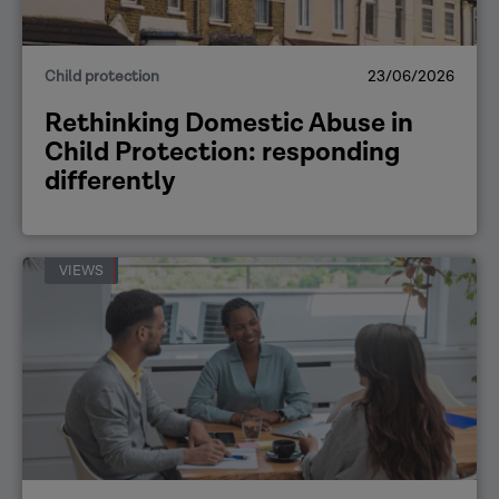
Child protection
23/06/2026
Rethinking Domestic Abuse in
Child Protection: responding
differently
VIEWS