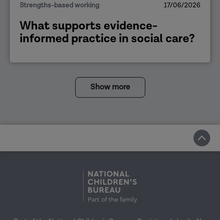
Strengths-based working
17/06/2026
What supports evidence-
informed practice in social care?
Show more