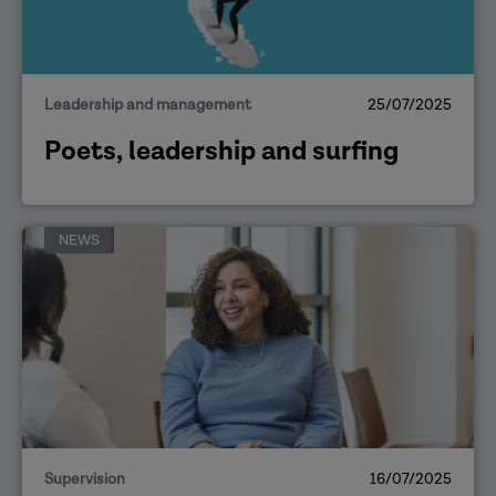
Leadership and management
25/07/2025
Poets, leadership and surfing
NEWS
Supervision
16/07/2025