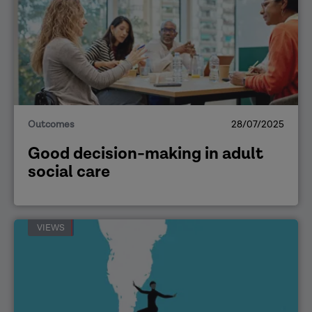
Outcomes
28/07/2025
Good decision-making in adult
social care
VIEWS