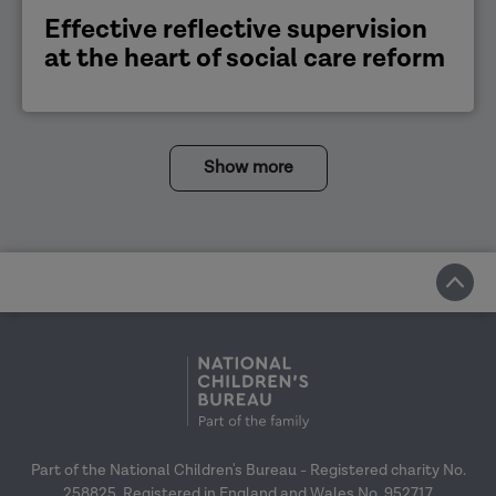
Effective reflective supervision
at the heart of social care reform
Show more
Part of the National Children's Bureau - Registered charity No.
258825. Registered in England and Wales No. 952717