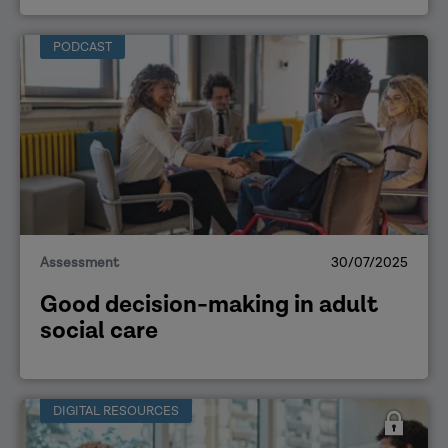
PODCAST
Assessment
30/07/2025
Good decision-making in adult
social care
DIGITAL RESOURCES