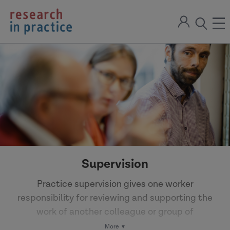
return
Sign
to
ope
open
in
the
the
the
home
men
page
search
modal
Supervision
Practice supervision gives one worker
responsibility for reviewing and supporting the
work of another colleague or group of
colleagues. Reflective supervision can support