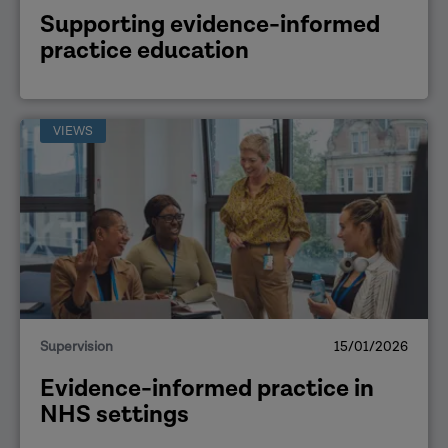
Supporting evidence-informed
practice education
VIEWS
Supervision
15/01/2026
Evidence-informed practice in
NHS settings