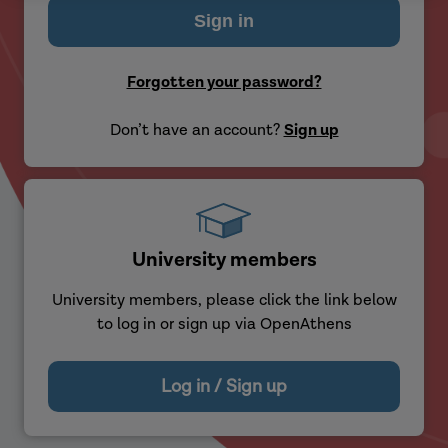
Forgotten your password?
Don’t have an account?
Sign up
University members
University members, please click the link below
to log in or sign up via OpenAthens
Log in / Sign up