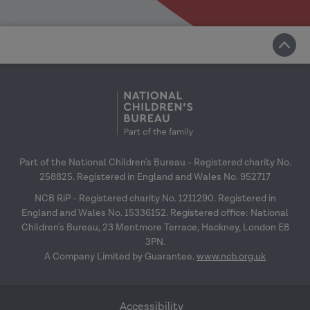
Part of the National Children's Bureau - Registered charity No.
258825. Registered in England and Wales No. 952717
NCB RiP - Registered charity No. 1211290. Registered in
England and Wales No. 15336152. Registered office: National
Children's Bureau, 23 Mentmore Terrace, Hackney, London E8
3PN.
A Company Limited by Guarantee.
www.ncb.org.uk
Accessibility