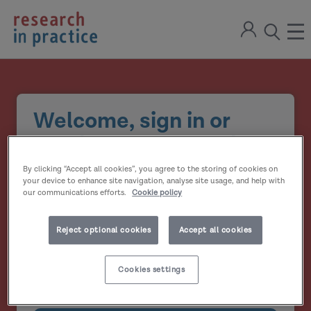
return
Sign
to
ope
open
in
the
the
the
home
men
page
search
modal
Welcome, sign in or
create your account
By clicking “Accept all cookies”, you agree to the storing of cookies on
Email address
your device to enhance site navigation, analyse site usage, and help with
our communications efforts.
Cookie policy
Password
Reject optional cookies
Accept all cookies
Show
Cookies settings
Remember me?
password