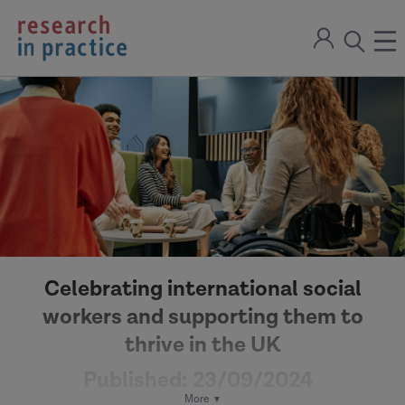
return
Sign
to
ope
open
in
the
the
the
home
men
page
search
modal
Celebrating international social
workers and supporting them to
thrive in the UK
Published:
23/09/2024