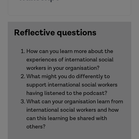
[Introduction]
Reflective questions
How can you learn more about the
experiences of international social
workers in your organisation?
What might you do differently to
Alison:
support international social workers
having listened to the podcast?
What can your organisation learn from
international social workers and how
can this learning be shared with
Duc
others?