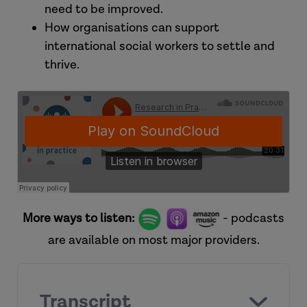
need to be improved.
How organisations can support
international social workers to settle and
thrive.
More ways to listen:
- podcasts
are available on most major providers.
Transcript