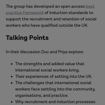
The group has developed an open access
best
practice framework
of induction standards to
support the recruitment and retention of social
workers who have qualified outside the UK.
Talking Points
In their discussion Duc and Priya explore:
The strengths and added value that
international social workers bring.
Their experiences of setting into the UK.
The challenges that international social
workers face settling into the community,
organisations, and practice.
Why recruitment and induction processes