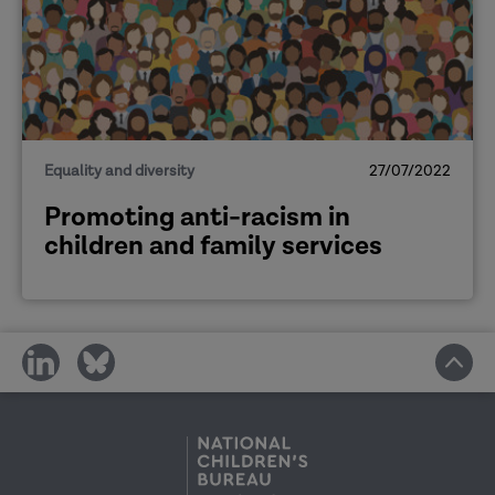
Equality and diversity
27/07/2022
Promoting anti-racism in
children and family services
share
share
on
on
social
social
media
media