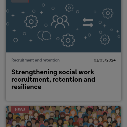
[The strengths that international social
workers bring]
Alison:
Recruitment and retention
01/05/2024
Strengthening social work
recruitment, retention and
resilience
Duc
NEWS