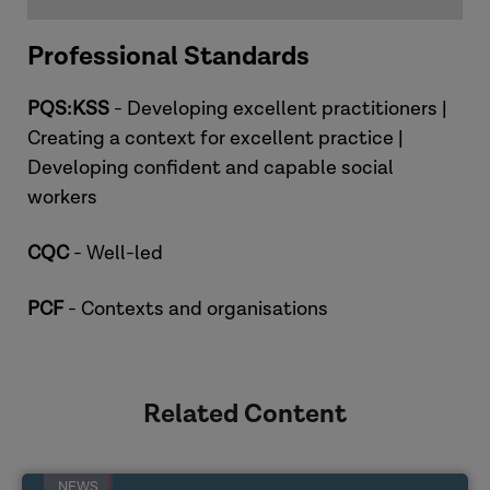
Professional Standards
PQS:KSS
- Developing excellent practitioners |
Creating a context for excellent practice |
Developing confident and capable social
workers
Priya
CQC
- Well-led
PCF
- Contexts and organisations
Related Content
NEWS