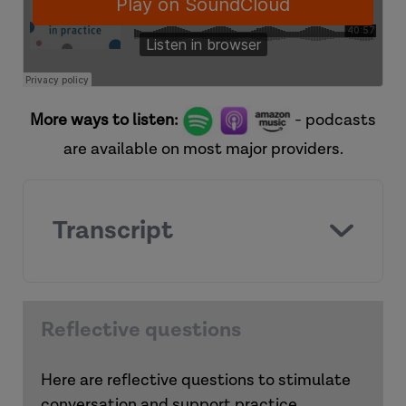
More ways to listen:
- podcasts
are available on most major providers.
Transcript
Reflective questions
Here are reflective questions to stimulate
conversation and support practice.