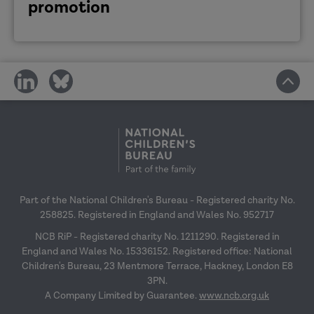
promotion
share
share
on
on
social
social
media
media
Part of the National Children's Bureau - Registered charity No.
258825. Registered in England and Wales No. 952717
NCB RiP - Registered charity No. 1211290. Registered in
England and Wales No. 15336152. Registered office: National
Children's Bureau, 23 Mentmore Terrace, Hackney, London E8
3PN.
A Company Limited by Guarantee.
www.ncb.org.uk