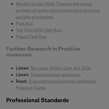
Moving Social Work: Training the social
workers of today and tomorrow in physical
activity promotion
.
Park Run
.
The First NHS Park Run
.
Prison Park Run
.
Further Research in Practice
resources
Listen:
Ten years of the
Care Act 2014
.
Listen:
Organisational resilience
.
Read:
Supporting practitioner wellbeing:
Practice Guide
.
Professional Standards