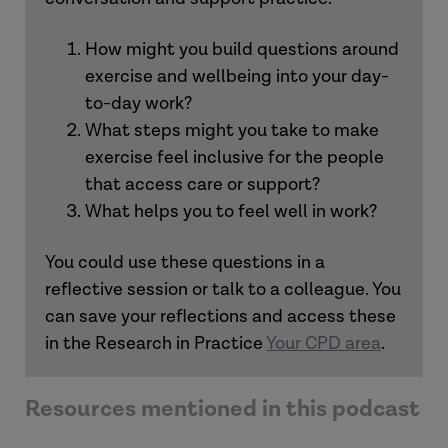
Phil
How might you build questions around
exercise and wellbeing into your day-
to-day work?
What steps might you take to make
exercise feel inclusive for the people
that access care or support?
What helps you to feel well in work?
You could use these questions in a
reflective session or talk to a colleague. You
can save your reflections and access these
in the Research in Practice
Your CPD area
.
Resources mentioned in this podcast