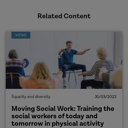
Related Content
VIEWS
Equality and diversity
31/03/2022
Moving Social Work: Training the
social workers of today and
tomorrow in physical activity