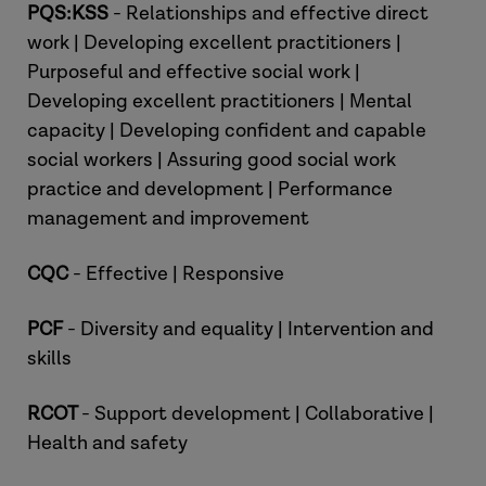
PQS:KSS
- Relationships and effective direct
work | Developing excellent practitioners |
Purposeful and effective social work |
Developing excellent practitioners | Mental
capacity | Developing confident and capable
Professor Brett Smith:
social workers | Assuring good social work
practice and development | Performance
Phil:
management and improvement
CQC
- Effective | Responsive
PCF
- Diversity and equality | Intervention and
skills
RCOT
- Support development | Collaborative |
Professor Brett Smith:
Health and safety