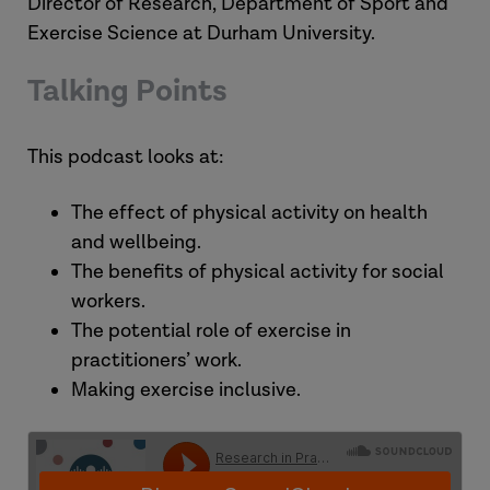
Director of Research, Department of Sport and
Exercise Science at Durham University.
Talking Points
This podcast looks at:
The effect of physical activity on health
and wellbeing.
The benefits of physical activity for social
workers.
The potential role of exercise in
practitioners’ work.
Making exercise inclusive.