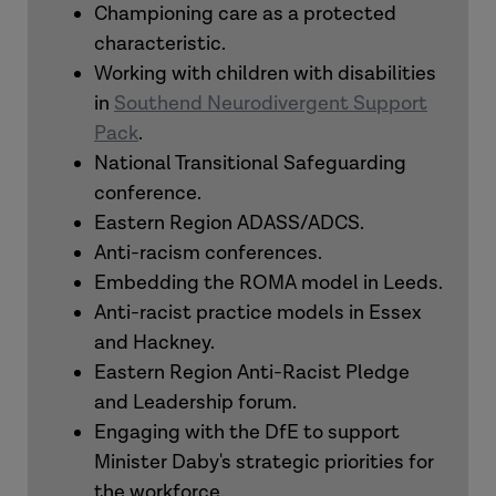
Championing care as a protected
characteristic.
Working with children with disabilities
in
Southend Neurodivergent Support
Pack
.
National Transitional Safeguarding
conference.
Eastern Region ADASS/ADCS.
Anti-racism conferences.
Embedding the ROMA model in Leeds.
Anti-racist practice models in Essex
and Hackney.
Eastern Region Anti-Racist Pledge
and Leadership forum.
Engaging with the DfE to support
Minister Daby's strategic priorities for
the workforce.