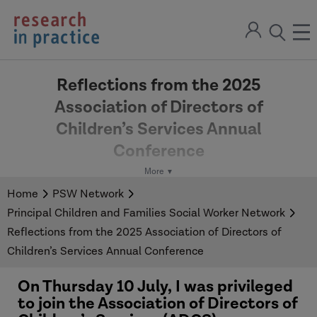
return
Sign
to
ope
open
in
the
the
the
home
men
page
Reflections from the 2025
search
Association of Directors of
modal
Children’s Services Annual
Conference
Published:
31/07/2025
Home
PSW Network
Principal Children and Families Social Worker Network
In a new blog, PCFSW Network Co-Chair, Tapiwa
Reflections from the 2025 Association of Directors of
Julius, shares her reflections from the recent
Children’s Services Annual Conference
ADCS Annual Conference.
On Thursday 10 July, I was privileged
to join the Association of Directors of