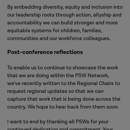
By embedding diversity, equity and inclusion into
our leadership roots through action, allyship and
accountability we can build stronger and more
equitable systems for children, families,
communities and our workforce colleagues.
Post-conference reflections
To enable us to continue to showcase the work
that we are doing within the PSW Network,
we’ve recently written to the Regional Chairs to
request regional updates so that we can
capture that work that is being done across the
country. We hope to hear back from them soon.
I want to end by thanking all PSWs for your
continued dedication and commitment. Your