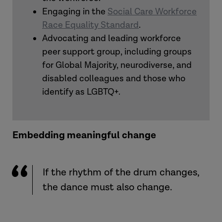
Engaging in the
Social Care Workforce
Race Equality Standard
.
Advocating and leading workforce
peer support group, including groups
for Global Majority, neurodiverse, and
disabled colleagues and those who
identify as LGBTQ+.
Embedding meaningful change
If the rhythm of the drum changes,
the dance must also change.