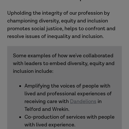
Upholding the integrity of our profession by
championing diversity, equity and inclusion
promotes social justice, helps to confront and
resolve issues of inequality and inclusion.
Some examples of how we've collaborated
with leaders to embed diversity, equity and
inclusion include:
Amplifying the voices of people with
lived and professional experiences of
receiving care with
Dandelions
in
Telford and Wrekin.
Co-production of services with people
with lived experience.