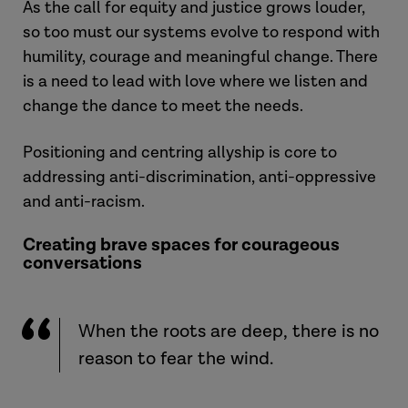
As the call for equity and justice grows louder,
so too must our systems evolve to respond with
humility, courage and meaningful change. There
is a need to lead with love where we listen and
change the dance to meet the needs.
Positioning and centring allyship is core to
addressing anti-discrimination, anti-oppressive
and anti-racism.
Creating brave spaces for courageous
conversations
When the roots are deep, there is no
reason to fear the wind.