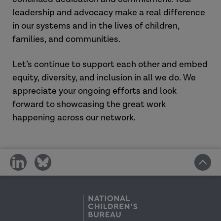
leadership and advocacy make a real difference
in our systems and in the lives of children,
families, and communities.
Let’s continue to support each other and embed
equity, diversity, and inclusion in all we do. We
appreciate your ongoing efforts and look
forward to showcasing the great work
happening across our network.
share
share
on
on
social
social
media
media