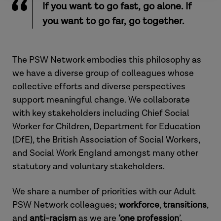
If you want to go fast, go alone. If
you want to go far, go together.
The PSW Network embodies this philosophy as
we have a diverse group of colleagues whose
collective efforts and diverse perspectives
support meaningful change. We collaborate
with key stakeholders including Chief Social
Worker for Children, Department for Education
(DfE), the British Association of Social Workers,
and Social Work England amongst many other
statutory and voluntary stakeholders.
We share a number of priorities with our Adult
PSW Network colleagues;
workforce
,
transitions
,
and
anti-racism
as we are
‘one
profession
’.