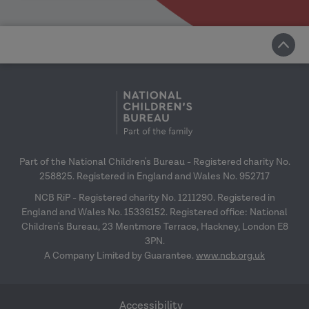
Part of the National Children's Bureau - Registered charity No.
258825. Registered in England and Wales No. 952717
NCB RiP - Registered charity No. 1211290. Registered in
England and Wales No. 15336152. Registered office: National
Children's Bureau, 23 Mentmore Terrace, Hackney, London E8
3PN.
A Company Limited by Guarantee.
www.ncb.org.uk
Accessibility