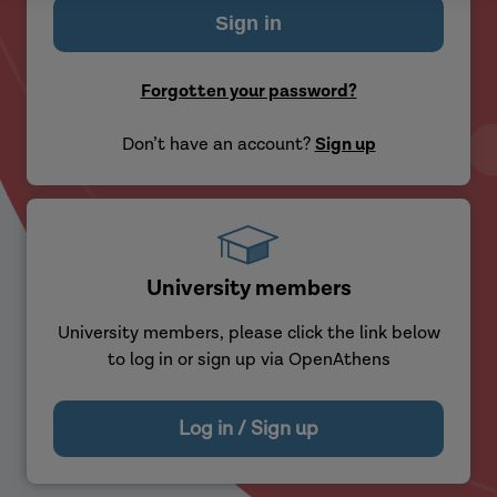
Forgotten your password?
Don’t have an account?
Sign up
University members
University members, please click the link below
to log in or sign up via OpenAthens
Log in / Sign up