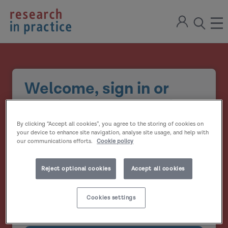
return
Sign
to
ope
open
in
the
the
the
home
men
page
search
modal
Welcome, sign in or
create your account
By clicking “Accept all cookies”, you agree to the storing of cookies on
Email address
your device to enhance site navigation, analyse site usage, and help with
our communications efforts.
Cookie policy
Password
Reject optional cookies
Accept all cookies
Show
Cookies settings
Remember me?
password