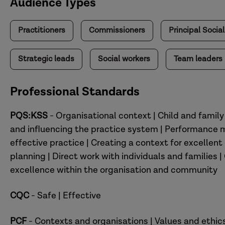
Audience Types
Practitioners
Commissioners
Principal Socia
Strategic leads
Social workers
Team leaders
Professional Standards
PQS:KSS
- Organisational context | Child and famil
and influencing the practice system | Performance
effective practice | Creating a context for excelle
planning | Direct work with individuals and families 
excellence within the organisation and community
CQC
- Safe | Effective
PCF
- Contexts and organisations | Values and ethic