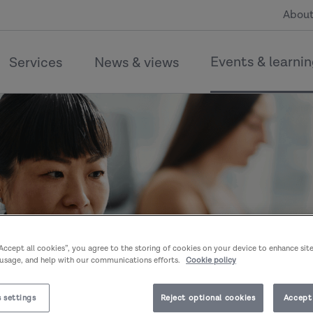
About
Events & learni
Services
News & views
“Accept all cookies”, you agree to the storing of cookies on your device to enhance sit
 usage, and help with our communications efforts.
Cookie policy
 settings
Reject optional cookies
Accept 