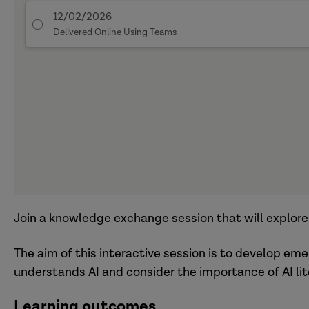
12/02/2026
Delivered Online Using Teams
Join a knowledge exchange session that will explore th
The aim of this interactive session is to develop em
understands AI and consider the importance of AI lit
Learning outcomes