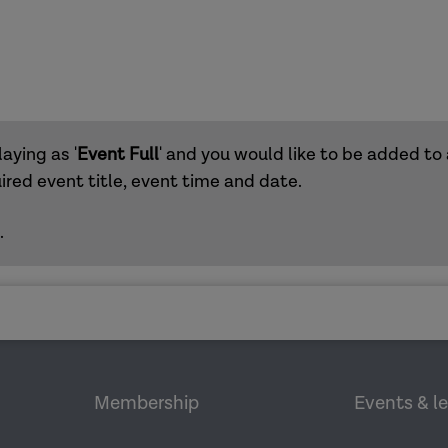
aying as '
Event Full
' and you would like to be added to 
ired event title, event time and date.
.
Membership
Events & l