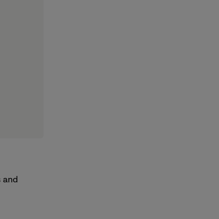
s and