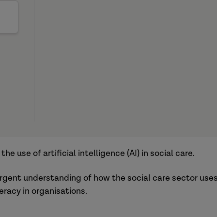
e use of artificial intelligence (AI) in social care.
ergent understanding of how the social care sector use
eracy in organisations.