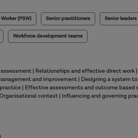
l Worker (PSW)
Senior practitioners
Senior leaders
Workforce development teams
y assessment | Relationships and effective direct work 
 management and improvement | Designing a system to
nt practice | Effective assessments and outcome based
| Organisational context | Influencing and governing pra
s