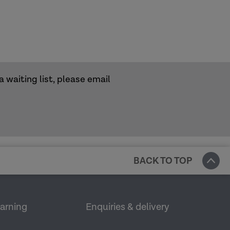
a waiting list, please email
BACK TO TOP
earning
Enquiries & delivery