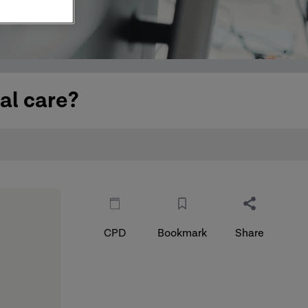
al care?
CPD
Bookmark
Share