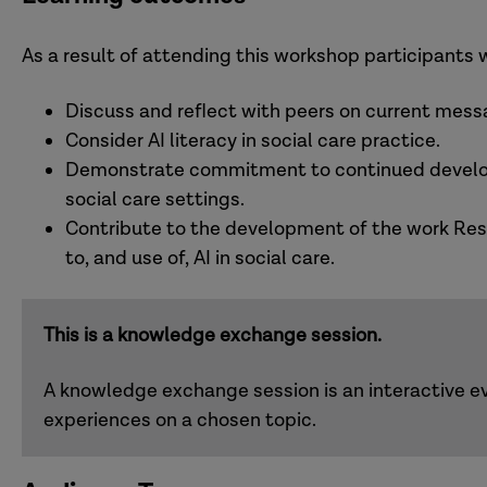
As a result of attending this workshop participants w
Discuss and reflect with peers on current mess
Consider AI literacy in social care practice.
Demonstrate commitment to continued developm
social care settings.
Contribute to the development of the work Resea
to, and use of, AI in social care.
This is a knowledge exchange session.
A knowledge exchange session is an interactive ev
experiences on a chosen topic.