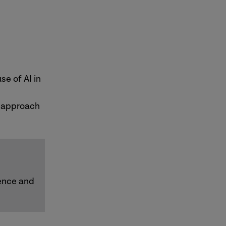
e of AI in
r approach
dence and