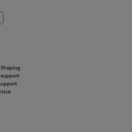
| Shaping
 support
 support
ctice