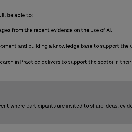
ill be able to:
ages from the recent evidence on the use of AI.
ent and building a knowledge base to support the us
rch in Practice delivers to support the sector in thei
ent where participants are invited to share ideas, evi