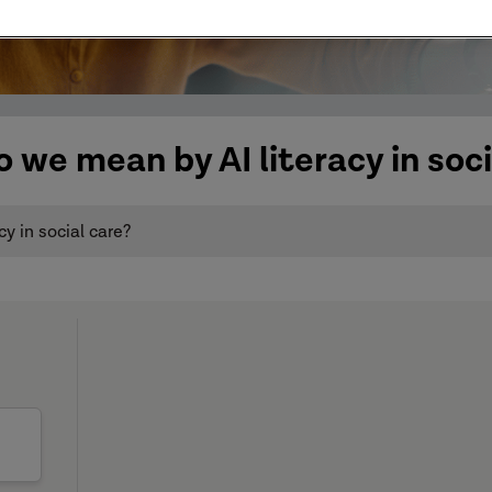
 we mean by AI literacy in soci
y in social care?