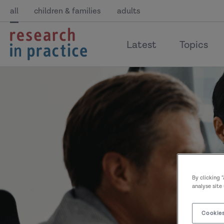
all
children & families
adults
return
Latest
Topics
to
the
home
page
By clicking 
analyse site
Cookies