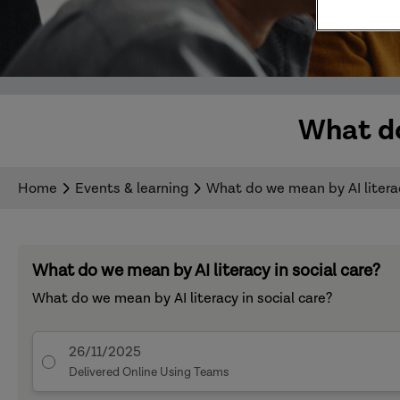
What do
Home
Events & learning
What do we mean by AI literac
What do we mean by AI literacy in social care?
What do we mean by AI literacy in social care?
26/11/2025
Delivered Online Using Teams