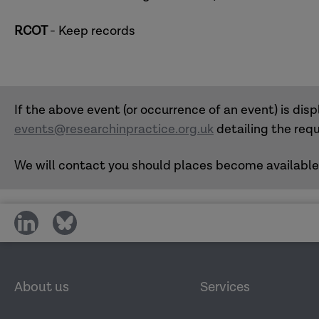
RCOT
- Keep records
If the above event (or occurrence of an event) is displ
events@researchinpractice.org.uk
detailing the requ
We will contact you should places become available
share
share
on
on
social
social
media
media
About us
Services