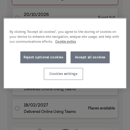
20/10/2026
Event full
Delivered Online Using Teams
By clicking “Accept all cookies”, you agree to the storing of cookies on
10/11/2026
your device to enhance site navigation, analyse site usage, and help with
Event full
our communications efforts.
Cookie policy
Delivered Online Using Teams
Reject optional cookies
Accept all cookies
09/12/2026
Event full
Delivered Online Using Teams
Cookies settings
21/01/2027
Event full
Delivered Online Using Teams
18/02/2027
Places available
Delivered Online Using Teams