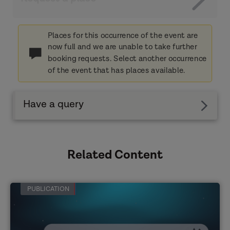
Places for this occurrence of the event are
now full and we are unable to take further
booking requests. Select another occurrence
of the event that has places available.
Have a query
Related Content
PUBLICATION