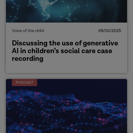
Voice of the child
09/10/2025
Discussing the use of generative
AI in children’s social care case
recording
PODCAST