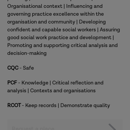
Organisational context | Influencing and
governing practice excellence within the
organisation and community | Developing
confident and capable social workers | Assuring
good social work practice and development |
Promoting and supporting critical analysis and
decision-making
CQC
- Safe
PCF
- Knowledge | Critical reflection and
analysis | Contexts and organisations
RCOT
- Keep records | Demonstrate quality
Request a place