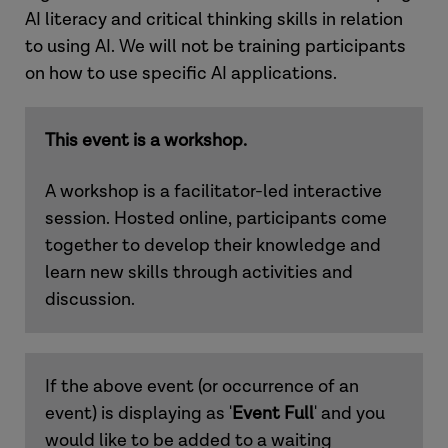
AI literacy and critical thinking skills in relation
to using AI. We will not be training participants
on how to use specific AI applications.
This event is a workshop.
A workshop is a facilitator-led interactive
session. Hosted online, participants come
together to develop their knowledge and
learn new skills through activities and
discussion.
If the above event (or occurrence of an
event) is displaying as '
Event Full
' and you
would like to be added to a waiting