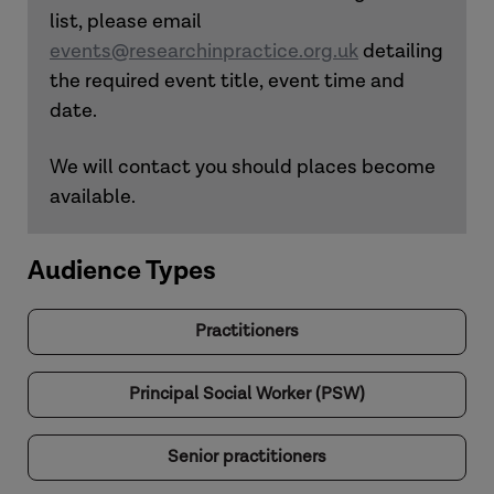
list, please email
events@researchinpractice.org.uk
detailing
the required event title, event time and
date.
We will contact you should places become
available.
Audience Types
Practitioners
Principal Social Worker (PSW)
Senior practitioners