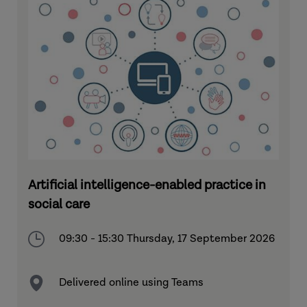
Artificial intelligence-enabled practice in
social care
09:30 - 15:30 Thursday, 17 September 2026
Delivered online using Teams