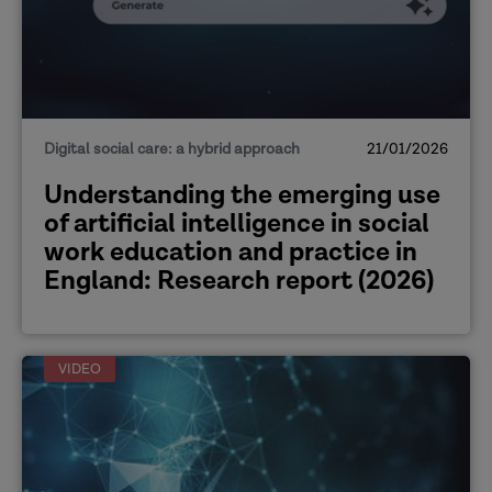
Digital social care: a hybrid approach
21/01/2026
​Understanding the emerging use
of artificial intelligence in social
work education and practice in
England: Research report (2026)
VIDEO