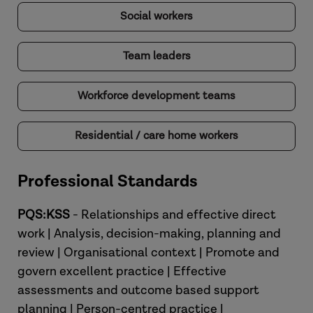
Social workers
Team leaders
Workforce development teams
Residential / care home workers
Professional Standards
PQS:KSS
- Relationships and effective direct
work | Analysis, decision-making, planning and
review | Organisational context | Promote and
govern excellent practice | Effective
assessments and outcome based support
planning | Person-centred practice |