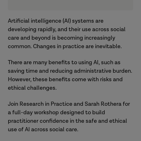
Artificial intelligence (AI) systems are
developing rapidly, and their use across social
care and beyond is becoming increasingly
common. Changes in practice are inevitable.
There are many benefits to using AI, such as
saving time and reducing administrative burden.
However, these benefits come with risks and
ethical challenges.
Join Research in Practice and Sarah Rothera for
a full-day workshop designed to build
practitioner confidence in the safe and ethical
use of AI across social care.