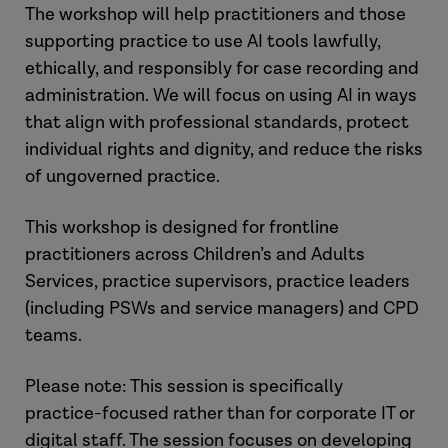
The workshop will help practitioners and those
supporting practice to use AI tools lawfully,
ethically, and responsibly for case recording and
administration. We will focus on using AI in ways
that align with professional standards, protect
individual rights and dignity, and reduce the risks
of ungoverned practice.
This workshop is designed for frontline
practitioners across Children’s and Adults
Services, practice supervisors, practice leaders
(including PSWs and service managers) and CPD
teams.
Please note: This session is specifically
practice-focused rather than for corporate IT or
digital staff. The session focuses on developing