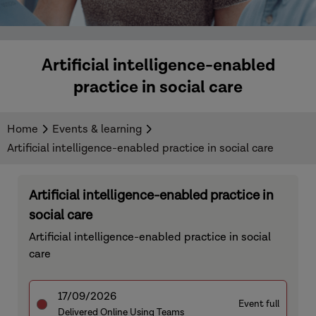
Artificial intelligence-enabled
practice in social care
Home
Events & learning
Artificial intelligence-enabled practice in social care
Artificial intelligence-enabled practice in
social care
Artificial intelligence-enabled practice in social
care
17/09/2026
Event full
Delivered Online Using Teams