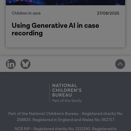
Children in care
27/08/2025
Using Generative AI in case
recording
share
share
on
on
social
social
media
media
Part of the National Children's Bureau - Registered charity No.
258825. Registered in England and Wales No. 952717
NCB RiP - Registered charity No. 1211290. Registered in