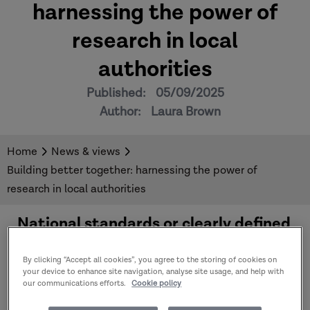
harnessing the power of
research in local
authorities
Published:
05/09/2025
Author:
Laura Brown
Home
News & views
Building better together: harnessing the power of
research in local authorities
National standards or clearly defined
research governance and ethics
frameworks for much of the research
By clicking “Accept all cookies”, you agree to the storing of cookies on
happening in local authorities do not
your device to enhance site navigation, analyse site usage, and help with
our communications efforts.
Cookie policy
currently exist. This creates
uncertainty and barriers for those