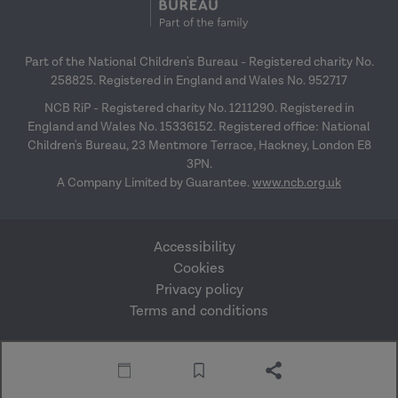
Part of the National Children's Bureau - Registered charity No.
258825. Registered in England and Wales No. 952717
NCB RiP - Registered charity No. 1211290. Registered in
England and Wales No. 15336152. Registered office: National
Children's Bureau, 23 Mentmore Terrace, Hackney, London E8
3PN.
A Company Limited by Guarantee.
www.ncb.org.uk
Accessibility
Cookies
Privacy policy
Terms and conditions
Website by Mentor
© Research in Practice
Digital
2026