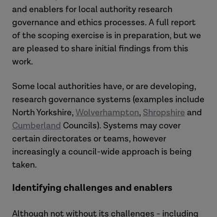
and enablers for local authority research
governance and ethics processes. A full report
of the scoping exercise is in preparation, but we
are pleased to share initial findings from this
work.
Some local authorities have, or are developing,
research governance systems (examples include
North Yorkshire,
Wolverhampton
,
Shropshire
and
Cumberland
Councils). Systems may cover
certain directorates or teams, however
increasingly a council-wide approach is being
taken.
Identifying challenges and enablers
Although not without its challenges - including