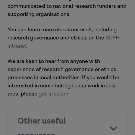
communicated to national research funders and
supporting organisations.
You can learn more about our work, including
research governance and ethics, on the
SCPH
intranet
.
We are keen to hear from anyone with
experience of research governance or ethics
processes in local authorities. If you would be
interested in contributing to our work in this
area, please
get in touch
.
Other useful