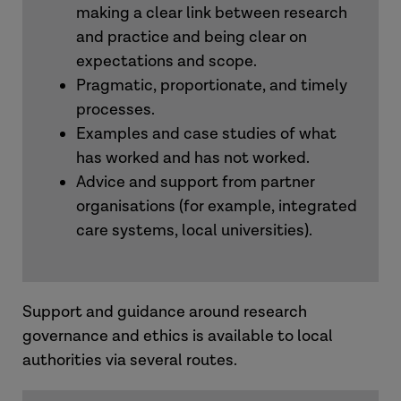
making a clear link between research
and practice and being clear on
expectations and scope.
Pragmatic, proportionate, and timely
processes.
Examples and case studies of what
has worked and has not worked.
Advice and support from partner
organisations (for example, integrated
care systems, local universities).
Support and guidance around research
governance and ethics is available to local
authorities via several routes.