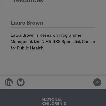
resources
UK Policy Framework for Health
Laura Brown
and Social Care Research - Health
Research Authority
Laura Brown is Research Programme
Research – ADCS
Manager at the NIHR RSS Specialist Centre
Research support - ADASS
for Public Health.
share
share
on
on
social
social
media
media