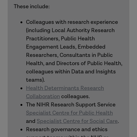
These include:
Colleagues with research experience
(including Local Authority Research
Practitioners, Public Health
Engagement Leads, Embedded
Researchers, Consultants in Public
Health, and Directors of Public Health,
colleagues within Data and Insights
teams).
Health Determinants Research
Collaboration
colleagues.
The NIHR Research Support Service
Specialist Centre for Public Health
and
Specialist Centre for Social Care
.
Research governance and ethics