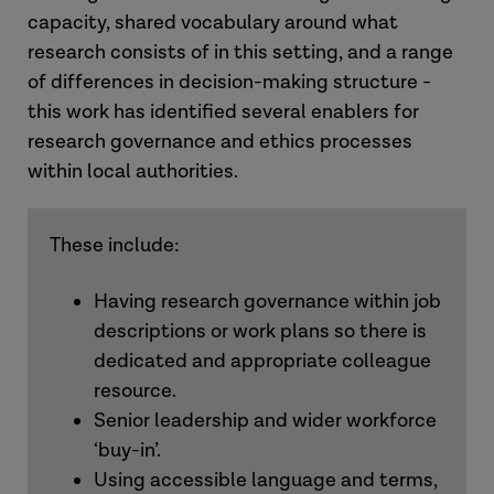
capacity, shared vocabulary around what
research consists of in this setting, and a range
of differences in decision-making structure -
this work has identified several enablers for
research governance and ethics processes
within local authorities.
These include:
Having research governance within job
descriptions or work plans so there is
dedicated and appropriate colleague
resource.
Senior leadership and wider workforce
‘buy-in’.
Using accessible language and terms,