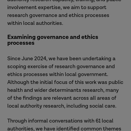
involvement expertise, we aim to support
research governance and ethics processes
within local authorities.
Examining governance and ethics
processes
Since June 2024, we have been undertaking a
scoping exercise of research governance and
ethics processes within local government.
Although the initial focus of this work was public
health and wider determinants research, many
of the findings are relevant across all areas of
local authority research, including social care.
Through informal conversations with 61 local
authorities, we have identified common themes