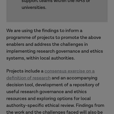
support teams within the NHS or
universities.
We are using the findings to inform a
programme of projects to promote the above
enablers and address the challenges in
implementing research governance and ethics
systems, within local authorities.
Projects include a
consensus exercise on a
definition of research
and an accompanying
decision tool, development of a repository of
useful research governance and ethics
resources and exploring options for local
authority-specific ethical review. Findings from
the work and the challenges faced will also be