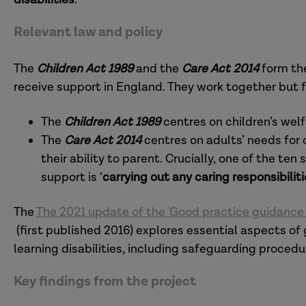
Relevant law and policy
The
Children Act 1989
and the
Care Act 2014
form the
receive support in England. They work together but 
The
Children Act
1989
centres on children’s wel
The
Care Act 2014
centres on adults’ needs for
their ability to parent. Crucially, one of the te
support is ‘
carrying out any caring responsibiliti
The
The 2021 update of the 'Good practice guidance o
(first published 2016) explores essential aspects o
learning disabilities, including safeguarding proce
Key findings from the project