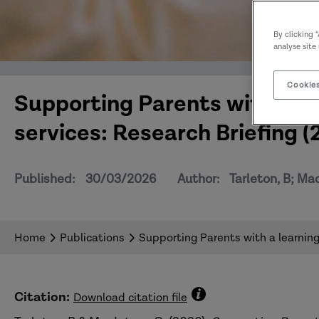
By clicking 
analyse site
Cookies
Supporting Parents with a lear
services: Research Briefing (
Published:
30/03/2026
Author:
Tarleton, B; Ma
Home
Publications
Supporting Parents with a learning 
Citation:
Download citation file