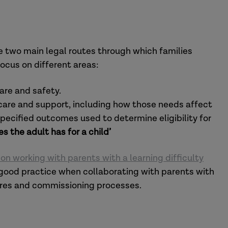
 two main legal routes through which families
focus on different areas:
fare and safety.
 care and support, including how those needs affect
n specified outcomes used to determine eligibility for
es the adult has for a child’
n working with parents with a learning difficulty
f good practice when collaborating with parents with
dures and commissioning processes.