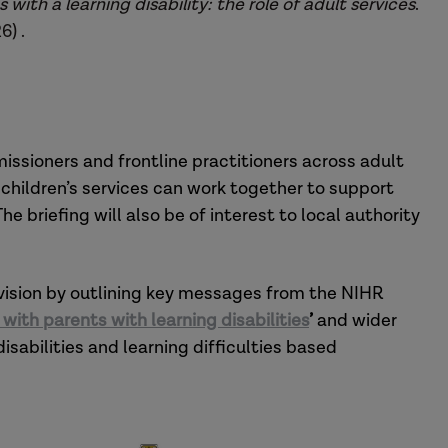
with a learning disability: the role of adult services
.
6) .
missioners and frontline practitioners across adult
children’s services can work together to support
he briefing will also be of interest to local authority
vision by outlining key messages from the NIHR
ith parents with learning disabilities
’
and wider
isabilities and learning difficulties based