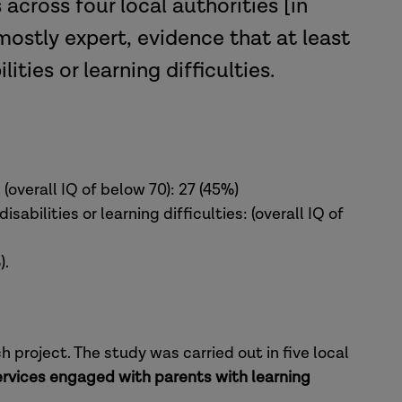
across four local authorities [in
mostly expert, evidence that at least
ities or learning difficulties.
 (overall IQ of below 70): 27 (45%)
sabilities or learning difficulties: (overall IQ of
).
project. The study was carried out in five local
rvices engaged with parents with learning