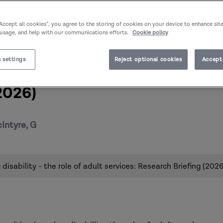
“Accept all cookies”, you agree to the storing of cookies on your device to enhance sit
 usage, and help with our communications efforts.
Cookie policy
 settings
Reject optional cookies
Accept 
ning disability - the role of a
2026)
cIntyre, G
disability - the role of adult services: Research Briefing (2026