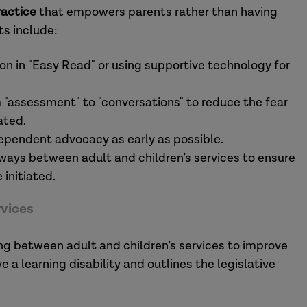
ractice
that empowers parents rather than having
ts include:
on in "Easy Read" or using supportive technology for
 "assessment" to "conversations" to reduce the fear
ated.
ependent advocacy as early as possible.
ays between adult and children’s services to ensure
 initiated.
rvices
ing between adult and children’s services to improve
a learning disability and outlines the legislative