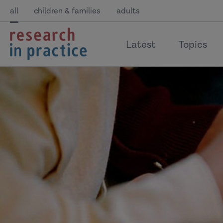
all
children & families
adults
return
Latest
Topics
to
the
home
page