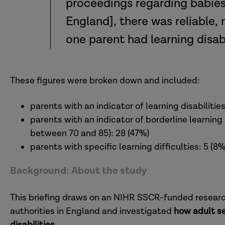
proceedings regarding babies 
England], there was reliable, 
one parent had learning disabil
These figures were broken down and included:
parents with an indicator of learning disabilities
parents with an indicator of borderline learning di
between 70 and 85): 28 (47%)
parents with specific learning difficulties: 5 (8%
Background: About the study
This briefing draws on an NIHR SSCR-funded research 
authorities in England and investigated
how adult se
disabilities
.