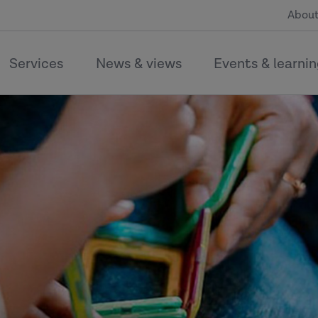
About
Services
News & views
Events & learni