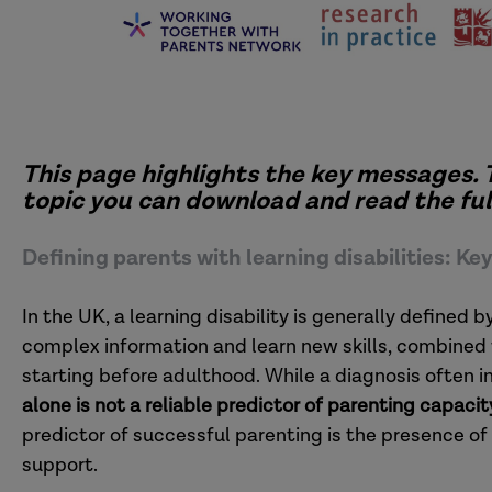
This page highlights the key messages. 
topic you can download and read the full
Defining parents with learning disabilities: K
In the UK, a learning disability is generally defined 
complex information and learn new skills, combined 
starting before adulthood. While a diagnosis often i
alone is not a reliable predictor of parenting capacit
predictor of successful parenting is the presence of
support.