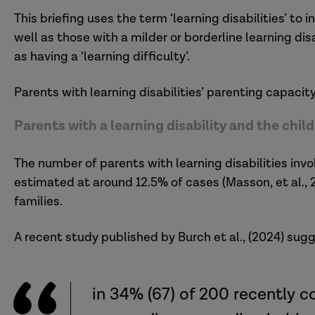
This briefing uses the term ‘learning disabilities’ to
well as those with a milder or borderline learning di
as having a ‘learning difficulty’.
Parents with learning disabilities’ parenting capacit
Parents with a learning disability and the chi
The number of parents with learning disabilities invo
estimated at around 12.5% of cases (Masson, et al.,
families.
A recent study published by Burch et al., (2024) sug
in 34% (67) of 200 recently 