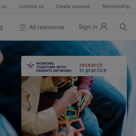
 us
Contact us
Create account
Membership
Sign in
ng
All resources
Sign
open
in
the
link
search
modal