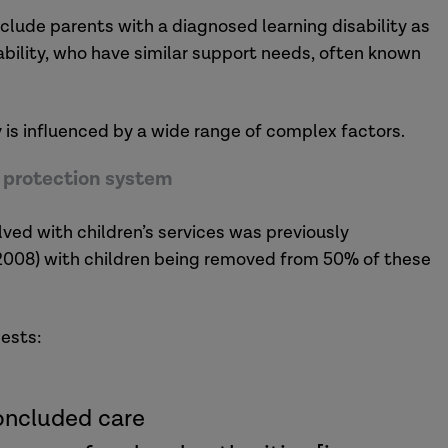
 include parents with a diagnosed learning disability as
sability, who have similar support needs, often known
y is influenced by a wide range of complex factors.
ld protection system
lved with children’s services was previously
 2008) with children being removed from 50% of these
gests:
concluded care