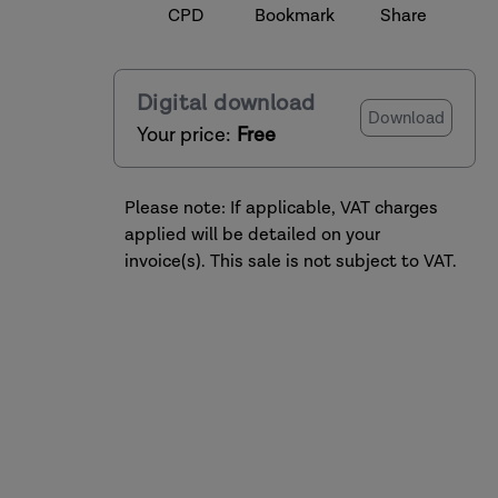
CPD
Bookmark
Share
Digital download
Download
Your price:
Free
Please note: If applicable, VAT charges
applied will be detailed on your
invoice(s). This sale is not subject to VAT.