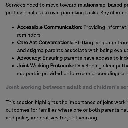
Services need to move toward
relationship-based p
professionals take over parenting tasks. Key elemen
Accessible Communication:
Providing informati
reminders.
Care Act Conversations:
Shifting language from
and stigma parents associate with being evalu
Advocacy:
Ensuring parents have access to ind
Joint Working Protocols:
Developing clear pathw
support is provided before care proceedings are
Joint working between adult and children’s se
This section highlights the importance of joint work
outcomes for families where one or both parents have 
and policy imperatives for joint working.