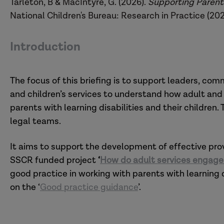
Tarleton, B & MacIntyre, G. (2026).
Supporting Parents 
National Children's Bureau: Research in Practice (202
Introduction
The focus of this briefing is to support leaders, com
and children’s services to understand how adult and 
parents with learning disabilities and their children. T
legal teams.
It aims to support the development of effective pro
SSCR funded project
‘
How do adult services engage w
good practice in working with parents with learning d
on the ‘
Good practice guidance
’.