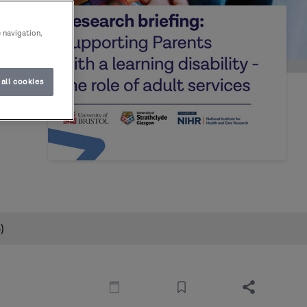
e navigation,
all cookies
dult
)