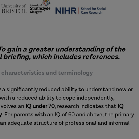
To gain a greater understanding of the
 briefing, which includes references.
ey characteristics and terminology
by a significantly reduced ability to understand new or
with a reduced ability to cope independently,
nvolves an
IQ under 70
, research indicates that
IQ
y
. For parents with an IQ of 60 and above, the primary
 an adequate structure of professional and informal