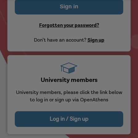
Forgotten your password?
Don’t have an account?
Sign up
University members
University members, please click the link below
to log in or sign up via OpenAthens
Log in / Sign up