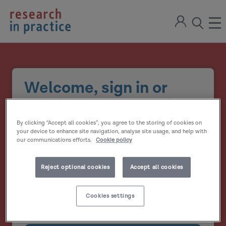
return
Sign
to
ope
open
in
the
the
the
home
men
page
search
modal
Welcome, sign in or
create your account
By clicking “Accept all cookies”, you agree to the storing of cookies on
Email address
your device to enhance site navigation, analyse site usage, and help with
our communications efforts.
Cookie policy
Password
Reject optional cookies
Accept all cookies
Show
Cookies settings
Remember me?
password