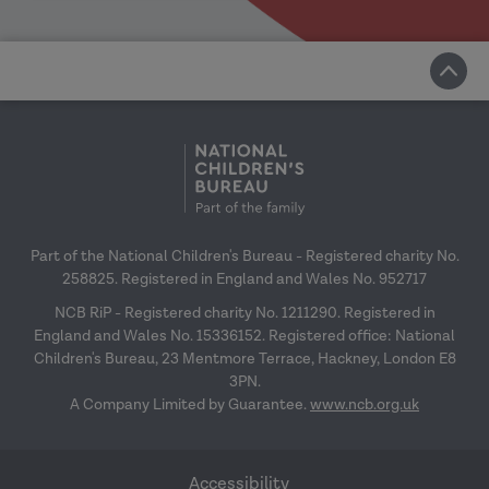
Part of the National Children's Bureau - Registered charity No.
258825. Registered in England and Wales No. 952717
NCB RiP - Registered charity No. 1211290. Registered in
England and Wales No. 15336152. Registered office: National
Children's Bureau, 23 Mentmore Terrace, Hackney, London E8
3PN.
A Company Limited by Guarantee.
www.ncb.org.uk
Accessibility