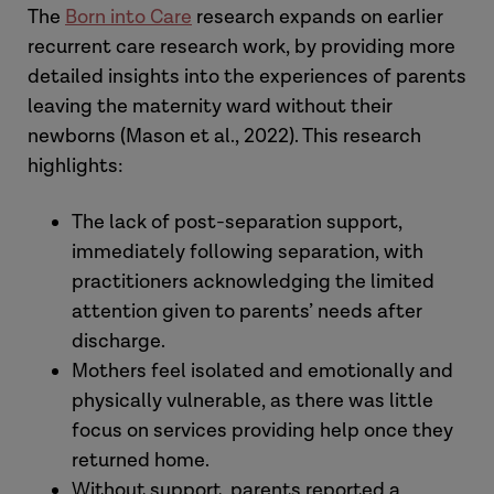
The
Born into Care
research expands on earlier
support is essential to reduce trauma
recurrent care research work, by providing more
and avoid recurrent care proceedings
detailed insights into the experiences of parents
leaving the maternity ward without their
newborns (Mason et al., 2022). This research
highlights:
The lack of post-separation support,
immediately following separation, with
practitioners acknowledging the limited
attention given to parents’ needs after
discharge.
Mothers feel isolated and emotionally and
physically vulnerable, as there was little
focus on services providing help once they
returned home.
Without support, parents reported a