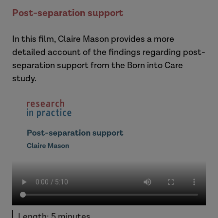
Post-separation support
In this film, Claire Mason provides a more
detailed account of the findings regarding post-
separation support from the Born into Care
study.
Length: 5 minutes.