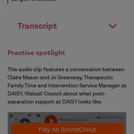
Transcript
Practice spotlight
This audio clip features a conversation between
Claire Mason and Jo Greenway, Therapeutic
Family Time and Intervention Service Manager at
DAISY, Walsall Council about what post-
separation support at DAISY looks like.