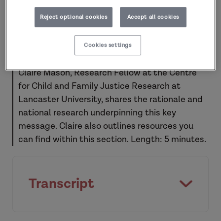
Reject optional cookies
Accept all cookies
Cookies settings
Claire Mason, Research Fellow at the Centre
for Child and Family Justice Research at
Lancaster University, shares the rationale and
national research underpinning this key
message. Claire also outlines resources you
can find within this section. Length: 5 minutes.
Transcript
Key message ten: Post-separation