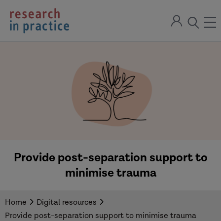
return
Sign
to
ope
open
in
the
the
the
home
men
page
search
modal
Provide post-separation support to
minimise trauma
Home
Digital resources
Provide post-separation support to minimise trauma