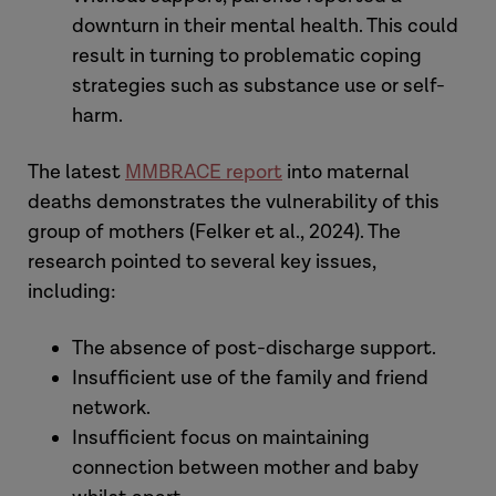
downturn in their mental health. This could
result in turning to problematic coping
strategies such as substance use or self-
harm.
The latest
MMBRACE report
into maternal
deaths demonstrates the vulnerability of this
group of mothers (Felker et al., 2024). The
research pointed to several key issues,
including:
The absence of post-discharge support.
Insufficient use of the family and friend
network.
Insufficient focus on maintaining
connection between mother and baby