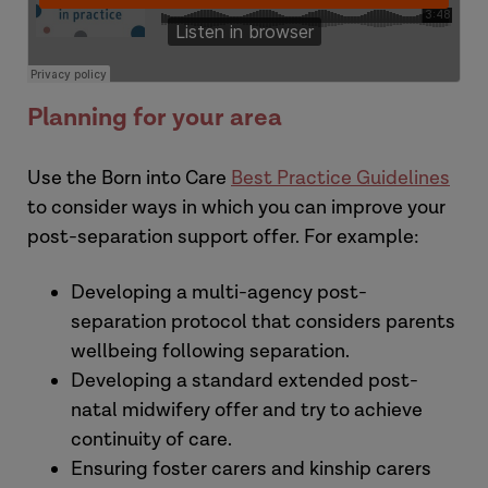
Planning for your area
Use the Born into Care
Best Practice Guidelines
to consider ways in which you can improve your
post-separation support offer. For example:
Developing a multi-agency post-
separation protocol that considers parents
wellbeing following separation.
Developing a standard extended post-
natal midwifery offer and try to achieve
continuity of care.
Ensuring foster carers and kinship carers