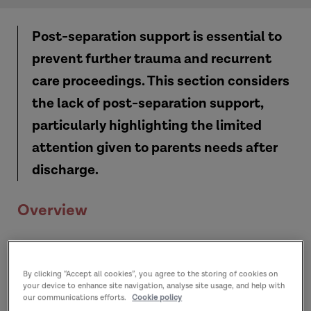
Post-separation support is essential to
prevent further trauma and recurrent
care proceedings.
This section
considers
the lack of post-separation support,
particularly highlighting the limited
attention given to parents needs after
discharge.
Overview
By clicking “Accept all cookies”, you agree to the storing of cookies on
your device to enhance site navigation, analyse site usage, and help with
our communications efforts.
Cookie policy