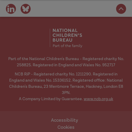
practice guidelines for when the
3412
share
share
state intervenes at birth
.
Nuffield
on
on
Family Justice Observatory.
social
social
media
media
Societies, 10
https://doi.org/10.3390/soc10040088
Part of the National Children's Bureau - Registered charity No.
258825. Registered in England and Wales No. 952717
NCB RiP - Registered charity No. 1211290. Registered in
Services
England and Wales No. 15336152. Registered office: National
for parents who have experienced
Children's Bureau, 23 Mentmore Terrace, Hackney, London E8
recurrent care proceedings: Where are
3PN.
A Company Limited by Guarantee.
www.ncb.org.uk
we now?
https://www.researchinpractice.org.uk/
children/publications/2021/june/service
Accessibility
s-for-parents-who-have-experienced-
Cookies
recurrent-care-proceedings-where-are-