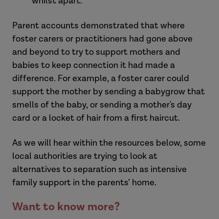
whilst apart.
Parent accounts demonstrated that where
foster carers or practitioners had gone above
and beyond to try to support mothers and
babies to keep connection it had made a
difference. For example, a foster carer could
support the mother by sending a babygrow that
smells of the baby, or sending a mother's day
card or a locket of hair from a first haircut.
As we will hear within the resources below, some
local authorities are trying to look at
alternatives to separation such as intensive
family support in the parents’ home.
Want to know more?