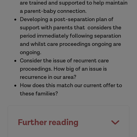
are trained and supported to help maintain
a parent-baby connection.
Developing a post-separation plan of
support with parents that considers the
period immediately following separation
and whilst care proceedings ongoing are
ongoing.
Consider the issue of recurrent care
proceedings. How big of an issue is
recurrence in our area?
How does this match our current offer to
these families?
Further reading