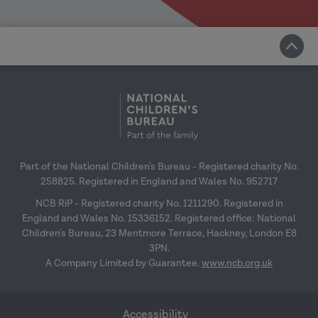
Part of the National Children's Bureau - Registered charity No.
258825. Registered in England and Wales No. 952717
NCB RiP - Registered charity No. 1211290. Registered in
England and Wales No. 15336152. Registered office: National
Children's Bureau, 23 Mentmore Terrace, Hackney, London E8
3PN.
A Company Limited by Guarantee.
www.ncb.org.uk
Accessibility