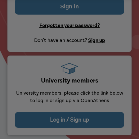
Forgotten your password?
Don’t have an account?
Sign up
University members
University members, please click the link below
to log in or sign up via OpenAthens
Log in / Sign up