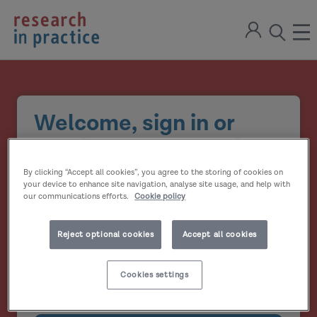
return
Sign
to
ope
open
in
the
the
the
home
men
page
search
modal
Welcome, sign in or
create your account
By clicking “Accept all cookies”, you agree to the storing of cookies on
Email address
your device to enhance site navigation, analyse site usage, and help with
our communications efforts.
Cookie policy
Password
Reject optional cookies
Accept all cookies
Show
Cookies settings
Remember me?
password