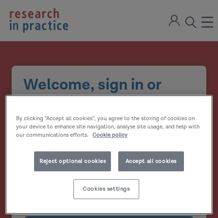
return
Sign
to
ope
open
in
the
the
the
home
men
page
search
modal
Welcome, sign in or
create your account
By clicking “Accept all cookies”, you agree to the storing of cookies on
Email address
your device to enhance site navigation, analyse site usage, and help with
our communications efforts.
Cookie policy
Password
Reject optional cookies
Accept all cookies
Show
Cookies settings
Remember me?
password