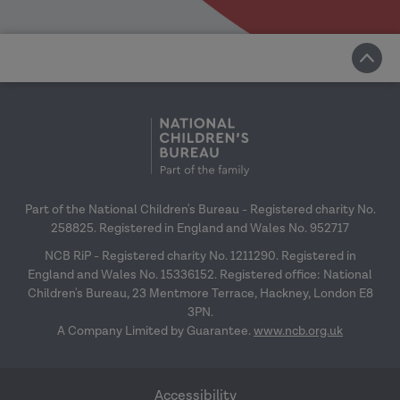
Part of the National Children's Bureau - Registered charity No.
258825. Registered in England and Wales No. 952717
NCB RiP - Registered charity No. 1211290. Registered in
England and Wales No. 15336152. Registered office: National
Children's Bureau, 23 Mentmore Terrace, Hackney, London E8
3PN.
A Company Limited by Guarantee.
www.ncb.org.uk
Accessibility