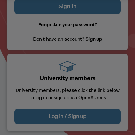
Forgotten your password?
Don’t have an account?
Sign up
University members
University members, please click the link below
to log in or sign up via OpenAthens
Log in / Sign up