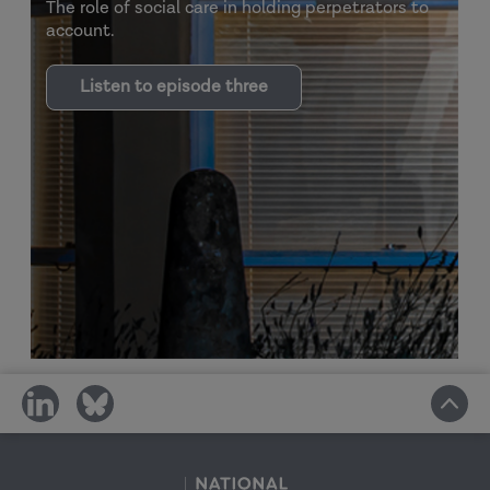
The role of social care in holding perpetrators to
account.
Listen to episode three
share
share
on
on
social
social
media
media