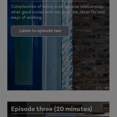
Complexities of being in an abusive relationship;
what good social work can look like; ideas for new
ways of working.
Listen to episode two
Episode three (20 minutes)