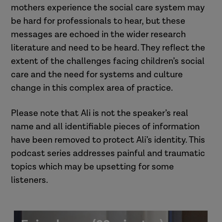
mothers experience the social care system may
be hard for professionals to hear, but these
messages are echoed in the wider research
literature and need to be heard. They reflect the
extent of the challenges facing children’s social
care and the need for systems and culture
change in this complex area of practice.
Please note that Ali is not the speaker’s real
name and all identifiable pieces of information
have been removed to protect Ali’s identity. This
podcast series addresses painful and traumatic
topics which may be upsetting for some
listeners.