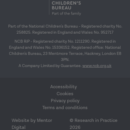
Part of the National Children's Bureau - Registered charity No.
258825. Registered in England and Wales No. 952717
NCB RiP - Registered charity No. 1211290. Registered in
England and Wales No. 15336152. Registered office: National
Children's Bureau, 23 Mentmore Terrace, Hackney, London E8
3PN.
A Company Limited by Guarantee.
www.ncb.org.uk
Accessibility
Cookies
Privacy policy
Terms and conditions
Website by Mentor
© Research in Practice
Digital
2026