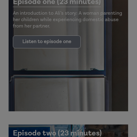
Episode one (23 minutes)
An introduction to Ali’s story: A woman parenting
her children while experiencing domestic abuse
from her partner.
Listen to episode one
Episode two (23 minutes)