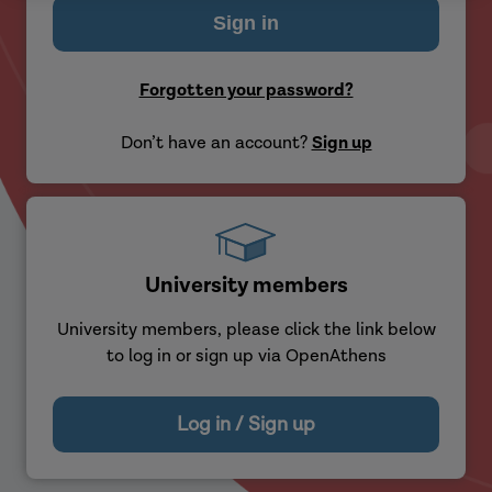
Forgotten your password?
Don’t have an account?
Sign up
University members
University members, please click the link below
to log in or sign up via OpenAthens
Log in / Sign up