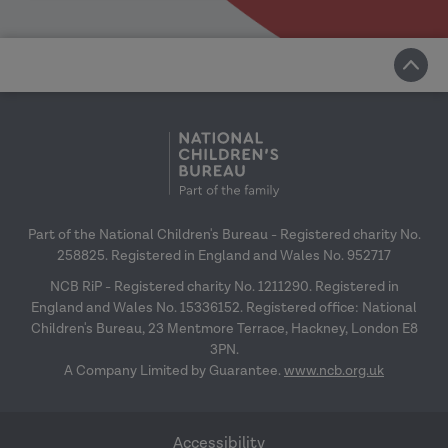
Part of the National Children's Bureau - Registered charity No.
258825. Registered in England and Wales No. 952717
NCB RiP - Registered charity No. 1211290. Registered in
England and Wales No. 15336152. Registered office: National
Children's Bureau, 23 Mentmore Terrace, Hackney, London E8
3PN.
A Company Limited by Guarantee.
www.ncb.org.uk
Accessibility