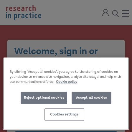
return
Sign
to
ope
open
in
the
the
the
home
men
page
search
modal
Welcome, sign in or
create your account
By clicking “Accept all cookies”, you agree to the storing of cookies on
Email address
your device to enhance site navigation, analyse site usage, and help with
our communications efforts.
Cookie policy
Password
Reject optional cookies
Accept all cookies
Show
Cookies settings
Remember me?
password