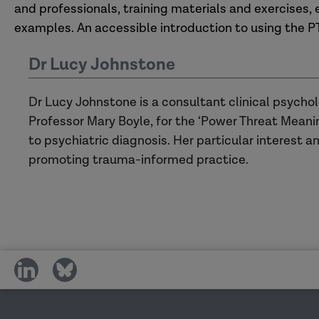
and professionals, training materials and exercises,
examples. An accessible introduction to using the P
Dr Lucy Johnstone
Dr Lucy Johnstone is a consultant clinical psycho
Professor Mary Boyle, for the ‘Power Threat Meanin
to psychiatric diagnosis. Her particular interest an
promoting trauma-informed practice.
share
share
on
on
social
social
media
media