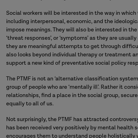
Social workers will be interested in the way in whic
including interpersonal, economic, and the ideologi
impose meanings. They will also be interested in th
‘threat responses’, or ‘symptoms’ as they are usually
they are meaningful attempts to get through difficul
also looks beyond individual therapy or treatment 
support a new kind of preventative social policy res
The PTMF is not an ‘alternative classification system
group of people who are ‘mentally ill’. Rather it cons
relationships, find a place in the social group, secur
equally to all of us.
Not surprisingly, the PTMF has attracted controvers
has been received very positively by mental health s
encourages them to understand people holistically 