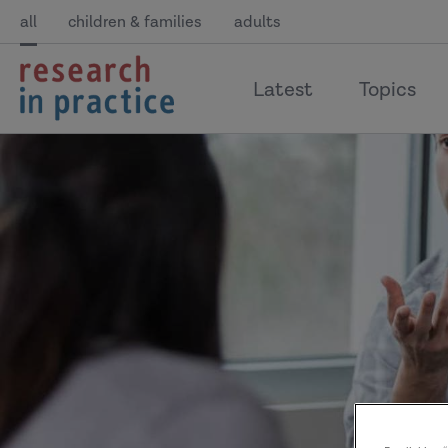
all
children & families
adults
return
Latest
Topics
to
the
home
page