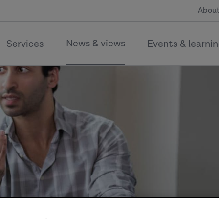
About
News & views
Services
Events & learni