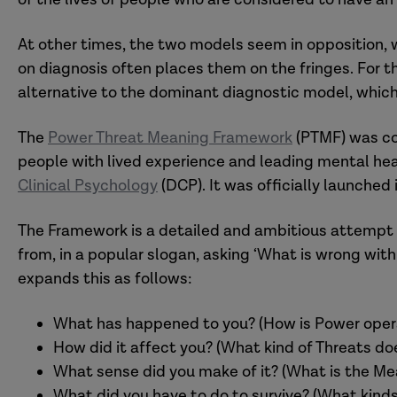
At other times, the two models seem in opposition, 
on diagnosis often places them on the fringes. For th
alternative to the dominant diagnostic model, which 
The
Power Threat Meaning Framework
(PTMF) was co
people with lived experience and leading mental hea
Clinical Psychology
(DCP). It was officially launched
The Framework is a detailed and ambitious attempt t
from, in a popular slogan, asking ‘What is wrong wi
expands this as follows:
What has happened to you? (How is Power operati
How did it affect you? (What kind of Threats doe
What sense did you make of it? (What is the Me
What did you have to do to survive? (What kinds