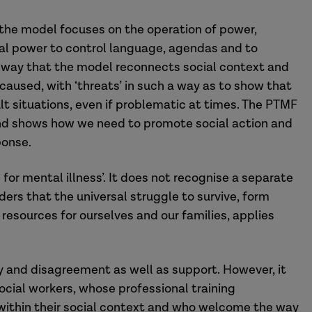
h the model focuses on the operation of power,
cal power to control language, agendas and to
e way that the model reconnects social context and
 caused, with ‘threats’ in such a way as to show that
t situations, even if problematic at times. The PTMF
and shows how we need to promote social action and
ponse.
 for mental illness’. It does not recognise a separate
iders that the universal struggle to survive, form
e resources for ourselves and our families, applies
y and disagreement as well as support. However, it
ocial workers, whose professional training
within their social context and who welcome the way