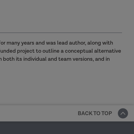
for many years and was lead author, along with
funded project to outline a conceptual alternative
n both its individual and team versions, and in
BACK TO TOP