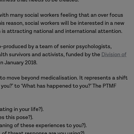
with many social workers feeling that an over focus
is reason, social workers will be interested in a new
is attracting national and international attention.
-produced by a team of senior psychologists,
lth survivors and activists, funded by the
Division of
 in January 2018.
o move beyond medicalisation. It represents a shift
th you?’ to ‘What has happened to you?’ The PTMF
ng in your life?).
s this pose?).
aning of these experiences to you?).
 of threat response are you using?).