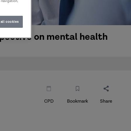
e navigation,
all cookies
pective on mental health
CPD
Bookmark
Share