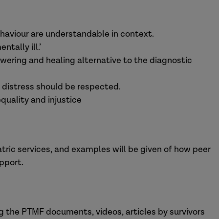
ehaviour are understandable in context.
tally ill.’
ring and healing alternative to the diagnostic
 distress should be respected.
equality and injustice
ric services, and examples will be given of how peer
pport.
ng the PTMF documents, videos, articles by survivors