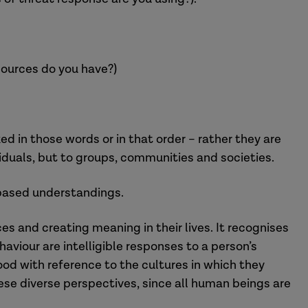
ources do you have?)
d in those words or in that order – rather they are
viduals, but to groups, communities and societies.
-based understandings.
s and creating meaning in their lives. It recognises
aviour are intelligible responses to a person’s
od with reference to the cultures in which they
hese diverse perspectives, since all human beings are