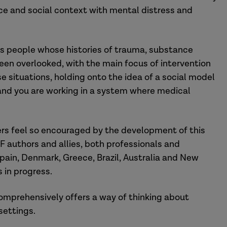
nce and social context with mental distress and
sess people whose histories of trauma, substance
een overlooked, with the main focus of intervention
 situations, holding onto the idea of a social model
 and you are working in a system where medical
kers feel so encouraged by the development of this
F authors and allies, both professionals and
 Spain, Denmark, Greece, Brazil, Australia and New
 in progress.
omprehensively offers a way of thinking about
 settings.