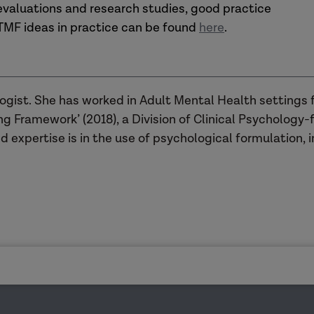
 evaluations and research studies, good practice
TMF ideas in practice can be found
here
.
logist. She has worked in Adult Mental Health settings 
g Framework’ (2018), a Division of Clinical Psychology-
d expertise is in the use of psychological formulation, i