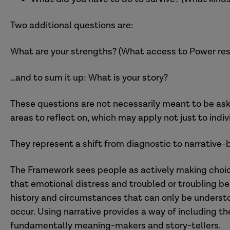
Two additional questions are:
What are your strengths? (What access to Power res
…and to sum it up: What is your story?
These questions are not necessarily meant to be aske
areas to reflect on, which may apply not just to indi
They represent a shift from diagnostic to narrative
The Framework sees people as actively making choice
that emotional distress and troubled or troubling beh
history and circumstances that can only be understo
occur. Using narrative provides a way of including t
fundamentally meaning-makers and story-tellers.