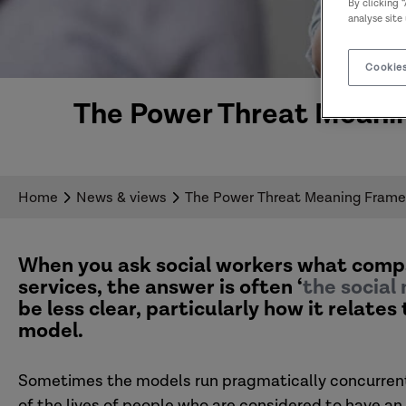
By clicking 
analyse site
Cookies
The Power Threat Meanin
Home
News & views
The Power Threat Meaning Framew
When you ask social workers what compa
services, the answer is often ‘
the social
be less clear, particularly how it relat
model.
Sometimes the models run pragmatically concurrent,
of the lives of people who are considered to have an 