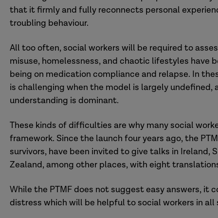
that it firmly and fully reconnects personal experie
troubling behaviour.
All too often, social workers will be required to as
misuse, homelessness, and chaotic lifestyles have b
being on medication compliance and relapse. In these
is challenging when the model is largely undefined,
understanding is dominant.
These kinds of difficulties are why many social wor
framework. Since the launch four years ago, the PTM
survivors, have been invited to give talks in Ireland,
Zealand, among other places, with eight translations
While the PTMF does not suggest easy answers, it c
distress which will be helpful to social workers in all