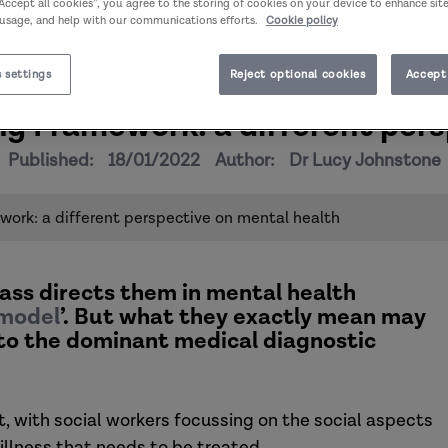
“Accept all cookies”, you agree to the storing of cookies on your device to enhance sit
 usage, and help with our communications efforts.
Cookie policy
 settings
Reject optional cookies
Accept 
g Framework: a different pers
Published:
18/01/2022
Author:
Dr Lucy Johnstone
ork: a different perspective on mental health
ss directs them in mental health
 model
’. But what they exactly mean may
es to the dominant medical diagnostic
 with social workers focussing on the social aspects
illness that needs to be treated.