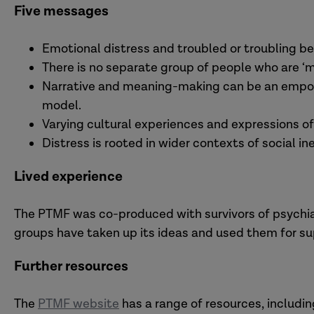
Five messages
Emotional distress and troubled or troubling b
There is no separate group of people who are ‘men
Narrative and meaning-making can be an empowe
model.
Varying cultural experiences and expressions of
Distress is rooted in wider contexts of social in
Lived experience
The PTMF was co-produced with survivors of psychiat
groups have taken up its ideas and used them for su
Further resources
The
PTMF website
has a range of resources, includi