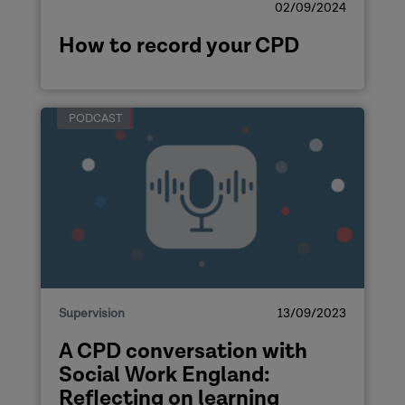
02/09/2024
How to record your CPD
PODCAST
Supervision
13/09/2023
A CPD conversation with
Social Work England:
Reflecting on learning