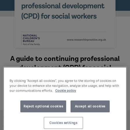
A guide to continuing professional
development (CPD) for social
workers: Practice Guide (2025)
By clicking “Accept all cookies”, you agree to the storing of cookies on
Published:
16/10/2025
your device to enhance site navigation, analyse site usage, and help with
our communications efforts.
Cookie policy
Author:
Research in Practice
Reject optional cookies
Accept all cookies
Home
Publications
Cookies settings
A guide to continuing professional development (CPD)