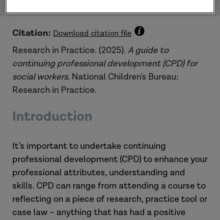
for social workers: Practice Guide (2025)
Citation:
Download citation file
Research in Practice. (2025).
A guide to
continuing professional development (CPD) for
social workers
. National Children's Bureau:
Research in Practice.
Introduction
It’s important to undertake continuing
professional development (CPD) to enhance your
professional attributes, understanding and
skills. CPD can range from attending a course to
reflecting on a piece of research, practice tool or
case law – anything that has had a positive