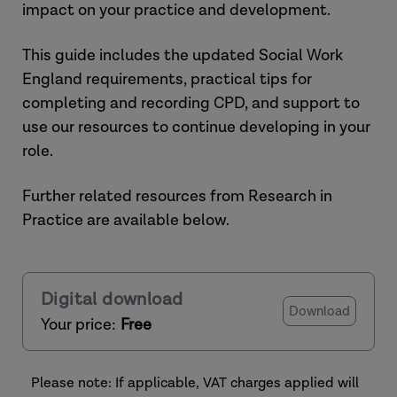
impact on your practice and development.
This guide includes the updated Social Work
England requirements, practical tips for
completing and recording CPD, and support to
use our resources to continue developing in your
role.
Further related resources from Research in
Practice are available below.
Digital download
Download
Your price:
Free
Please note: If applicable, VAT charges applied will