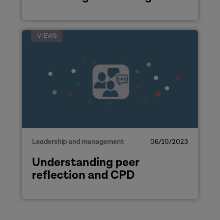
VIEWS
Leadership and management
06/10/2023
Understanding peer
reflection and CPD