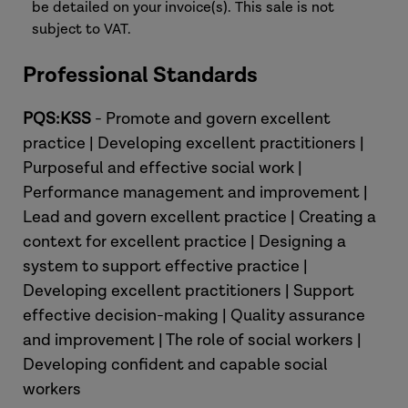
be detailed on your invoice(s). This sale is not
subject to VAT.
Professional Standards
PQS:KSS
- Promote and govern excellent
practice | Developing excellent practitioners |
Purposeful and effective social work |
Performance management and improvement |
Lead and govern excellent practice | Creating a
context for excellent practice | Designing a
system to support effective practice |
Developing excellent practitioners | Support
effective decision-making | Quality assurance
and improvement | The role of social workers |
Developing confident and capable social
workers