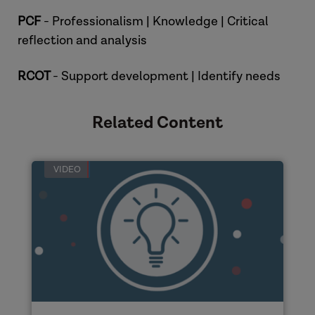
PCF
- Professionalism | Knowledge | Critical
reflection and analysis
RCOT
- Support development | Identify needs
Related Content
VIDEO