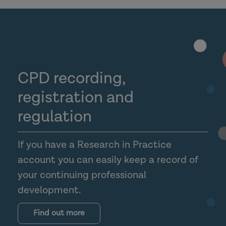
CPD recording,
registration and
regulation
If you have a Research in Practice
account you can easily keep a record of
your continuing professional
development.
Find out more