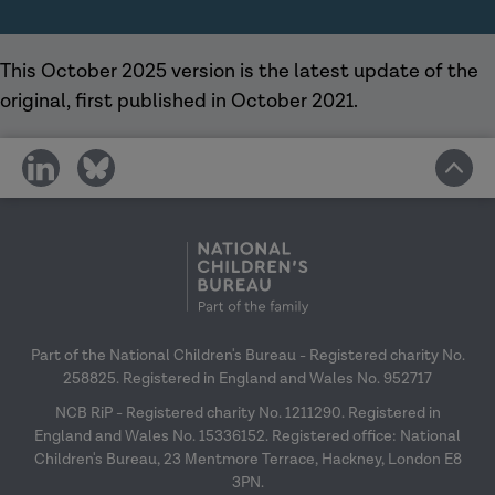
This October 2025 version is the latest update of the
original, first published in October 2021.
share
share
on
on
social
social
media
media
Part of the National Children's Bureau - Registered charity No.
258825. Registered in England and Wales No. 952717
NCB RiP - Registered charity No. 1211290. Registered in
England and Wales No. 15336152. Registered office: National
Children's Bureau, 23 Mentmore Terrace, Hackney, London E8
3PN.