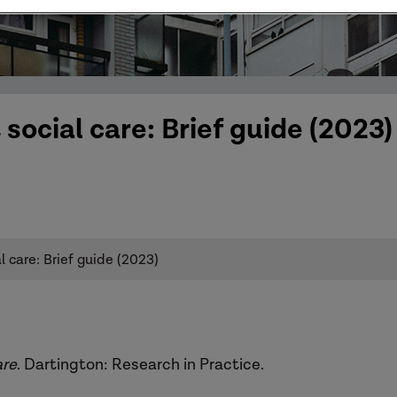
social care: Brief guide (2023)
 care: Brief guide (2023)
are
. Dartington: Research in Practice.