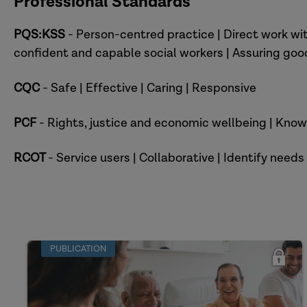
Professional Standards
PQS:KSS
- Person-centred practice | Direct work w
confident and capable social workers | Assuring go
CQC
- Safe | Effective | Caring | Responsive
PCF
- Rights, justice and economic wellbeing | Knowl
RCOT
- Service users | Collaborative | Identify needs
PUBLICATION