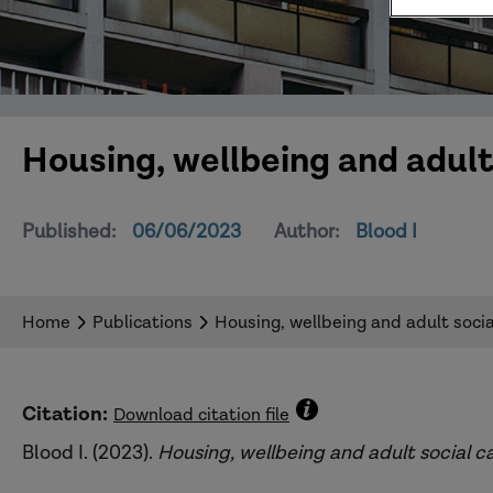
Housing, wellbeing and adult 
Published:
06/06/2023
Author:
Blood I
Home
Publications
Housing, wellbeing and adult social
Citation:
Download citation file
Blood I. (2023).
Housing, wellbeing and adult social c