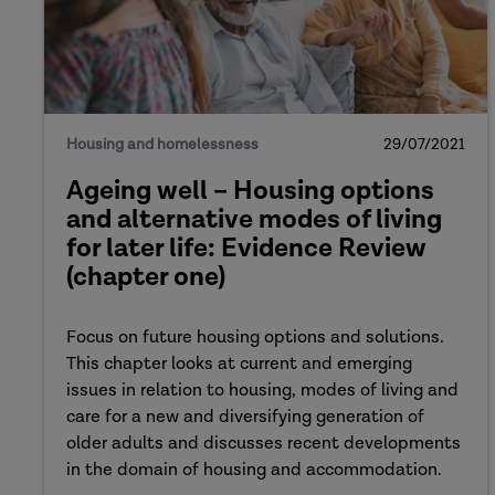
Housing and homelessness
29/07/2021
Ageing well – Housing options
and alternative modes of living
for later life: Evidence Review
(chapter one)
Focus on future housing options and solutions.
This chapter looks at current and emerging
issues in relation to housing, modes of living and
care for a new and diversifying generation of
older adults and discusses recent developments
in the domain of housing and accommodation.