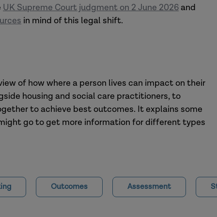
e
UK Supreme Court judgment on 2 June 2026
and
ources
in mind of this legal shift.
rview of how where a person lives can impact on their
gside housing and social care practitioners, to
ogether to achieve best outcomes. It explains some
might go to get more information for different types
ing
Outcomes
Assessment
S