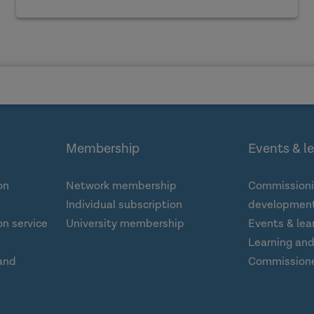
Membership
Events & l
on
Network membership
Commissioni
Individual subscription
development
n service
University membership
Events & lea
Learning an
and
Commission