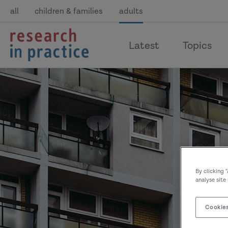
all
children & families
adults
return
Latest
Topics
to
the
home
page
By clicking 
analyse site
Cookies