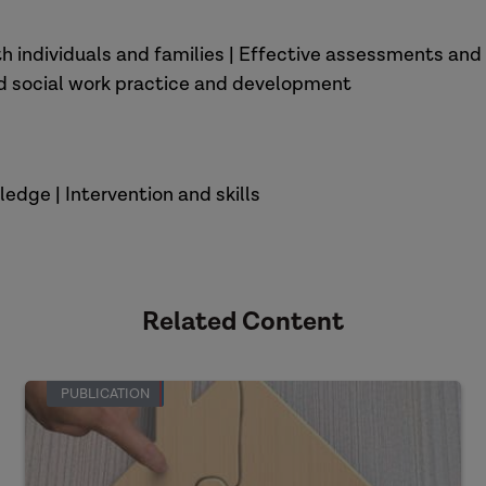
ith individuals and families | Effective assessments a
od social work practice and development
edge | Intervention and skills
Related Content
PUBLICATION