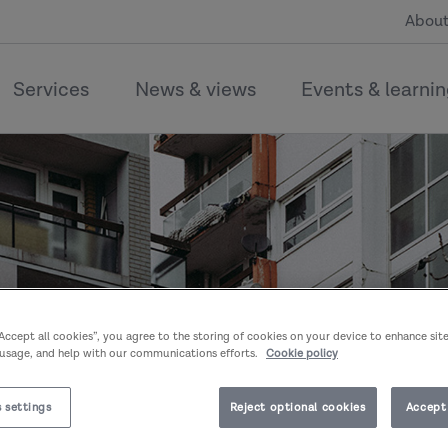
About
Services
News & views
Events & learni
“Accept all cookies”, you agree to the storing of cookies on your device to enhance sit
 usage, and help with our communications efforts.
Cookie policy
 settings
Reject optional cookies
Accept 