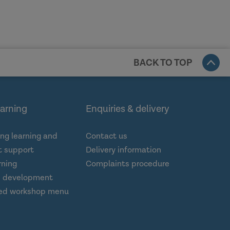
BACK TO TOP
earning
Enquiries & delivery
ng learning and
Contact us
 support
Delivery information
rning
Complaints procedure
d development
ed workshop menu