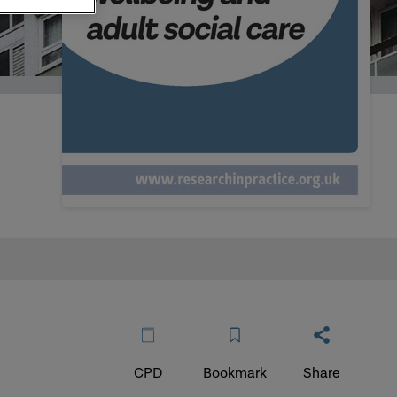
CPD
Bookmark
Share