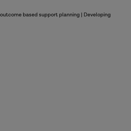
nd outcome based support planning | Developing