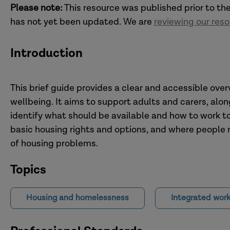
Please note:
This resource was published prior to th
has not yet been updated. We are
reviewing our res
Introduction
This brief guide provides a clear and accessible ove
wellbeing. It aims to support adults and carers, alon
identify what should be available and how to work t
basic housing rights and options, and where people 
of housing problems.
Topics
Housing and homelessness
Integrated work