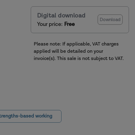
Digital download
Download
Your price:
Free
Please note: If applicable, VAT charges
applied will be detailed on your
invoice(s). This sale is not subject to VAT.
trengths-based working