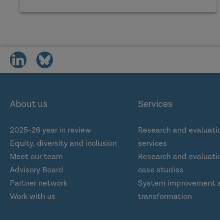
share
share
on
on
social
social
media
media
About us
Services
2025-26 year in review
Research and evaluati
Equity, diversity and inclusion
services
Meet our team
Research and evaluatio
Advisory Board
case studies
Partner network
System improvement 
Work with us
transformation