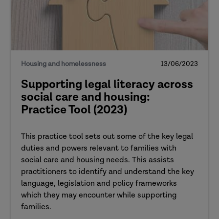
Housing and homelessness
13/06/2023
Supporting legal literacy across
social care and housing:
Practice Tool (2023)
This practice tool sets out some of the key legal
duties and powers relevant to families with
social care and housing needs. This assists
practitioners to identify and understand the key
language, legislation and policy frameworks
which they may encounter while supporting
families.