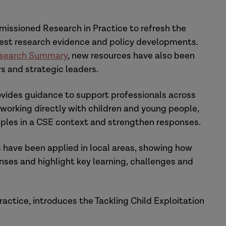
issioned Research in Practice to refresh the
atest research evidence and policy developments.
search Summary
, new resources have also been
s and strategic leaders.
vides guidance to support professionals across
 working directly with children and young people,
iples in a CSE context and strengthen responses.
 have been applied in local areas, showing how
ses and highlight key learning, challenges and
ractice, introduces the Tackling Child Exploitation