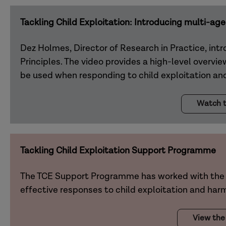
Tackling Child Exploitation: Introducing multi-age
Dez Holmes, Director of Research in Practice, intr
Principles. The video provides a high-level overvi
be used when responding to child exploitation and
Watch t
Tackling Child Exploitation Support Programme
The TCE Support Programme has worked with the 
effective responses to child exploitation and har
View the