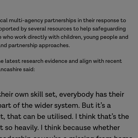
cal multi-agency partnerships in their response to
pported by several resources to help safeguarding
e who work directly with children, young people and
 and partnership approaches.
the latest research evidence and align with recent
ncashire said:
heir own skill set, everybody has their
art of the wider system. But it’s a
it, that can be utilised. I think that’s the
t so heavily. I think because whether