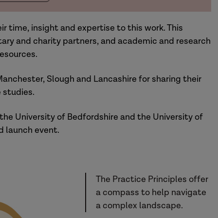
r time, insight and expertise to this work. This
ntary and charity partners, and academic and research
esources.
Manchester, Slough and Lancashire for sharing their
 studies.
the University of Bedfordshire and the University of
d launch event.
The Practice Principles offer
a compass to help navigate
a complex landscape.