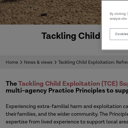
By clicking 
analyse site
Tackling Child Explo
Cookies
Home
News & views
Tackling Child Exploitation: Refr
The
Tackling Child Exploitation (TCE) 
multi-agency Practice Principles to sup
Experiencing extra-familial harm and exploitation c
their families, and the wider community. The Princip
expertise from lived experience to support local are