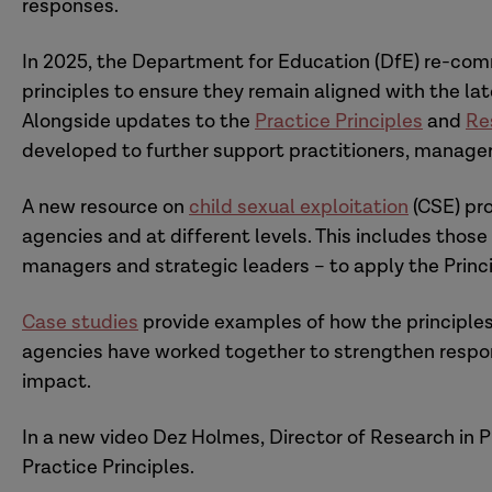
responses.
In 2025, the Department for Education (DfE) re-comm
principles to ensure they remain aligned with the l
Alongside updates to the
Practice Principles
and
Re
developed to further support practitioners, manager
A new resource on
child sexual exploitation
(CSE) pro
agencies and at different levels. This includes those
managers and strategic leaders – to apply the Princ
Case studies
provide examples of how the principles
agencies have worked together to strengthen respon
impact.
In a new video Dez Holmes, Director of Research in P
Practice Principles.