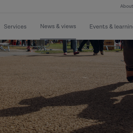
About
News & views
Services
Events & learni