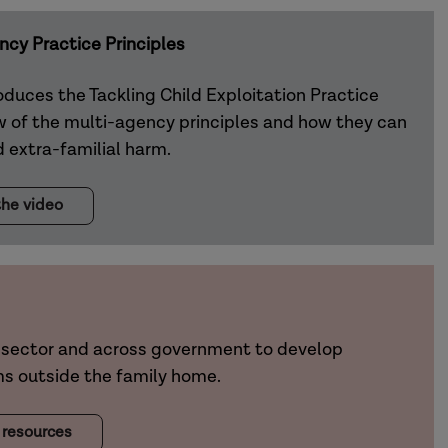
ncy Practice Principles
oduces the Tackling Child Exploitation Practice
ew of the multi-agency principles and how they can
 extra-familial harm.
he video
sector and across government to develop
ms outside the family home.
 resources