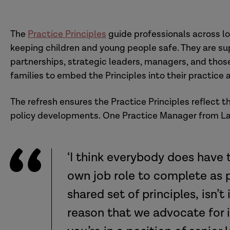
The
Practice Principles
guide professionals across lo
keeping children and young people safe. They are su
partnerships, strategic leaders, managers, and thos
families to embed the Principles into their practice
The refresh ensures the Practice Principles reflect 
policy developments. One Practice Manager from La
‘I think everybody does have t
own job role to complete as p
shared set of principles, isn’t 
reason that we advocate for i