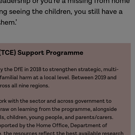
 leadership or you’re a missing from home
g seeing the children, you still have a
them.’
n (TCE) Support Programme
he DfE in 2018 to strengthen strategic, multi-
familial harm at a local level. Between 2019 and
ss all nine regions.
rk with the sector and across government to
draw on learning from the programme, alongside
ls, children, young people, and parents/carers.
pported by the Home Office, Department of
e, the resources reflect the best available research