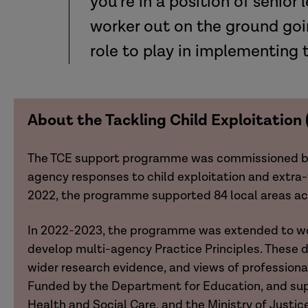
you’re in a position of senior
worker out on the ground goin
role to play in implementing 
About the Tackling Child Exploitatio
The TCE support programme was commissioned by t
agency responses to child exploitation and extra-
2022, the programme supported 84 local areas acro
In 2022-2023, the programme was extended to wo
develop multi-agency Practice Principles. These 
wider research evidence, and views of professiona
Funded by the Department for Education, and su
Health and Social Care, and the Ministry of Justic