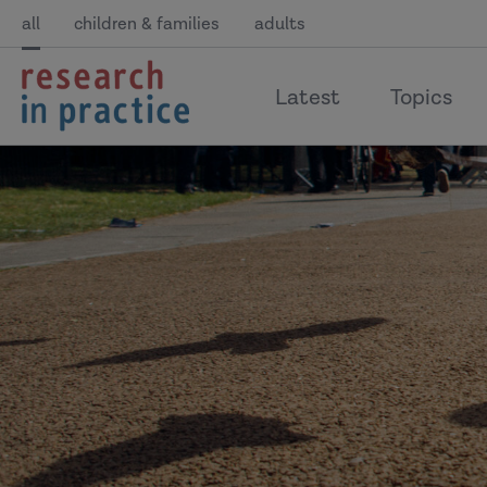
all
children & families
adults
return
Latest
Topics
to
the
home
page