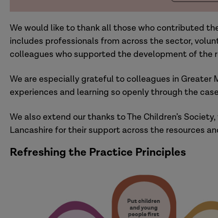
We would like to thank all those who contributed thei
includes professionals from across the sector, volu
colleagues who supported the development of the r
We are especially grateful to colleagues in Greater 
experiences and learning so openly through the case
We also extend our thanks to The Children’s Society, 
Lancashire for their support across the resources an
Refreshing the Practice Principles