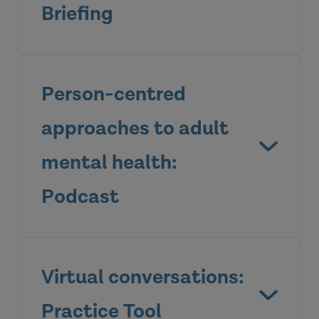
Briefing
Person-centred
approaches to adult
mental health:
Podcast
View the briefing
Virtual conversations:
Practice Tool