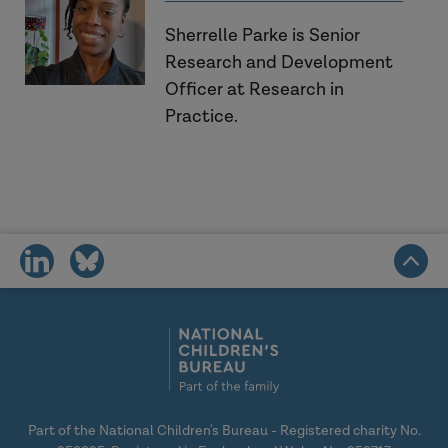
Sherrelle Parke is Senior
Research and Development
Officer at Research in
Practice.
share
share
on
on
social
social
media
media
Part of the National Children's Bureau - Registered charity No.