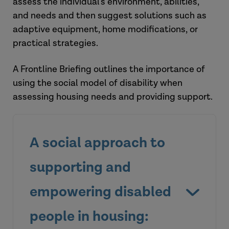
assess the individual's environment, abilities,
and needs and then suggest solutions such as
adaptive equipment, home modifications, or
practical strategies.
A Frontline Briefing outlines the importance of
using the social model of disability when
assessing housing needs and providing support.
A social approach to
supporting and
empowering disabled
people in housing: