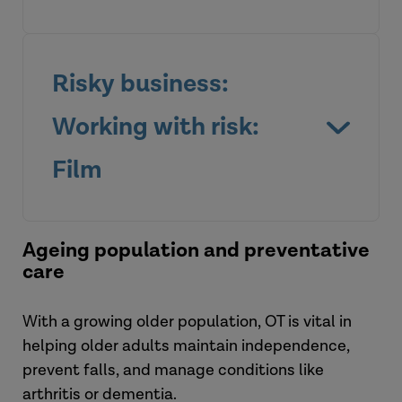
Risky business:
Working with risk:
Film
Ageing population and preventative
View the briefing
care
With a growing older population, OT is vital in
Watch the film
helping older adults maintain independence,
prevent falls, and manage conditions like
arthritis or dementia.