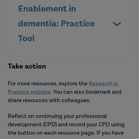
Enablement in
dementia: Practice
Tool
Take action
For more resources, explore the
Research in
Practice website
. You can also bookmark and
share resources with colleagues.
Watch the videos
Reflect on continuing your professional
development (CPD) and record your CPD using
the button on each resource page. If you have