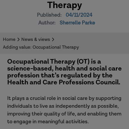
Therapy
Published:
04/11/2024
Author:
Sherrelle Parke
Home
News & views
Adding value: Occupational Therapy
Occupational Therapy (OT) is a
science-based, health and social care
profession that’s regulated by the
Health and Care Professions Council.
It plays a crucial role in social care by supporting
individuals to live as independently as possible,
improving their quality of life, and enabling them
to engage in meaningful activities.