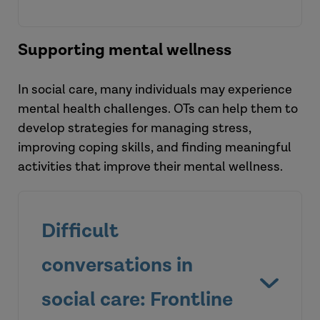
Read the blog
Supporting mental wellness
In social care, many individuals may experience
mental health challenges. OTs can help them to
develop strategies for managing stress,
improving coping skills, and finding meaningful
activities that improve their mental wellness.
Difficult
View the briefing
conversations in
social care: Frontline