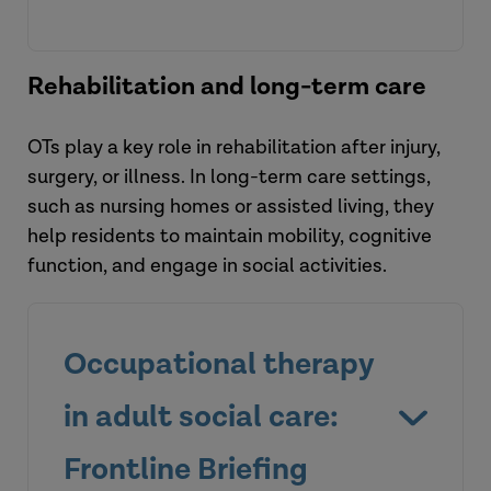
Rehabilitation and long-term care
OTs play a key role in rehabilitation after injury,
surgery, or illness. In long-term care settings,
such as nursing homes or assisted living, they
Listen to the podcast
help residents to maintain mobility, cognitive
function, and engage in social activities.
Occupational therapy
View the tool
in adult social care:
Frontline Briefing