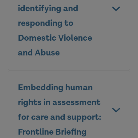
identifying and
responding to
View the briefing
Domestic Violence
and Abuse
Embedding human
rights in assessment
for care and support:
Frontline Briefing