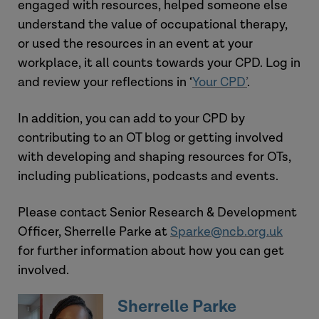
engaged with resources, helped someone else
Care Act 2014
understand the value of occupational therapy,
or used the resources in an event at your
View the tool
workplace, it all counts towards your CPD. Log in
and review your reflections in ‘
Your CPD
’
.
In addition, you can add to your CPD by
contributing to an OT blog or getting involved
with developing and shaping resources for OTs,
including publications, podcasts and events.
Please contact Senior Research & Development
Officer, Sherrelle Parke at
Sparke@ncb.org.uk
for further information about how you can get
involved.
Sherrelle Parke