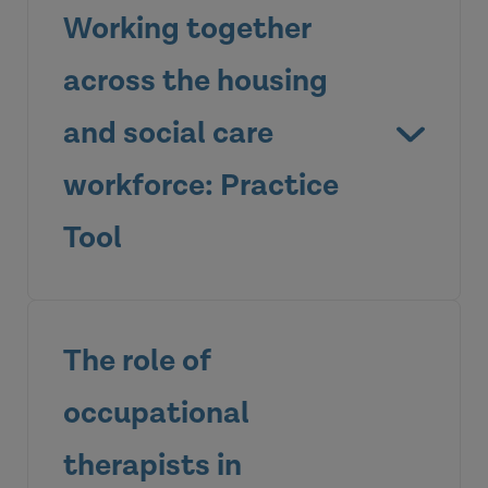
Working together
across the housing
and social care
workforce: Practice
Tool
The role of
occupational
therapists in