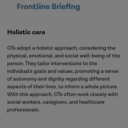
Frontline Briefing
Holistic care
OTs adopt a holistic approach, considering the
physical, emotional, and social well-being of the
person. They tailor interventions to the
individual's goals and values, promoting a sense
of autonomy and dignity regarding different
aspects of their lives, to inform a whole picture.
View the briefing
With this approach, OTs often work closely with
social workers, caregivers, and healthcare
professionals.