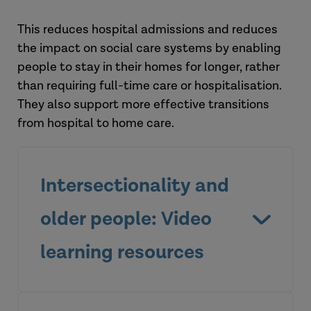
This reduces hospital admissions and reduces
the impact on social care systems by enabling
people to stay in their homes for longer, rather
than requiring full-time care or hospitalisation.
They also support more effective transitions
from hospital to home care.
Intersectionality and
older people: Video
learning resources