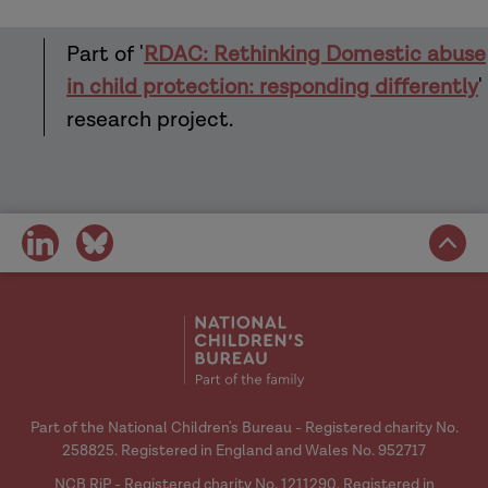
Part of '
RDAC: Rethinking Domestic abuse
in child protection: responding differently
'
research project.
share
share
on
on
social
social
media
media
Part of the National Children's Bureau - Registered charity No.
258825. Registered in England and Wales No. 952717
NCB RiP - Registered charity No. 1211290. Registered in