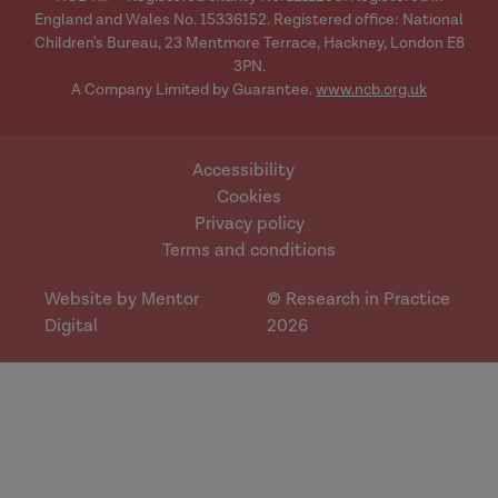
England and Wales No. 15336152. Registered office: National
Children's Bureau, 23 Mentmore Terrace, Hackney, London E8
3PN.
A Company Limited by Guarantee.
www.ncb.org.uk
Accessibility
Cookies
Privacy policy
Terms and conditions
Website by Mentor
© Research in Practice
Digital
2026