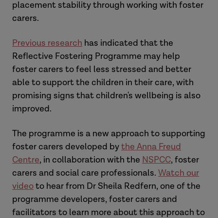
placement stability through working with foster
carers.
Previous research
has indicated that the
Reflective Fostering Programme may help
foster carers to feel less stressed and better
able to support the children in their care, with
promising signs that children's wellbeing is also
improved.
The programme is a new approach to supporting
foster carers developed by
the Anna Freud
Centre
, in collaboration with the
NSPCC
, foster
carers and social care professionals.
Watch our
video
to hear from Dr Sheila Redfern, one of the
programme developers, foster carers and
facilitators to learn more about this approach to