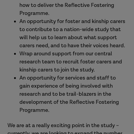
how to deliver the Reflective Fostering
Programme.
An opportunity for foster and kinship carers
to contribute to a nation-wide study that
will help us to learn about what support
carers need, and to have their voices heard.
Wrap around support from our central
research team to recruit foster carers and
kinship carers to join the study.
An opportunity for services and staff to
gain experience of being involved with
research and to be trail-blazers in the
development of the Reflective Fostering
Programme.
We are at a really exciting point in the study –
currently, we are looking to expand the number