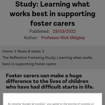
Study: Learning what
works best in supporting
foster carers
Published:
23/03/2022
Author:
Professor Nick Midgley
Home
News & views
The Reflective Fostering Study: Learning what works
best in supporting foster carers
Foster carers can make a huge
difference to the lives of children
who have had difficult starts in life.
Being a foster carer can be a really challenging
By clicking “Accept all cookies”, you agree to the storing of cookies on