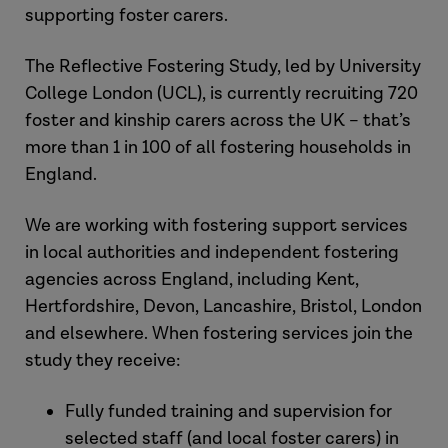
supporting foster carers.
The Reflective Fostering Study, led by University
College London (UCL), is currently recruiting 720
foster and kinship carers across the UK – that’s
more than 1 in 100 of all fostering households in
England.
We are working with fostering support services
in local authorities and independent fostering
agencies across England, including Kent,
Hertfordshire, Devon, Lancashire, Bristol, London
and elsewhere. When fostering services join the
study they receive:
Fully funded training and supervision for
selected staff (and local foster carers) in