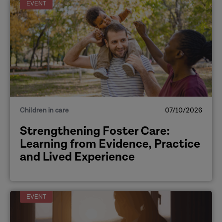
EVENT
Children in care
07/10/2026
Strengthening Foster Care:
Learning from Evidence, Practice
and Lived Experience
EVENT