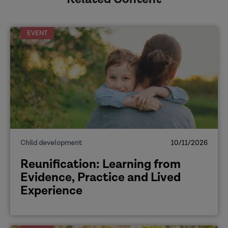
EVENT
Child development
10/11/2026
Reunification: Learning from
Evidence, Practice and Lived
Experience