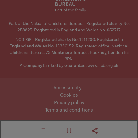
Part of the National Children's Bureau - Registered charity No.
258825. Registered in England and Wales No. 952717
NCB RiP - Registered charity No. 1211290. Registered in
England and Wales No. 15336152. Registered office: National
Children's Bureau, 23 Mentmore Terrace, Hackney, London E8
3PN.
A Company Limited by Guarantee.
www.ncb.org.uk
Accessibility
Cookies
Privacy policy
Terms and conditions
Website by Mentor
© Research in Practice
Digital
2026