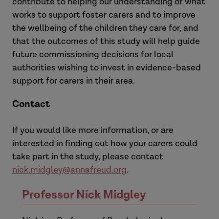
contribute to helping our understanding of what
works to support foster carers and to improve
the wellbeing of the children they care for, and
that the outcomes of this study will help guide
future commissioning decisions for local
authorities wishing to invest in evidence-based
support for carers in their area.
Contact
If you would like more information, or are
interested in finding out how your carers could
take part in the study, please contact
nick.midgley@annafreud.org
.
Professor Nick Midgley