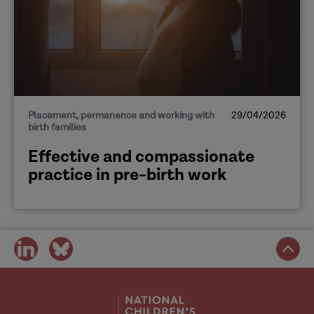
Placement, permanence and working with
29/04/2026
birth families
Effective and compassionate
practice in pre-birth work
share
share
on
on
social
social
media
media