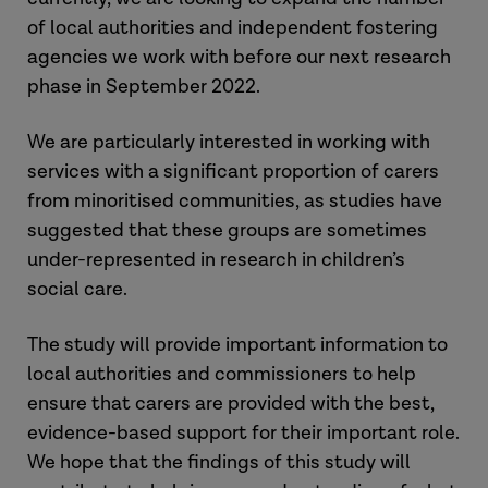
of local authorities and independent fostering
agencies we work with before our next research
phase in September 2022.
We are particularly interested in working with
services with a significant proportion of carers
from minoritised communities, as studies have
suggested that these groups are sometimes
under-represented in research in children’s
social care.
The study will provide important information to
local authorities and commissioners to help
ensure that carers are provided with the best,
evidence-based support for their important role.
We hope that the findings of this study will