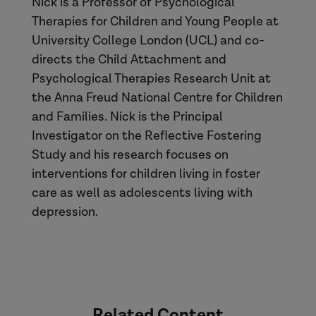
Nick is a Professor of Psychological
Therapies for Children and Young People at
University College London (UCL) and co-
directs the Child Attachment and
Psychological Therapies Research Unit at
the Anna Freud National Centre for Children
and Families. Nick is the Principal
Investigator on the Reflective Fostering
Study and his research focuses on
interventions for children living in foster
care as well as adolescents living with
depression.
Related Content