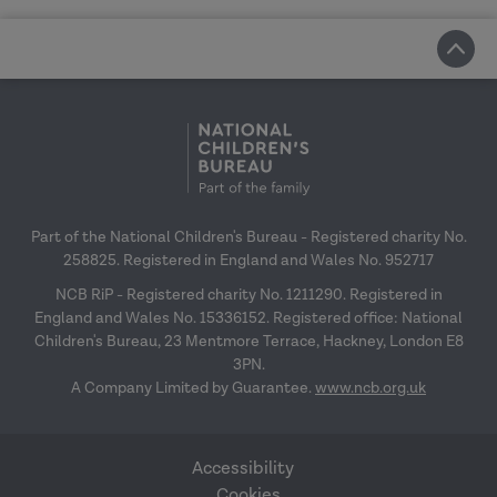
Part of the National Children's Bureau - Registered charity No.
258825. Registered in England and Wales No. 952717
NCB RiP - Registered charity No. 1211290. Registered in
England and Wales No. 15336152. Registered office: National
Children's Bureau, 23 Mentmore Terrace, Hackney, London E8
3PN.
A Company Limited by Guarantee.
www.ncb.org.uk
Accessibility
Cookies