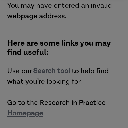
You may have entered an invalid
webpage address.
Here are some links you may
find useful:
Use our
Search tool
to help find
what you’re looking for.
Go to the Research in Practice
Homepage
.