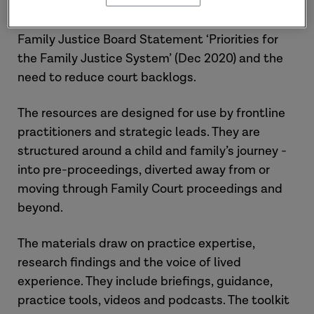
to the President of the Family Division Public
Law Advisory Group report (Dec 2020), the
Family Justice Board Statement ‘Priorities for
the Family Justice System’ (Dec 2020) and the
need to reduce court backlogs.
The resources are designed for use by frontline
practitioners and strategic leads. They are
structured around a child and family’s journey -
into pre-proceedings, diverted away from or
moving through Family Court proceedings and
beyond.
The materials draw on practice expertise,
research findings and the voice of lived
experience. They include briefings, guidance,
practice tools, videos and podcasts. The toolkit