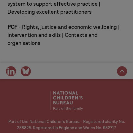
system to support effective practice |
Social Work Evidence Template
Developing excellent practitioners
(SWET) | ADCS
.
Pre-CMH Scoping Pilot: Final
PCF
- Rights, justice and economic wellbeing |
Report (December 2023)
.
Intervention and skills | Contexts and
The Racial Justice Family Network
organisations
(RJFN):
Promoting anti-racist
practice across family justice
Family Justice Young People's
share
share
Board (FJYPB): a video to support
on
on
children and young people who are
social
social
involved in the family courts.
media
media
Staying in touch: Contact after
adoption | Research in
Practice
(2024)
Pre-birth: Change Project |
Part of the National Children's Bureau - Registered charity No.
Research in Practice
(2025)
258825. Registered in England and Wales No. 952717