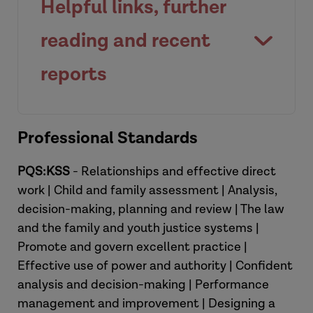
Helpful links, further
court why they have reached the
decisions they have and the evidential
reading and recent
basis for this.
reports
View briefing
Family Justice Resource Hub |
View resource
Professional Standards
ADCS
.
Re-Launch of the Public Law
PQS:KSS
- Relationships and effective direct
Outline (PLO) (2023) - Courts and
work | Child and family assessment | Analysis,
Tribunals
Judiciary
decision-making, planning and review | The law
Case Law and Legal Summaries for
and the family and youth justice systems |
social care practice | Research in
Promote and govern excellent practice |
Practice
.
Effective use of power and authority | Confident
Social work practice in the family
analysis and decision-making | Performance
court: Practice Tool (2017) |
management and improvement | Designing a
Research in Practice
.