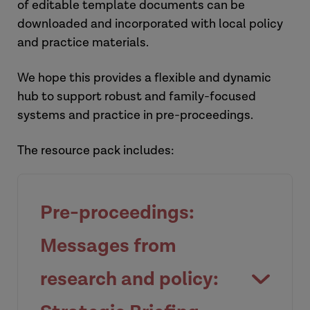
of editable template documents can be
downloaded and incorporated with local policy
and practice materials.
We hope this provides a flexible and dynamic
hub to support robust and family-focused
systems and practice in pre-proceedings.
The resource pack includes:
Pre-proceedings:
Messages from
research and policy: