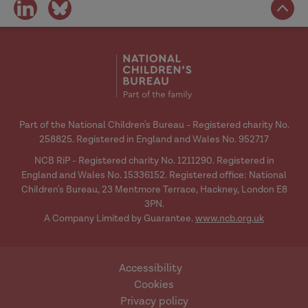
share
share
on
on
social
social
media
media
Part of the National Children's Bureau - Registered charity No.
258825. Registered in England and Wales No. 952717
NCB RiP - Registered charity No. 1211290. Registered in
England and Wales No. 15336152. Registered office: National
Children's Bureau, 23 Mentmore Terrace, Hackney, London E8
3PN.
A Company Limited by Guarantee.
www.ncb.org.uk
Accessibility
Cookies
Privacy policy