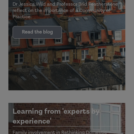
Dr Jessica Wild and Professor Brid Featherstone
reflect on the importance of a Community of
Practice.
Read the blog
Learning from 'experts by
experience'
Family involvement in Rethinking Domestic