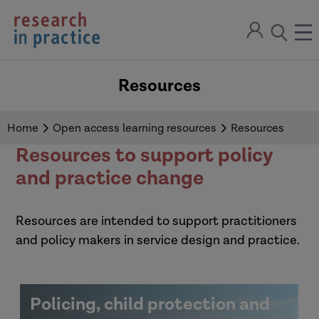
return
Sign
to
ope
open
in
the
the
the
home
men
page
Resources
search
modal
Home
Open access learning resources
Resources
Resources to support policy
and practice change
Resources are intended to support practitioners
and policy makers in service design and practice.
Policing, child protection and