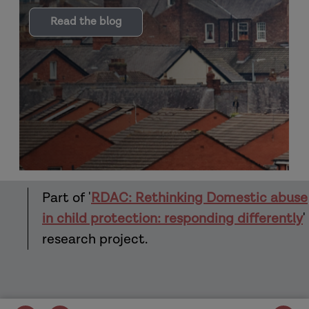
Read the blog
Part of '
RDAC: Rethinking Domestic abuse
in child protection: responding differently
'
research project.