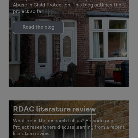
Abuse in Child Protection. This blog outlines the
project so far.
Read the blog
RDAC literature review
What does the research tell us? Episode one.
Project researchers discuss learning from a recent
literature review.