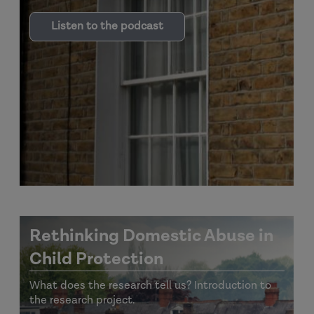
Listen to the podcast
Rethinking Domestic Abuse in
Child Protection
What does the research tell us? Introduction to
the research project.