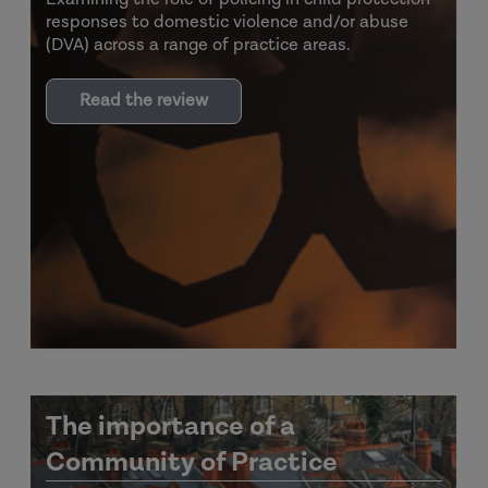
responses to domestic violence and/or abuse
(DVA) across a range of practice areas.
Read the review
The importance of a
Community of Practice