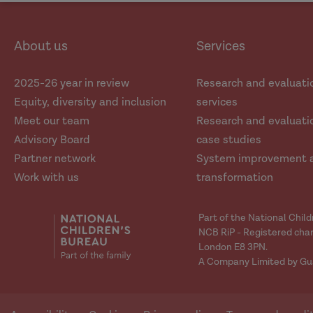
social
social
media
media
About us
Services
2025-26 year in review
Research and evaluati
Equity, diversity and inclusion
services
Meet our team
Research and evaluatio
Advisory Board
case studies
Partner network
System improvement 
Work with us
transformation
Part of the National Chil
NCB RiP - Registered char
London E8 3PN.
A Company Limited by Gu