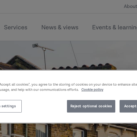
About
Services
News & views
Events & learni
“Accept all cookies”, you agree to the storing of cookies on your device to enhance sit
 usage, and help with our communications efforts.
Cookie policy
 settings
Reject optional cookies
Accept 