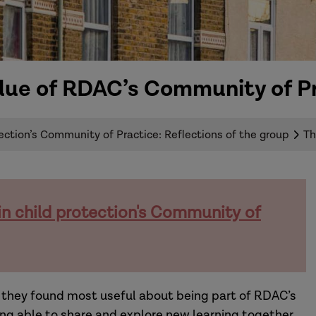
lue of RDAC’s Community of P
ection’s Community of Practice: Reflections of the group
Th
in child protection's Community of
at they found most useful about being part of RDAC’s
ing able to share and explore new learning together