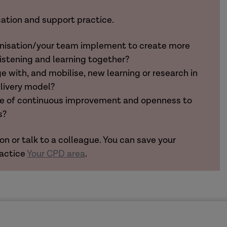
sation and support practice.
anisation/your team implement to create more
listening and learning together?
 with, and mobilise, new learning or research in
elivery model?
ure of continuous improvement and openness to
s?
on or talk to a colleague. You can save your
ractice
Your CPD area
.