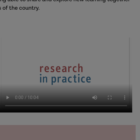
 of the country.