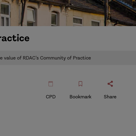
ractice
e value of RDAC’s Community of Practice
CPD
Bookmark
Share