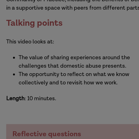
in a supportive space with peers from different parts
Talking points
This video looks at:
The value of sharing experiences around the
challenges that domestic abuse presents.
The opportunity to reflect on what we know
collectively and to revisit how we work.
Length
: 10 minutes.
Reflective questions