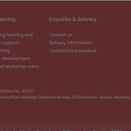
earning
Enquiries & delivery
ng learning and
Contact us
 support
Delivery information
rning
Complaints procedure
d development
ed workshop menu
nd Wales No. 952717
ered office: National Children's Bureau, 23 Mentmore Terrace, Hackney,