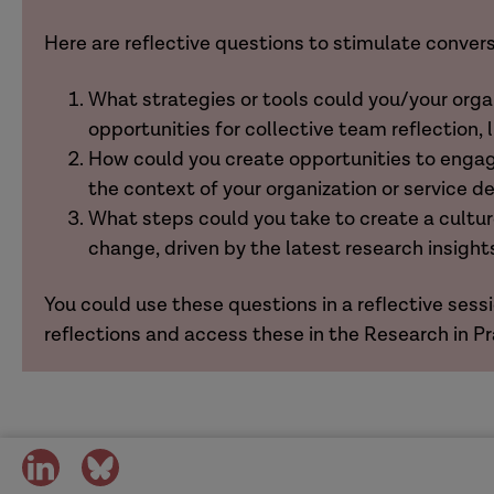
Here are reflective questions to stimulate conver
What strategies or tools could you/your org
opportunities for collective team reflection, 
How could you create opportunities to engage
the context of your organization or service d
What steps could you take to create a cult
change, driven by the latest research insight
You could use these questions in a reflective sessi
reflections and access these in the Research in P
share
share
on
on