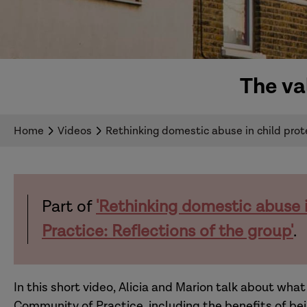
The va
Home
Videos
Rethinking domestic abuse in child prot
Part of
'Rethinking domestic abuse 
Practice: Reflections of the group'
.
In this short video, Alicia and Marion talk about wh
Community of Practice, including the benefits of be