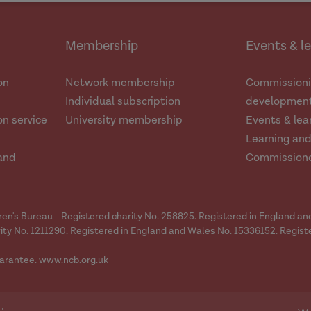
Membership
Events & l
on
Network membership
Commissioni
Individual subscription
development
n service
University membership
Events & lea
Learning an
and
Commission
dren's Bureau - Registered charity No. 258825. Registered in England a
ity No. 1211290. Registered in England and Wales No. 15336152. Regist
arantee.
www.ncb.org.uk