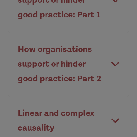
support or hinder
good practice: Part 1
Reviewing the organisational factors
that influence how we work with
How organisations
families.
support or hinder
Watch video
good practice: Part 2
The key elements of a safety culture.
Linear and complex
Watch video
causality