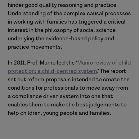
hinder good quality reasoning and practice.
Understanding of the complex causal processes
in working with families has triggered a critical
interest in the philosophy of social science
underlying the evidence-based policy and
practice movements.
In 2011, Prof. Munro led the ‘
Munro review of child
protection: a child-centred system
.’ The report
set out reform proposals intended to create the
conditions for professionals to move away from
a compliance driven system into one that
enables them to make the best judgements to
help children, young people and families.