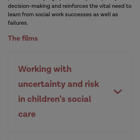
decision-making and reinforces the vital need to
learn from social work successes as well as
failures.
The films
Working with
uncertainty and risk
in children’s social
care
An overview of what uncertainty and risk