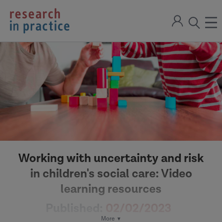
return
Sign
to
ope
open
in
the
the
the
home
men
page
search
modal
Working with uncertainty and risk
in children's social care: Video
learning resources
Published:
02/02/2023