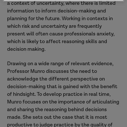
a context of uncertainty, where there is limited
information to inform decision-making and
planning for the future. Working in contexts in
which risk and uncertainty are frequently
present will often cause professionals anxiety,
which is likely to affect reasoning skills and
decision making.
Drawing on a wide range of relevant evidence,
Professor Munro discusses the need to
acknowledge the different perspective on
decision-making that is gained with the benefit
of hindsight. To develop practice in real time,
Munro focuses on the importance of articulating
and sharing the reasoning behind decisions
made. She sets out the case that it is most
productive to judge practice by the quality of