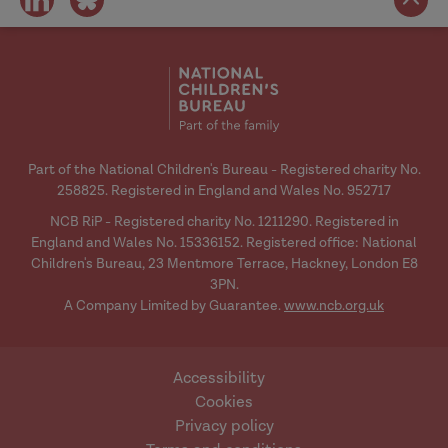
on
on
social
social
media
media
Part of the National Children's Bureau - Registered charity No.
258825. Registered in England and Wales No. 952717
NCB RiP - Registered charity No. 1211290. Registered in
England and Wales No. 15336152. Registered office: National
Children's Bureau, 23 Mentmore Terrace, Hackney, London E8
3PN.
A Company Limited by Guarantee.
www.ncb.org.uk
Accessibility
Cookies
Privacy policy