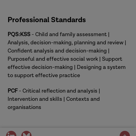
Professional Standards
PQS:KSS
- Child and family assessment |
Analysis, decision-making, planning and review |
Confident analysis and decision-making |
Purposeful and effective social work | Support
effective decision-making | Designing a system
to support effective practice
PCF
- Critical reflection and analysis |
Intervention and skills | Contexts and
organisations
share
share