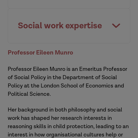
Paying attention to context when
predicting human behaviour.
Social work expertise
Watch video
The multi-faceted nature of social work
Professor Eileen Munro
expertise.
Professor Eileen Munro is an Emeritus Professor
Watch video
of Social Policy in the Department of Social
Policy at the London School of Economics and
Political Science.
Her background in both philosophy and social
work has shaped her research interests in
reasoning skills in child protection, leading to an
interest in how organisational cultures help or