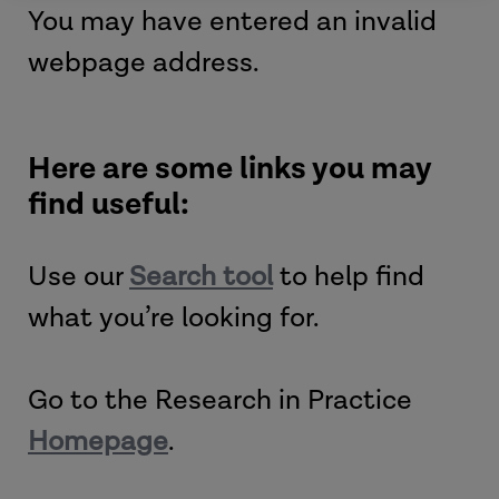
You may have entered an invalid
webpage address.
Here are some links you may
find useful:
Use our
Search tool
to help find
what you’re looking for.
Go to the Research in Practice
Homepage
.