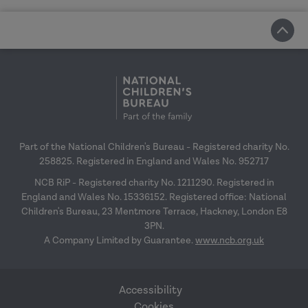
Part of the National Children's Bureau - Registered charity No.
258825. Registered in England and Wales No. 952717
NCB RiP - Registered charity No. 1211290. Registered in
England and Wales No. 15336152. Registered office: National
Children's Bureau, 23 Mentmore Terrace, Hackney, London E8
3PN.
A Company Limited by Guarantee.
www.ncb.org.uk
Accessibility
Cookies