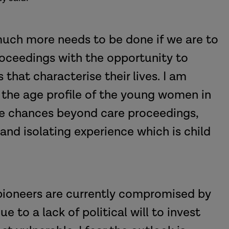
 much more needs to be done if we are to
roceedings with the opportunity to
hat characterise their lives. I am
 the age profile of the young women in
ife chances beyond care proceedings,
and isolating experience which is child
 pioneers are currently compromised by
e to a lack of political will to invest