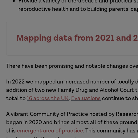
Provide a variety of therapeutic and practical 
reproductive health and to building parents’ ca
Mapping data from 2021 and 
There have been promising and notable changes over
In 2022 we mapped an increased number of locally d
addition of two new Family Drug and Alcohol Court 
total to
16 across the UK
.
Evaluations
continue to sh
A vibrant Community of Practice hosted by Research
began in 2020 and brings almost all of these ground
this
emergent area of practice
. This community has 