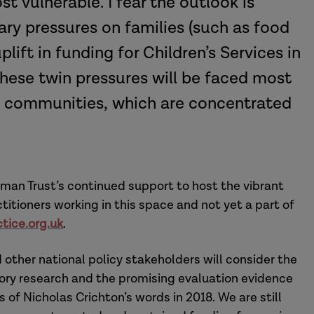
st vulnerable. I fear the outlook is
ary pressures on families (such as food
lift in funding for Children’s Services in
These twin pressures will be faced most
d communities, which are concentrated
man Trust’s continued support to host the vibrant
titioners working in this space and not yet a part of
tice.org.uk
.
ther national policy stakeholders will consider the
ory research and the promising evaluation evidence
 of Nicholas Crichton’s words in 2018. We are still