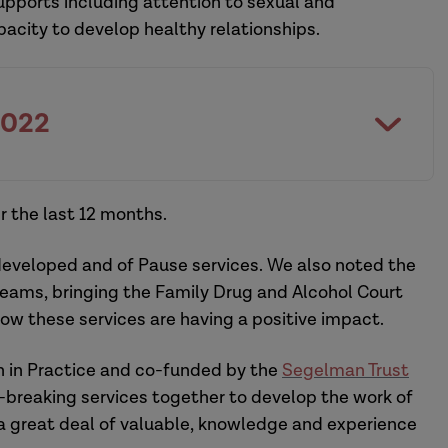
supports including attention to sexual and
pacity to develop healthy relationships.
2022
 the last 12 months.
eveloped and of Pause services. We also noted the
teams, bringing the Family Drug and Alcohol Court
ow these services are having a positive impact.
 in Practice and co-funded by the
Segelman Trust
-breaking services together to develop the work of
a great deal of valuable, knowledge and experience