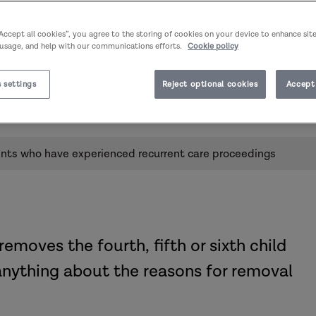
“Accept all cookies”, you agree to the storing of cookies on your device to enhance sit
 usage, and help with our communications efforts.
Cookie policy
r parents who have experienced
 settings
Reject optional cookies
Accept 
Published:
24/11/2022
Author:
Susannah Bowyer
ents who have experienced recurrent care proceedings
removes the fourth, fifth or sixth child
anything about the reasons for removal