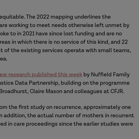
nequitable. The 2022 mapping underlines the
h are working to meet needs otherwise left unmet by
poke to in 2021 have since lost funding and are no
eas in which there is no service of this kind, and 22
t of the existing services operate with small teams,
ea.
ew research published this week
by Nuffield Family
ustice Data Partnership, building on the programme
 Broadhurst, Claire Mason and colleagues at CFJR.
om the first study on recurrence, approximately one
. In addition, the actual number of mothers in recurrent
ed in care proceedings since the earlier studies were