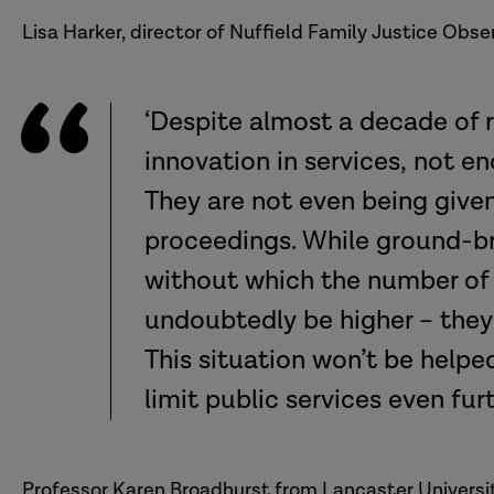
No Service:
Lisa Harker, director of Nuffield Family Justice Obser
Unknown:
‘Despite almost a decade of 
innovation in services, not 
They are not even being given
proceedings. While ground-br
without which the number of
undoubtedly be higher – they 
This situation won’t be helpe
limit public services even fur
Professor Karen Broadhurst from Lancaster Universit