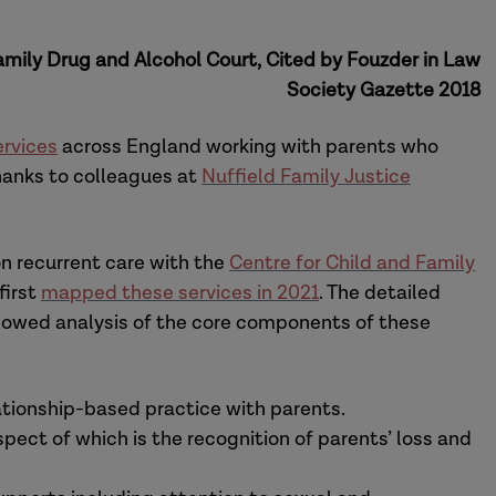
mily Drug and Alcohol Court, Cited by Fouzder in Law
Society Gazette 2018
rvices
across England working with parents who
hanks to colleagues at
Nuffield Family Justice
on recurrent care with the
Centre for Child and Family
first
mapped these services in 2021
. The detailed
llowed analysis of the core components of these
lationship-based practice with parents.
ect of which is the recognition of parents’ loss and