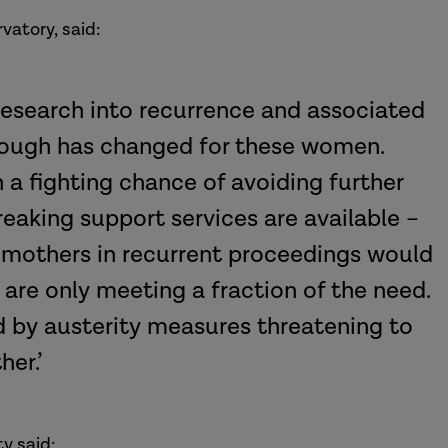
vatory, said:
research into recurrence and associated
enough has changed for these women.
 a fighting chance of avoiding further
eaking support services are available –
 mothers in recurrent proceedings would
are only meeting a fraction of the need.
d by austerity measures threatening to
ther.’
y said: