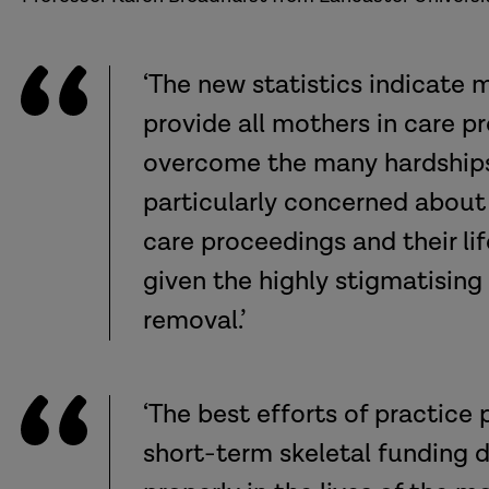
‘The new statistics indicate
provide all mothers in care p
overcome the many hardships t
particularly concerned about
care proceedings and their l
given the highly stigmatising 
removal.’
‘The best efforts of practice
short-term skeletal funding du