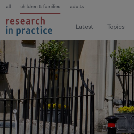
all
children & families
adults
return
Latest
Topics
to
the
home
page