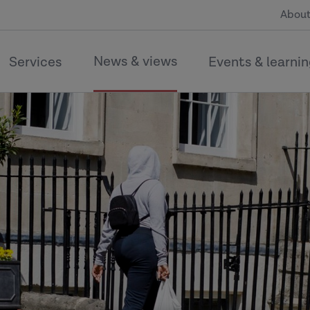
About
News & views
Services
Events & learni