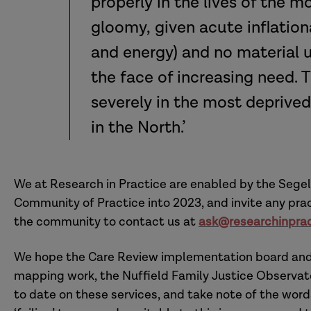
properly in the lives of the mo
gloomy, given acute inflation
and energy) and no material up
the face of increasing need. 
severely in the most deprive
in the North.’
We at Research in Practice are enabled by the Segel
Community of Practice into 2023, and invite any prac
the community to contact us at
ask@researchinprac
We hope the Care Review implementation board and o
mapping work, the Nuffield Family Justice Observat
to date on these services, and take note of the words