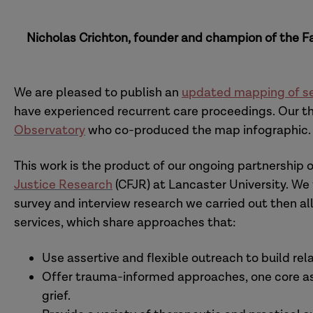
Nicholas Crichton, founder and champion of the Fa
We are pleased to publish an
updated mapping of se
have experienced recurrent care proceedings. Our t
Observatory
who co-produced the map infographic.
This work is the product of our ongoing partnership 
Justice Research
(CFJR) at Lancaster University. We 
survey and interview research we carried out then a
services, which share approaches that:
Use assertive and flexible outreach to build re
Offer trauma-informed approaches, one core asp
grief.