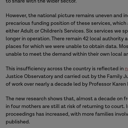
to share with the wider sector.
However, the national picture remains uneven and i
precarious funding position of these services, whic
either Adult or Children’s Services. Six services we s
longer in operation. There remain 42 local authority ar
places for which we were unable to obtain data. Mos
unable to meet the demand within their own local ar
This insufficiency across the country is reflected in
n
Justice Observatory and carried out by the Family J
of work over nearly a decade led by Professor Karen
The new research shows that, almost a decade on fr
in four mothers are still at risk of returning to court
proceedings has increased, with more families involv
Closed Service:
published.