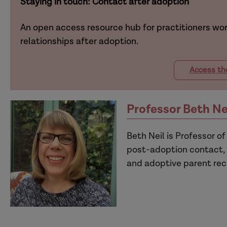
Staying in touch: Contact after adoption
An open access resource hub for practitioners wor
relationships after adoption.
Access th
Professor Beth Ne
Beth Neil is Professor of
post-adoption contact, 
and adoptive parent rec