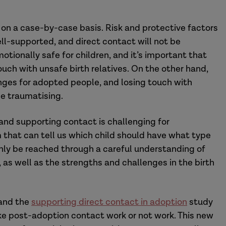
on a case-by-case basis. Risk and protective factors
ll-supported, and direct contact will not be
otionally safe for children, and it’s important that
ouch with unsafe birth relatives. On the other hand,
enges for adopted people, and losing touch with
be traumatising.
and supporting contact is challenging for
m that can tell us which child should have what type
nly be reached through a careful understanding of
s, as well as the strengths and challenges in the birth
 and the
supporting direct contact in adoption
study
ake post-adoption contact work or not work. This new