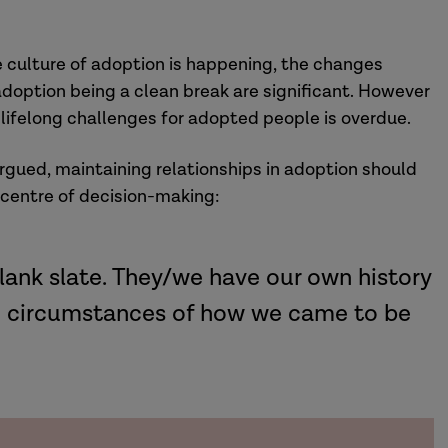
he culture of adoption is happening, the changes
doption being a clean break are significant. However
lifelong challenges for adopted people is overdue.
rgued, maintaining relationships in adoption should
 centre of decision-making:
lank slate. They/we have our own history
he circumstances of how we came to be