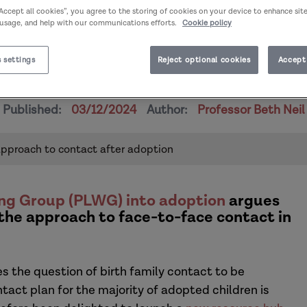
“Accept all cookies”, you agree to the storing of cookies on your device to enhance sit
 usage, and help with our communications efforts.
Cookie policy
 settings
Reject optional cookies
Accept 
 Changing our approach to con
Published:
03/12/2024
Author:
Professor Beth Neil
approach to contact after adoption
ng Group (PLWG) into adoption
argues
 the approach to face-to-face contact in
s the question of birth family contact to be
tact plan for the majority of adopted children is