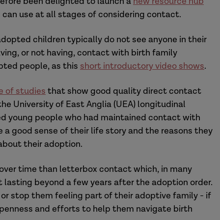
refore been delighted to launch a
new resource hub
 can use at all stages of considering contact.
 adopted children typically do not see anyone in their
ing, or not having, contact with birth family
pted people, as this
short introductory video shows
.
e of studies
that show good quality direct contact
the University of East Anglia (UEA) longitudinal
ed young people who had maintained contact with
e a good sense of their life story and the reasons they
bout their adoption.
 over time than letterbox contact which, in many
lasting beyond a few years after the adoption order.
or stop them feeling part of their adoptive family - if
openness and efforts to help them navigate birth