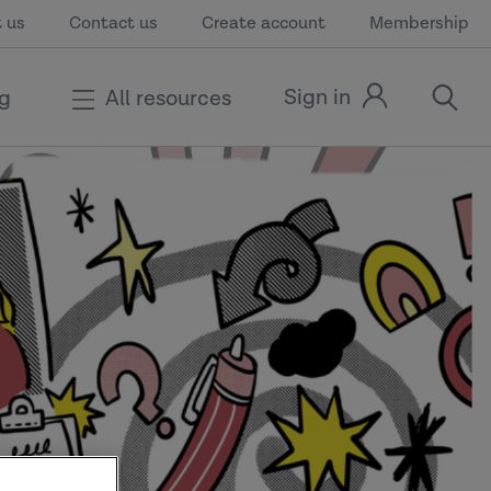
 us
Contact us
Create account
Membership
Sign in
ng
All resources
Sign
open
in
the
link
search
modal