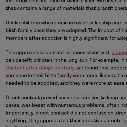
letterbox contact once or twice a year. We have the
that contains a range of materials that practitioners
Unlike children who remain in foster or kinship care,
birth family once they are adopted. The impact of hav
members after adoption is highly significant for ado
This approach to contact is inconsistent with
a rang
can benefit children in the long-run. For example, in 
Contact after Adoption study
, we found that adopt
someone in their birth family were more likely to hav
needed to be adopted, and they were more at ease a
Direct contact proved easier for families to keep up
cases, was beset with numerous problems, often not 
Importantly, direct contact did not confuse children 
anything, they appreciated their adoptive parents’ 