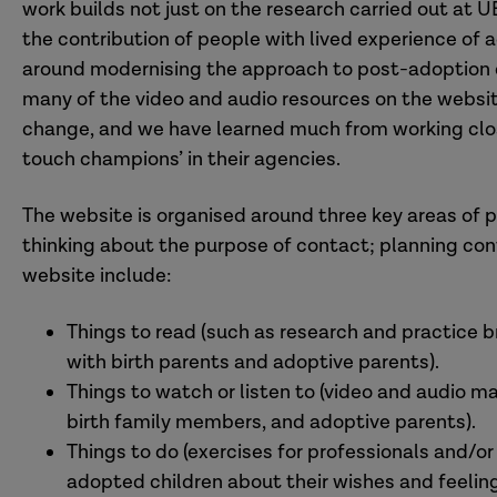
work builds not just on the research carried out at 
the contribution of people with lived experience of 
around modernising the approach to post-adoption 
many of the video and audio resources on the website
change, and we have learned much from working close
touch champions’ in their agencies.
The website is organised around three key areas of p
thinking about the purpose of contact; planning con
website include:
Things to read (such as research and practice br
with birth parents and adoptive parents).
Things to watch or listen to (video and audio ma
birth family members, and adoptive parents).
Things to do (exercises for professionals and/o
adopted children about their wishes and feeling