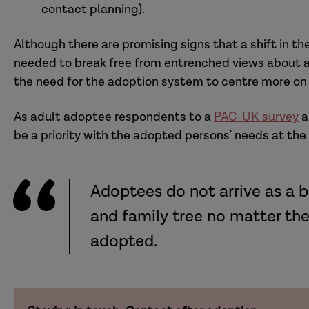
contact planning).
Although there are promising signs that a shift in t
needed to break free from entrenched views about a
the need for the adoption system to centre more on 
As adult adoptee respondents to a
PAC-UK survey
a
be a priority with the adopted persons’ needs at the
Adoptees do not arrive as a b
and family tree no matter t
adopted.