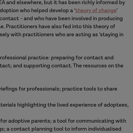
UEA and elsewhere, but it has been richly informed by
adoption who helped develop a ‘
theory of change
’
contact - and who have been involved in producing
. Practitioners have also fed into this theory of
ly with practitioners who are acting as ‘staying in
rofessional practice: preparing for contact and
tact; and supporting contact. The resources on the
iefings for professionals; practice tools to share
terials highlighting the lived experience of adoptees,
r for adoptive parents; a tool for communicating with
s; a contact planning tool to inform individualised