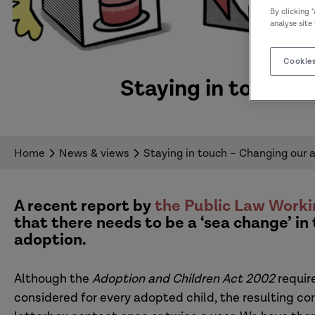
By clicking 
analyse site
Cookies
Staying in touch –
Home
News & views
Staying in touch – Changing our 
A recent report by
the Public Law Worki
that there needs to be a ‘sea change’ in
adoption
.
Although the
Adoption and Children Act 2002
require
considered for every adopted child, the resulting con