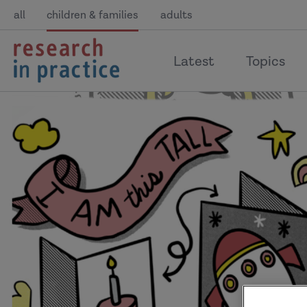
all
children & families
adults
return
Latest
Topics
to
the
home
page