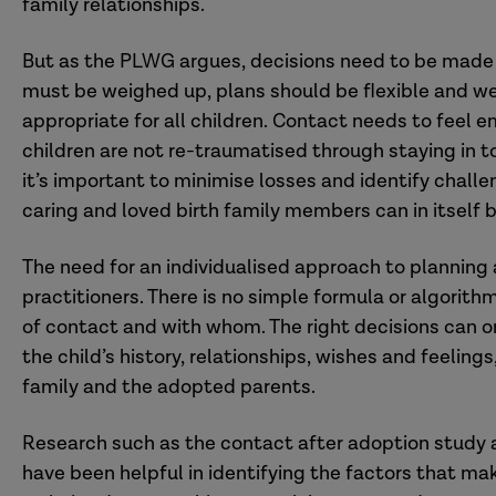
family relationships.
But as the PLWG argues, decisions need to be made 
must be weighed up, plans should be flexible and we
appropriate for all children. Contact needs to feel em
children are not re-traumatised through staying in t
it’s important to minimise losses and identify chall
caring and loved birth family members can in itself 
The need for an individualised approach to planning 
practitioners. There is no simple formula or algorith
of contact and with whom. The right decisions can o
the child’s history, relationships, wishes and feeling
family and the adopted parents.
Research such as the contact after adoption study
have been helpful in identifying the factors that m