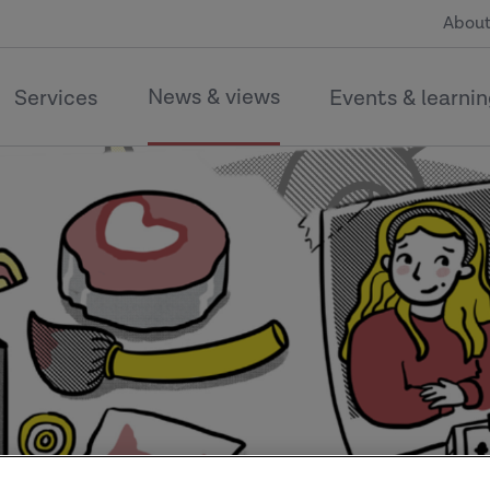
About
News & views
Services
Events & learni