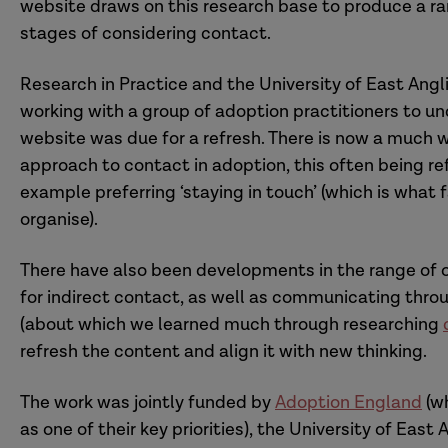
website draws on this research base to produce a ran
stages of considering contact.
Research in Practice and the University of East Angli
working with a group of adoption practitioners to 
website was due for a refresh. There is now a much w
approach to contact in adoption, this often being ref
example preferring ‘staying in touch’ (which is what f
organise).
There have also been developments in the range of op
for indirect contact, as well as communicating thro
(about which we learned much through researching
refresh the content and align it with new thinking.
The work was jointly funded by
Adoption England
(wh
as one of their key priorities), the University of Eas