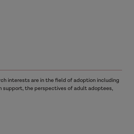
rch interests are in the field of adoption including
n support, the perspectives of adult adoptees,