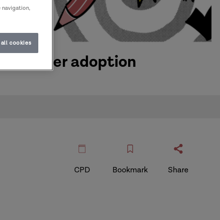
e navigation,
all cookies
tact after adoption
CPD
Bookmark
Share