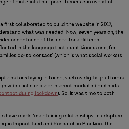
ge of materials that practitioners can use at all
a first collaborated to build the website in 2017,
understand what was needed. Now, seven years on, the
ider acceptance of the need for a different
lected in the language that practitioners use, for
amilies do) to ‘contact’ (which is what social workers
tions for staying in touch, such as digital platforms
ugh video calls or other internet mediated methods
contact during lockdown
). So, it was time to both
o have made ‘maintaining relationships’ in adoption
t Anglia Impact fund and Research in Practice. The