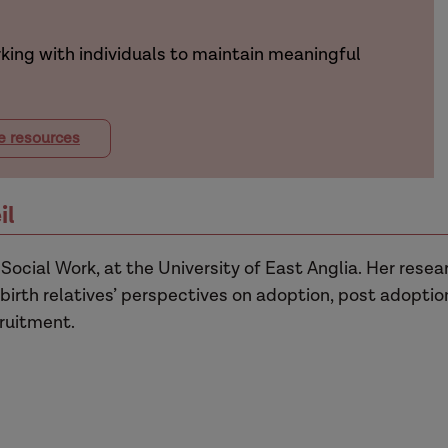
king with individuals to maintain meaningful
e resources
il
 Social Work, at the University of East Anglia. Her resea
birth relatives’ perspectives on adoption, post adoptio
ruitment.