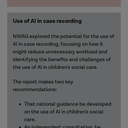
Use of AI in case recording
NWAG explored the potential for the use of
AI in case recording, focusing on how it
might reduce unnecessary workload and
identifying the benefits and challenges of
the use of AI in children’s social care.
The report makes two key
recommendations:
That national guidance be developed
on the use of AI in children’s social
care.
An independent consultation be