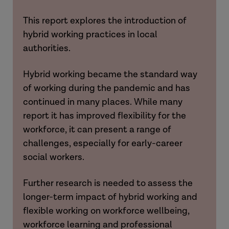
This report explores the introduction of
hybrid working practices in local
authorities.
Hybrid working became the standard way
of working during the pandemic and has
continued in many places. While many
report it has improved flexibility for the
workforce, it can present a range of
challenges, especially for early-career
social workers.
Further research is needed to assess the
longer-term impact of hybrid working and
flexible working on workforce wellbeing,
workforce learning and professional