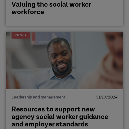
Valuing the social worker
workforce
NEWS
Leadership and management
31/10/2024
Resources to support new
agency social worker guidance
and employer standards