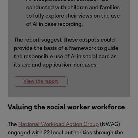
conducted with children and families
to fully explore their views on the use
of AI in case recording.
The report suggest these outputs could
provide the basis of a framework to guide
the responsible use of AI in social care as
its use and application increases.
View the report
Valuing the social worker workforce
The
National Workload Action Group
(NWAG)
engaged with 22 local authorities through the