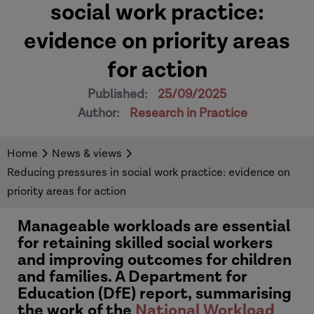
social work practice:
evidence on priority areas
for action
Published:
25/09/2025
Author:
Research in Practice
Home
News & views
Reducing pressures in social work practice: evidence on
priority areas for action
Manageable workloads are essential
for retaining skilled social workers
and improving outcomes for children
and families. A Department for
Education (DfE) report, summarising
the work of the
National Workload