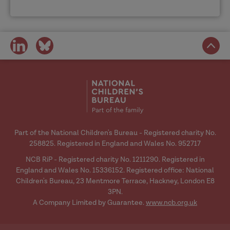
share
share
on
on
social
social
media
media
Part of the National Children's Bureau - Registered charity No.
258825. Registered in England and Wales No. 952717
NCB RiP - Registered charity No. 1211290. Registered in
England and Wales No. 15336152. Registered office: National
Children's Bureau, 23 Mentmore Terrace, Hackney, London E8
3PN.
A Company Limited by Guarantee.
www.ncb.org.uk