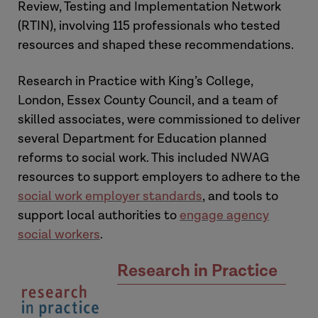
Review, Testing and Implementation Network
(RTIN), involving 115 professionals who tested
resources and shaped these recommendations.
Research in Practice with King’s College,
London, Essex County Council, and a team of
skilled associates, were commissioned to deliver
several Department for Education planned
reforms to social work. This included NWAG
resources to support employers to adhere to the
social work employer standards
, and tools to
support local authorities to
engage agency
social workers
.
Research in Practice