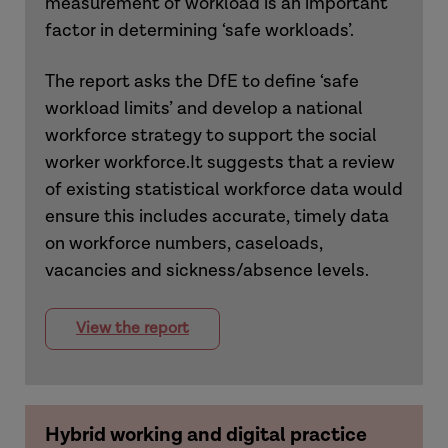
measurement of workload is an important
factor in determining ‘safe workloads’.
The report asks the DfE to define ‘safe
workload limits’ and develop a national
workforce strategy to support the social
worker workforce.It suggests that a review
of existing statistical workforce data would
ensure this includes accurate, timely data
on workforce numbers, caseloads,
vacancies and sickness/absence levels.
View the report
Hybrid working and digital practice