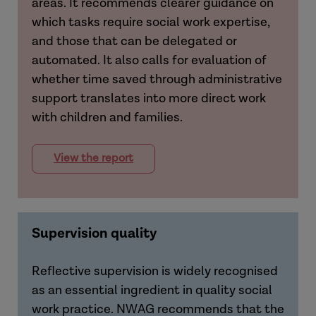
areas. It recommends clearer guidance on
which tasks require social work expertise,
and those that can be delegated or
automated. It also calls for evaluation of
whether time saved through administrative
support translates into more direct work
with children and families.
View the report
Supervision quality
Reflective supervision is widely recognised
as an essential ingredient in quality social
work practice. NWAG recommends that the