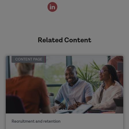
view
the
authors
linked
in
Related Content
profile
CONTENT PAGE
Recruitment and retention