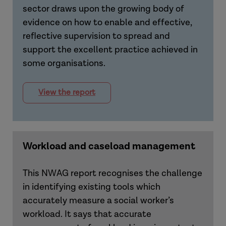
sector draws upon the growing body of
evidence on how to enable and effective,
reflective supervision to spread and
support the excellent practice achieved in
some organisations.
View the report
Workload and caseload management
This NWAG report recognises the challenge
in identifying existing tools which
accurately measure a social worker’s
workload. It says that accurate