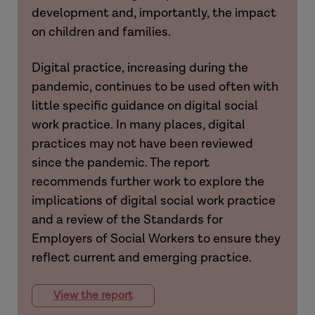
development and, importantly, the impact
on children and families.
Digital practice, increasing during the
pandemic, continues to be used often with
little specific guidance on digital social
work practice. In many places, digital
practices may not have been reviewed
since the pandemic. The report
recommends further work to explore the
implications of digital social work practice
and a review of the Standards for
Employers of Social Workers to ensure they
reflect current and emerging practice.
View the report