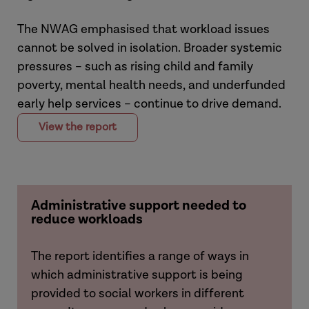
The NWAG emphasised that workload issues
cannot be solved in isolation. Broader systemic
pressures – such as rising child and family
poverty, mental health needs, and underfunded
early help services – continue to drive demand.
View the report
Administrative support needed to
reduce workloads
The report identifies a range of ways in
which administrative support is being
provided to social workers in different