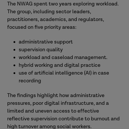
The NWAG spent two years exploring workload.
The group, including sector leaders,
practitioners, academics, and regulators,
focused on five priority areas:
administrative support
supervision quality
workload and caseload management.
hybrid working and digital practice
use of artificial intelligence (AI) in case
recording
The findings highlight how administrative
pressures, poor digital infrastructure, and a
limited and uneven access to effective
reflective supervision contribute to burnout and
high turnover among social workers.