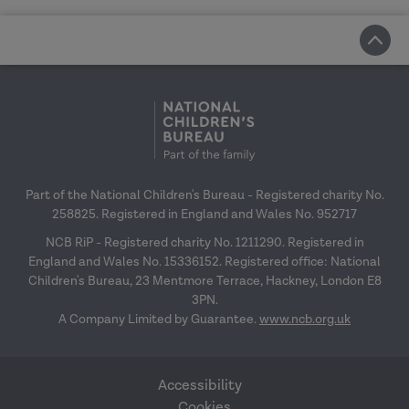
Part of the National Children's Bureau - Registered charity No.
258825. Registered in England and Wales No. 952717
NCB RiP - Registered charity No. 1211290. Registered in
England and Wales No. 15336152. Registered office: National
Children's Bureau, 23 Mentmore Terrace, Hackney, London E8
3PN.
A Company Limited by Guarantee.
www.ncb.org.uk
Accessibility
Cookies