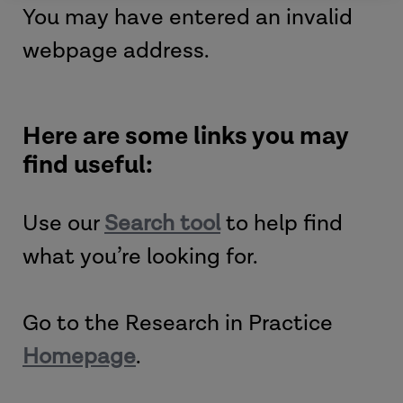
You may have entered an invalid
webpage address.
Here are some links you may
find useful:
Use our
Search tool
to help find
what you’re looking for.
Go to the Research in Practice
Homepage
.