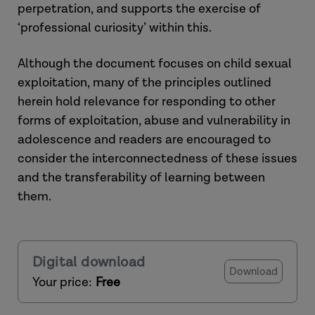
perpetration, and supports the exercise of
‘professional curiosity’ within this.
Although the document focuses on child sexual
exploitation, many of the principles outlined
herein hold relevance for responding to other
forms of exploitation, abuse and vulnerability in
adolescence and readers are encouraged to
consider the interconnectedness of these issues
and the transferability of learning between
them.
Digital download
Download
Your price:
Free