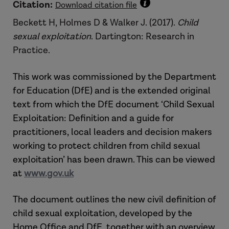
Citation:
Download citation file
Beckett H, Holmes D & Walker J. (2017).
Child
sexual exploitation
. Dartington: Research in
Practice.
This work was commissioned by the Department
for Education (DfE) and is the extended original
text from which the DfE document ‘Child Sexual
Exploitation: Definition and a guide for
practitioners, local leaders and decision makers
working to protect children from child sexual
exploitation’ has been drawn. This can be viewed
at
www.gov.uk
The document outlines the new civil definition of
child sexual exploitation, developed by the
Home Office and DfE, together with an overview