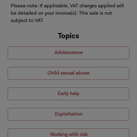
Please note: If applicable, VAT charges applied will
be detailed on your invoice(s). This sale is not
subject to VAT.
Topics
Adolescence
Child sexual abuse
Early help
Exploitation
Working with risk