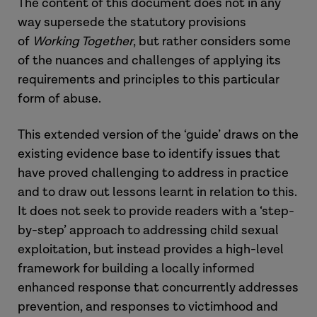
The content of this document does not in any
way supersede the statutory provisions
of
Working Together
, but rather considers some
of the nuances and challenges of applying its
requirements and principles to this particular
form of abuse.
This extended version of the ‘guide’ draws on the
existing evidence base to identify issues that
have proved challenging to address in practice
and to draw out lessons learnt in relation to this.
It does not seek to provide readers with a ‘step-
by-step’ approach to addressing child sexual
exploitation, but instead provides a high-level
framework for building a locally informed
enhanced response that concurrently addresses
prevention, and responses to victimhood and