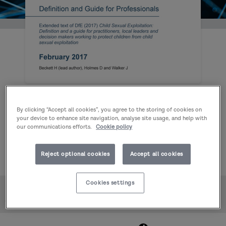
Child sexual exploitation: Practice
By clicking “Accept all cookies”, you agree to the storing of cookies on
Tool (2017)
your device to enhance site navigation, analyse site usage, and help with
our communications efforts.
Cookie policy
Published:
13/02/2017
Author:
Beckett H, Holmes D, Walker J
Reject optional cookies
Accept all cookies
Cookies settings
Home
Publications
Child sexual exploitation: Practice Tool (2017)