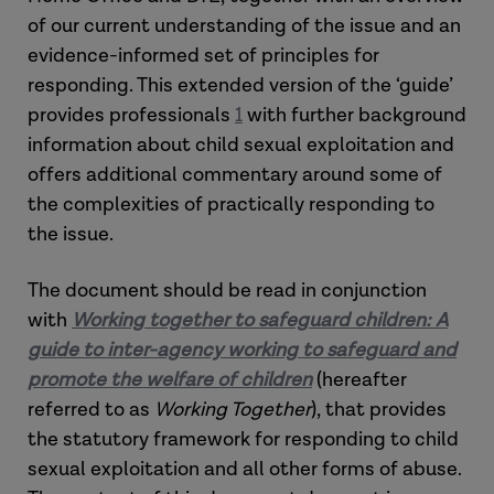
of our current understanding of the issue and an
evidence-informed set of principles for
responding. This extended version of the ‘guide’
provides professionals
1
with further background
information about child sexual exploitation and
offers additional commentary around some of
the complexities of practically responding to
the issue.
The document should be read in conjunction
with
Working together to safeguard children: A
guide to inter-agency working to safeguard and
promote the welfare of children
(hereafter
referred to as
Working Together
), that provides
the statutory framework for responding to child
sexual exploitation and all other forms of abuse.