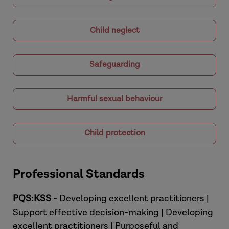
Child neglect
Safeguarding
Harmful sexual behaviour
Child protection
Professional Standards
PQS:KSS
- Developing excellent practitioners |
Support effective decision-making | Developing
excellent practitioners | Purposeful and