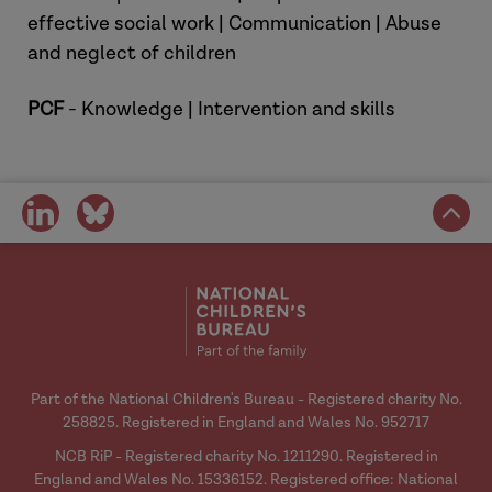
effective social work | Communication | Abuse
and neglect of children
PCF
- Knowledge | Intervention and skills
share
share
on
on
social
social
media
media
Part of the National Children's Bureau - Registered charity No.
258825. Registered in England and Wales No. 952717
NCB RiP - Registered charity No. 1211290. Registered in
England and Wales No. 15336152. Registered office: National