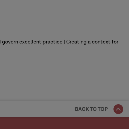
 govern excellent practice | Creating a context for
BACK TO TOP