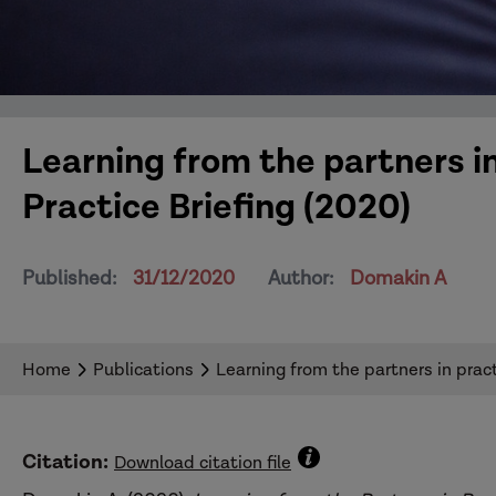
Learning from the partners 
Practice Briefing (2020)
Published:
31/12/2020
Author:
Domakin A
Home
Publications
Learning from the partners in prac
Citation:
Download citation file