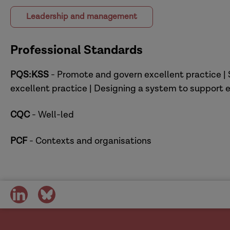
Leadership and management
Professional Standards
PQS:KSS
- Promote and govern excellent practice | 
excellent practice | Designing a system to support e
CQC
- Well-led
PCF
- Contexts and organisations
share
share
on
on
social
social
media
media