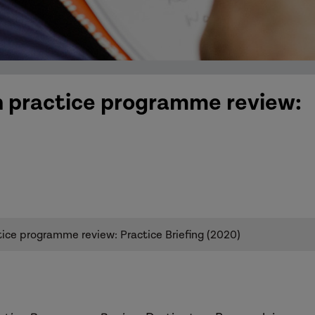
in practice programme review:
tice programme review: Practice Briefing (2020)