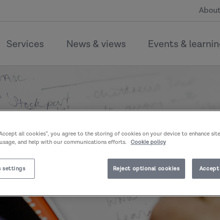
About
Services
News & views
Events & learni
“Accept all cookies”, you agree to the storing of cookies on your device to enhance sit
 usage, and help with our communications efforts.
Cookie policy
 settings
Reject optional cookies
Accept 