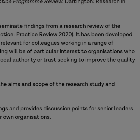
ractice Programme Review
. Dartington: Research in
seminate findings from a research review of the
actice: Practice Review 2020). It has been developed
o relevant for colleagues working in a range of
ing will be of particular interest to organisations who
y local authority or trust seeking to improve the quality
 the aims and scope of the research study and
ngs and provides discussion points for senior leaders
ir own organisations.