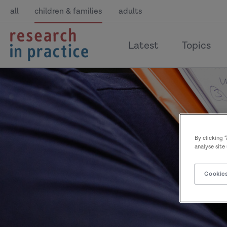
all
children & families
adults
return
Latest
Topics
to
the
home
page
By clicking 
analyse site
Cookies