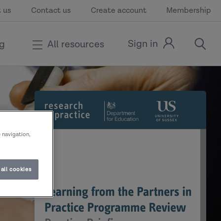
 us
Contact us
Create account
Membership
Sign in
ng
All resources
Sign
open
in
the
link
search
modal
e navigation,
all cookies