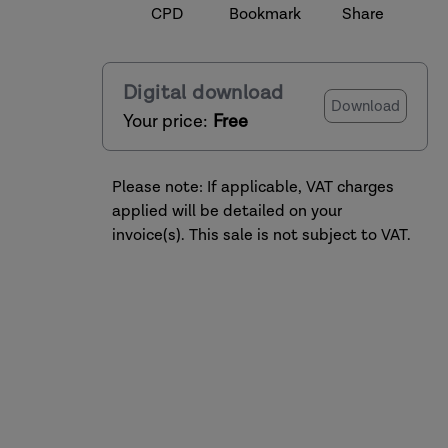
CPD
Bookmark
Share
Digital download
Download
Your price:
Free
Please note: If applicable, VAT charges
applied will be detailed on your
invoice(s). This sale is not subject to VAT.