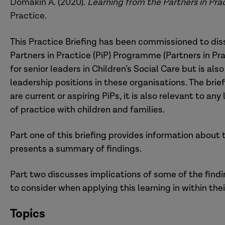
Domakin A. (2020).
Learning from the Partners in P
Practice.
This Practice Briefing has been commissioned to dis
Partners in Practice (PiP) Programme (Partners in Pr
for senior leaders in Children’s Social Care but is als
leadership positions in these organisations. The brief
are current or aspiring PiPs, it is also relevant to an
of practice with children and families.
Part one of this briefing provides information about
presents a summary of findings.
Part two discusses implications of some of the findi
to consider when applying this learning in within the
Topics