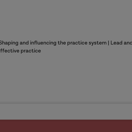
Shaping and influencing the practice system | Lead and
ffective practice