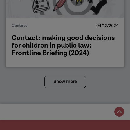
Contact
04/12/2024
Contact: making good decisions
for children in public law:
Frontline Briefing (2024)
Show more