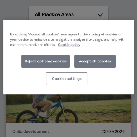
against challenges and risks, whilst being
All
attentive to the views, wishes and feelings of
Practice
the child or young person are central to this.
Areas
All
By clicking “Accept all cookies”, you agree to the storing of cookies on
content
your device to enhance site navigation, analyse site usage, and help with
our communications efforts.
Cookie policy
types
Reject optional cookies
Accept all cookies
VIEWS
Cookies settings
Child development
23/07/2026