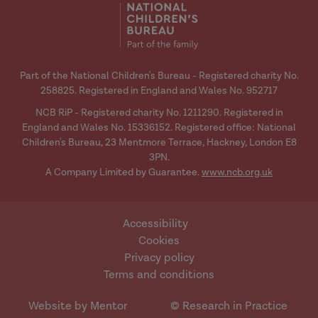
Part of the National Children's Bureau - Registered charity No.
258825. Registered in England and Wales No. 952717
NCB RiP - Registered charity No. 1211290. Registered in
England and Wales No. 15336152. Registered office: National
Children's Bureau, 23 Mentmore Terrace, Hackney, London E8
3PN.
A Company Limited by Guarantee.
www.ncb.org.uk
Accessibility
Cookies
Privacy policy
Terms and conditions
Website by Mentor
© Research in Practice