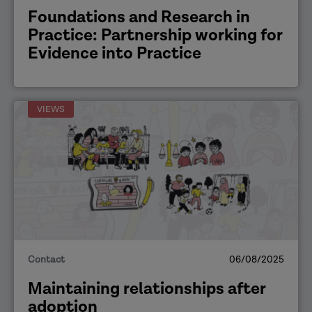
Foundations and Research in
Practice: Partnership working for
Evidence into Practice
VIEWS
Contact
06/08/2025
Maintaining relationships after
adoption