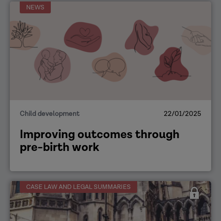
NEWS
Child development
22/01/2025
Improving outcomes through
pre-birth work
CASE LAW AND LEGAL SUMMARIES