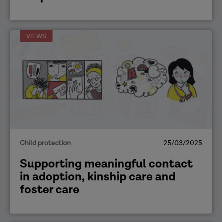
VIEWS
Child protection
25/03/2025
Supporting meaningful contact
in adoption, kinship care and
foster care