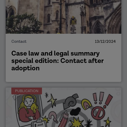
Contact
13/12/2024
Case law and legal summary
special edition: Contact after
adoption
PUBLICATION