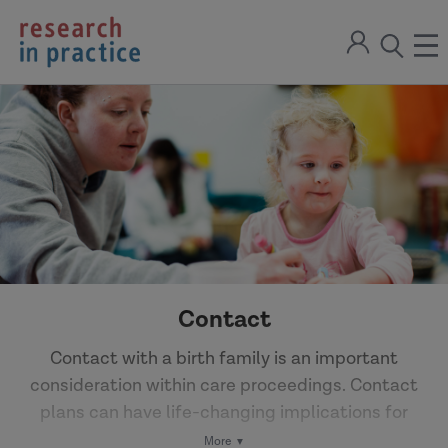
return
Sign
to
ope
open
in
the
the
the
home
men
page
search
modal
Contact
Contact with a birth family is an important
consideration within care proceedings. Contact
plans can have life-changing implications for
everyone involved – balancing potential benefits