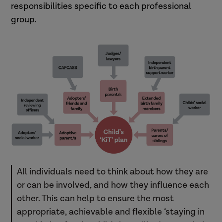
responsibilities specific to each professional
group.
All individuals need to think about how they are
or can be involved, and how they influence each
other. This can help to ensure the most
appropriate, achievable and flexible ‘staying in