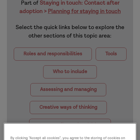
Part of
Staying in touch: Contact after
adoption >
Planning for staying in touch
Select the quick links below to explore the
other sections of this topic area:
Roles and responsibilities
Tools
Who to include
Assessing and managing
Creative ways of thinking
Case studies and activities
By clicking “Accept all cookies”, you agree to the storing of cookies on