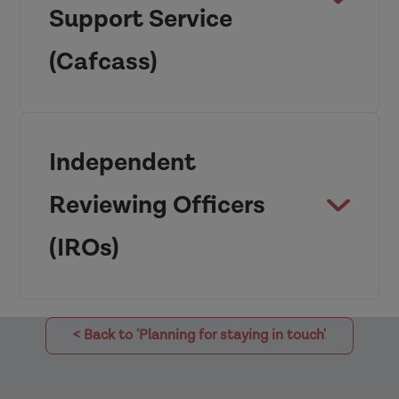
Support Service
Adoption and
(Cafcass)
Children Act 2002
Independent
Reviewing Officers
(IROs)
< Back to 'Planning for staying in touch'