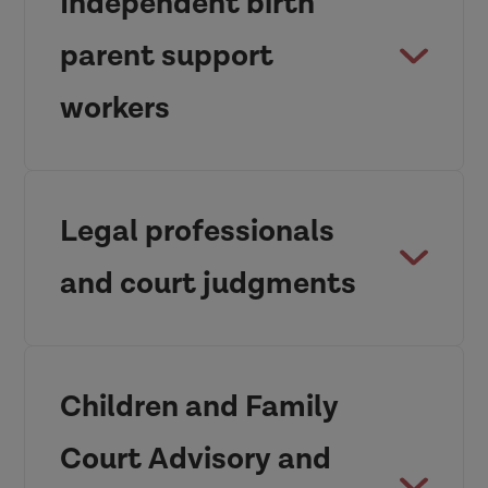
Independent birth
parent support
workers
Adopters as
Custodians of Children’s
Legal professionals
Connections.pdf
and court judgments
Children and Family
Court Advisory and