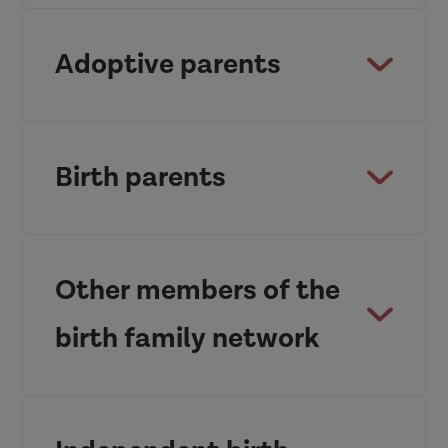
Adoptive parents
Birth parents
Other members of the
birth family network