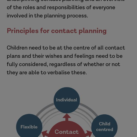
of the roles and responsibilities of everyone
involved in the planning process.
Principles for contact planning
Children need to be at the centre of all contact
plans and their wishes and feelings need to be
fully considered, regardless of whether or not
they are able to verbalise these.