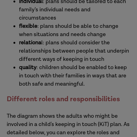
individual
: plans should be tailored to each
family’s individual needs and
circumstances
flexible
: plans should be able to change
when situations and needs change
relationa
l: plans should consider the
relationships between people that underpin
different ways of keeping in touch
quality
: children should be enabled to keep
in touch with their families in ways that are
both safe and meaningful.
Different roles and responsibilities
The diagram shows the adults who might be
involved in a child's keeping in touch (KiT) plan. As
detailed below, you can explore the roles and