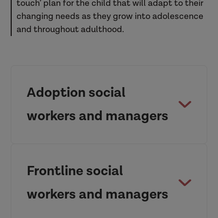
touch’ plan for the child that will adapt to their
changing needs as they grow into adolescence
and throughout adulthood.
Adoption social
workers and managers
Frontline social
workers and managers