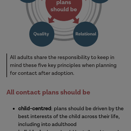
All adults share the responsibility to keep in
mind these five key principles when planning
for contact after adoption.
All contact plans should be
child-centred
: plans should be driven by the
best interests of the child across their life,
including into adulthood