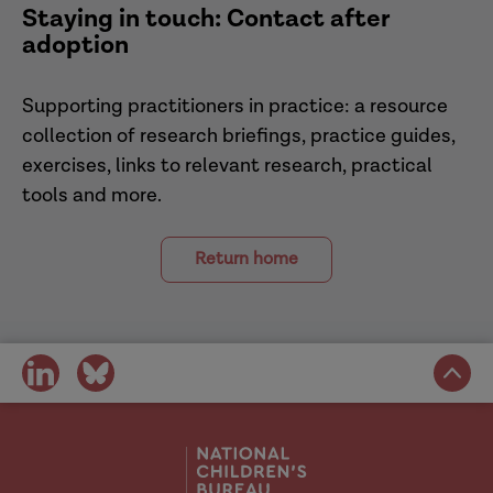
Staying in touch: Contact after
Adoption and Children Act 2002
adoption
Supporting practitioners in practice: a resource
collection of research briefings, practice guides,
exercises, links to relevant research, practical
tools and more.
Return home
share
share
on
on
social
social
media
media