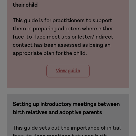
their child
This guide is for practitioners to support
them in preparing adopters where either
face-to-face meet ups or letter/indirect
contact has been assessed as being an
appropriate plan for the child.
View guide
Setting up introductory meetings between
birth relatives and adoptive parents
This guide sets out the importance of initial