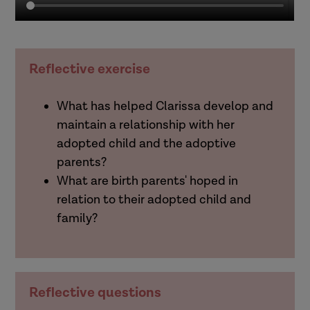
Reflective exercise
What has helped Clarissa develop and
maintain a relationship with her
adopted child and the adoptive
parents?
What are birth parents' hoped in
relation to their adopted child and
family?
Reflective questions