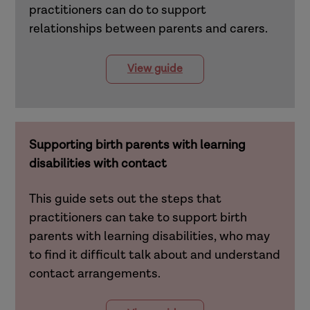
practitioners can do to support
relationships between parents and carers.
View guide
Supporting birth parents with learning
disabilities with contact
This guide sets out the steps that
practitioners can take to support birth
parents with learning disabilities, who may
to find it difficult talk about and understand
contact arrangements.