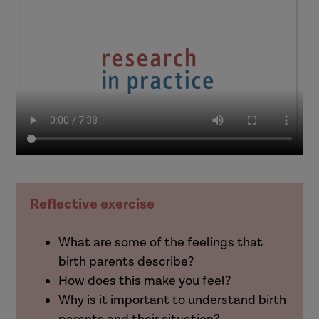
Reflective exercise
What are some of the feelings that
birth parents describe?
How does this make you feel?
Why is it important to understand birth