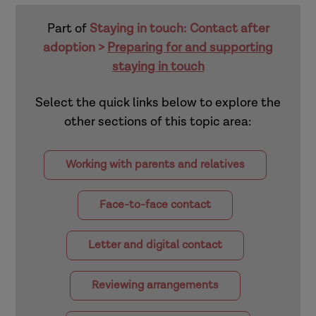
Part of
Staying in touch: Contact after
adoption >
Preparing for and supporting
staying in touch
Select the quick links below to explore the
other sections of this topic area:
Working with parents and relatives
Face-to-face contact
Letter and digital contact
Reviewing arrangements