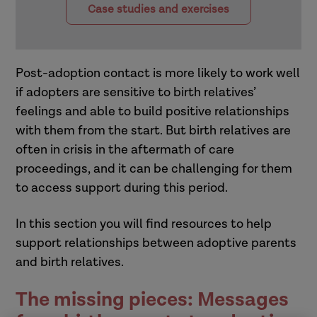
Case studies and exercises
Post-adoption contact is more likely to work well
if adopters are sensitive to birth relatives’
feelings and able to build positive relationships
with them from the start. But birth relatives are
often in crisis in the aftermath of care
proceedings, and it can be challenging for them
to access support during this period.
In this section you will find resources to help
support relationships between adoptive parents
and birth relatives.
The missing pieces: Messages