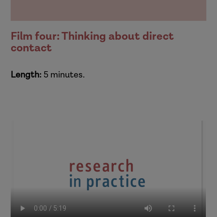
Film four: Thinking about direct
contact
Length:
5 minutes.