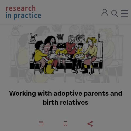
return
Sign
to
ope
open
in
the
the
the
home
men
page
search
modal
Working with adoptive parents and
birth relatives