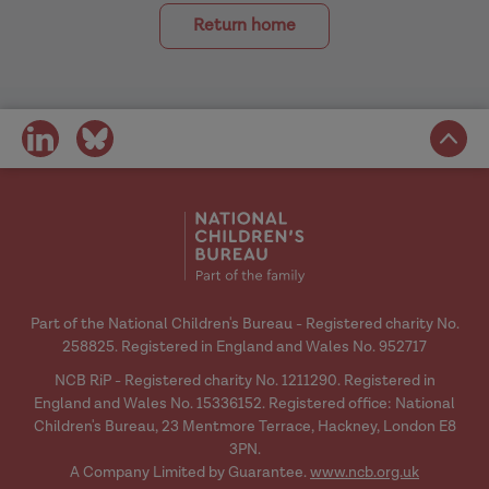
Return home
share
share
on
on
social
social
media
media
Part of the National Children's Bureau - Registered charity No.
258825. Registered in England and Wales No. 952717
NCB RiP - Registered charity No. 1211290. Registered in
England and Wales No. 15336152. Registered office: National
Children's Bureau, 23 Mentmore Terrace, Hackney, London E8
3PN.
A Company Limited by Guarantee.
www.ncb.org.uk