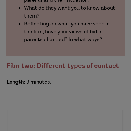
parents and their situation?
What do they want you to know about
them?
Reflecting on what you have seen in
the film, have your views of birth
parents changed? In what ways?
Film two: Different types of contact
Length:
9 minutes.