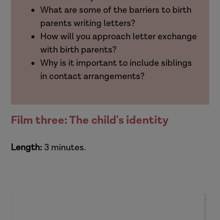
What are some of the barriers to birth
parents writing letters?
How will you approach letter exchange
with birth parents?
Why is it important to include siblings
in contact arrangements?
Film three: The child's identity
Length:
3 minutes.