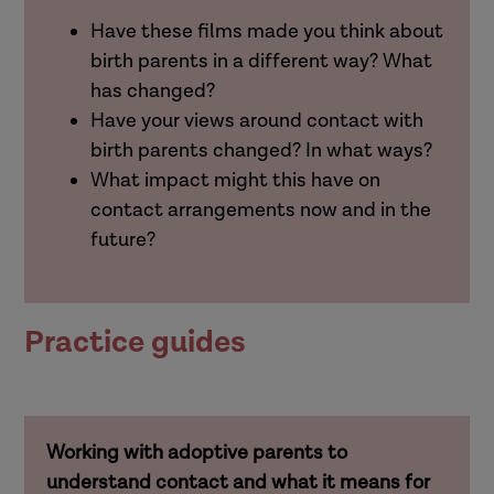
Have these films made you think about
birth parents in a different way? What
has changed?
Have your views around contact with
birth parents changed? In what ways?
What impact might this have on
contact arrangements now and in the
future?
Practice guides
Working with adoptive parents to
understand contact and what it means for