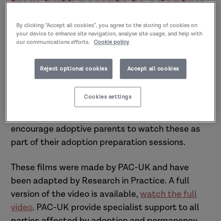
from birth parents to adoptive
parents
By clicking “Accept all cookies”, you agree to the storing of cookies on
your device to enhance site navigation, analyse site usage, and help with
our communications efforts.
Cookie policy
In this series of films birth parents talk about
how they felt when their children were adopted,
Reject optional cookies
Accept all cookies
what they would like adopters to know about
them and the importance for them of knowing
Cookies settings
about their child as they grow up. The films are
aimed at adoptive parents; we suggest you
encourage adoptive parents to watch these as
part of their adoption preparation sessions.
These films were made by PAC-UK and have
been adapted by Research in Practice. A full
version of the video is available,
watch the full
video
. PAC-UK provide specialist support to all
parties affected by adoption and permanency.