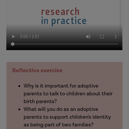
Reflective exercise
Why is it important for adoptive
parents to talk to children about their
birth parents?
What will you do as an adoptive
parents to support children's identity
as being part of two families?