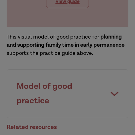
View guide
This visual model of good practice for
planning
and supporting family time in early permanence
supports the practice guide above.
Model of good
practice
Related resources