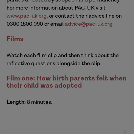
For more information about PAC-UK visit
www.pac-uk.org
,
or contact their advice line on
0300 1800 090 or email
advice@pac-uk.org
.
Films
Watch each film clip and then think about the
reflective questions alongside the clip.
Film one: How birth parents felt when
their child was adopted
Length:
8 minutes.