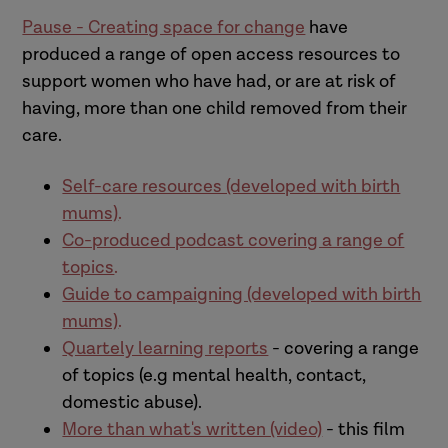
Pause - Creating space for change
have
produced a range of open access resources to
support women who have had, or are at risk of
having, more than one child removed from their
care.
Self-care resources (developed with birth
mums)
.
Co-produced podcast covering a range of
topics
.
Guide to campaigning (developed with birth
mums)
.
Quartely learning reports
- covering a range
of topics (e.g mental health, contact,
domestic abuse).
More than what's written (video)
- this film