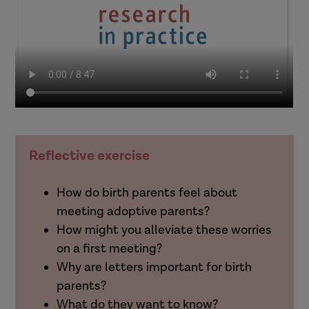
Reflective exercise
How do birth parents feel about
meeting adoptive parents?
How might you alleviate these worries
on a first meeting?
Why are letters important for birth
parents?
What do they want to know?