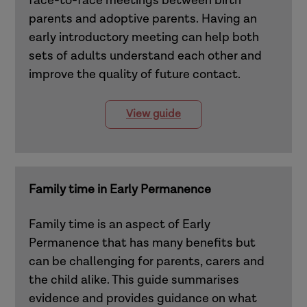
face-to-face meetings between birth
parents and adoptive parents. Having an
early introductory meeting can help both
sets of adults understand each other and
improve the quality of future contact.
View guide
Family time in Early Permanence
Family time is an aspect of Early
Permanence that has many benefits but
can be challenging for parents, carers and
the child alike. This guide summarises
evidence and provides guidance on what