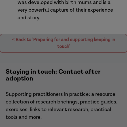
was developed with birth mums and is a
very powerful capture of their experience
and story.
< Back to 'Preparing for and supporting keeping in
touch'
Staying in touch: Contact after
adoption
Supporting practitioners in practice: a resource
collection of research briefings, practice guides,
exercises, links to relevant research, practical
tools and more.