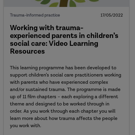
Trauma-informed practice
17/05/2022
Working with trauma-
experienced parents in children’s
social care: Video Learning
Resources
This learning programme has been developed to
support children’s social care practitioners working
with parents who have experienced complex
and/or sustained trauma. The programme is made
up of 11 film chapters – each exploring a different
theme and designed to be worked through in
order. As you work through each chapter you will
learn more about how trauma affects the people
you work with.