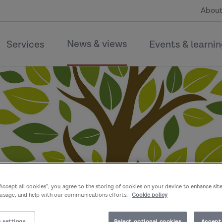
About
News & views
Services
Events & learni
“Accept all cookies”, you agree to the storing of cookies on your device to enhance sit
 usage, and help with our communications efforts.
Cookie policy
 settings
Reject optional cookies
Accept 