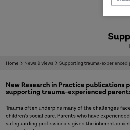
Supp
Home
News & views
Supporting trauma-experienced 
New Research in Practice publications p
supporting trauma-experienced parent
Trauma often underpins many of the challenges faced
children’s social care. Parents who have experienced
safeguarding professionals given the inherent anxie