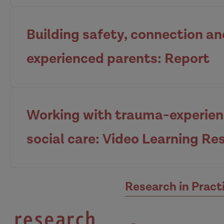
Building safety, connection a
experienced parents: Report
View the guide
Working with trauma-experienc
social care: Video Learning Re
View the report
Research in Pract