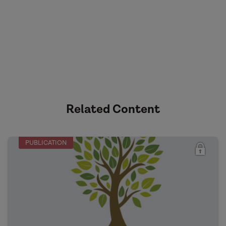
Related Content
PUBLICATION