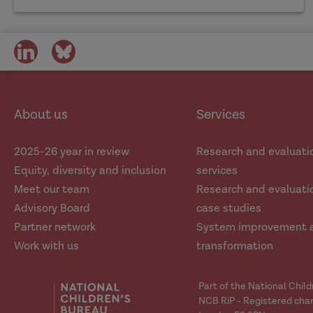
share
share
on
on
social
social
media
media
About us
Services
2025-26 year in review
Research and evaluati
Equity, diversity and inclusion
services
Meet our team
Research and evaluatio
Advisory Board
case studies
Partner network
System improvement 
Work with us
transformation
Part of the National Chil
NCB RiP - Registered char