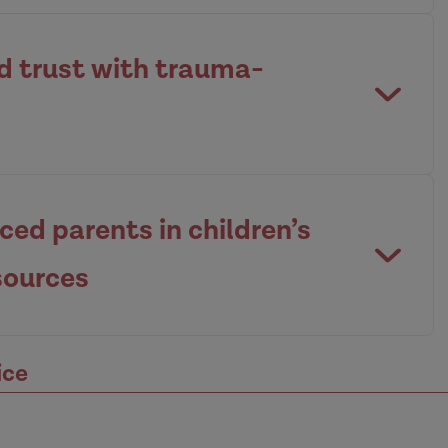
nd trust with trauma-
ed parents in children’s
sources
ice