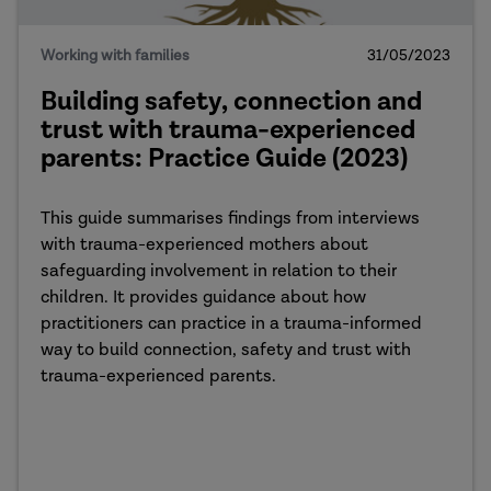
Working with families
31/05/2023
Building safety, connection and
trust with trauma-experienced
parents: Practice Guide (2023)
This guide summarises findings from interviews
with trauma-experienced mothers about
safeguarding involvement in relation to their
children. It provides guidance about how
practitioners can practice in a trauma-informed
way to build connection, safety and trust with
trauma-experienced parents.