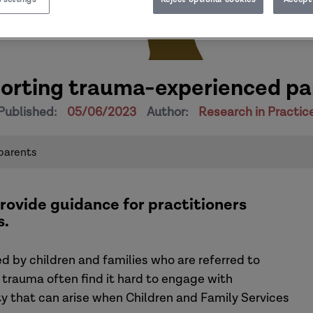
orting trauma-experienced pa
Published:
05/06/2023
Author:
Research in Practic
parents
rovide guidance for practitioners
s.
 by children and families who are referred to
 trauma often find it hard to engage with
ty that can arise when Children and Family Services