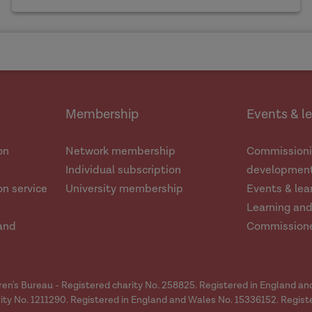
Membership
Events & l
on
Network membership
Commissioni
Individual subscription
development
n service
University membership
Events & lea
Learning an
and
Commission
dren's Bureau - Registered charity No. 258825. Registered in England a
ity No. 1211290. Registered in England and Wales No. 15336152. Regist