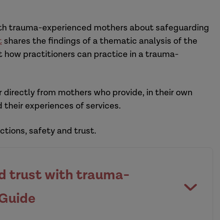
with trauma-experienced mothers about safeguarding
t
shares the findings of a thematic analysis of the
 how practitioners can practice in a trauma-
 directly from mothers who provide, in their own
 their experiences of services.
tions, safety and trust.
nd trust with trauma-
 Guide