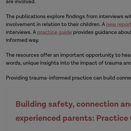
are involved.
The publications explore findings from interviews 
involvement in relation to their children. A
new repor
interviews. A
practice guide
provides guidance about
informed way.
The resources offer an important opportunity to hear
words, unique insights into the impact of trauma and
Providing trauma-informed practice can build connec
Building safety, connection a
experienced parents: Practice