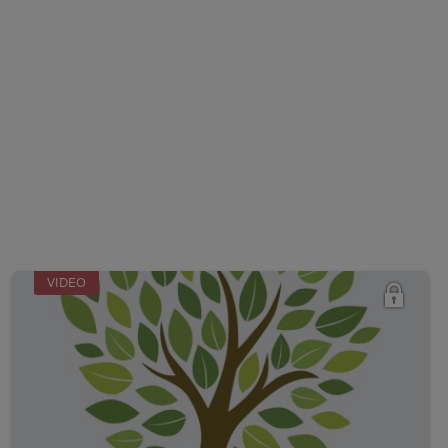
VIDEO