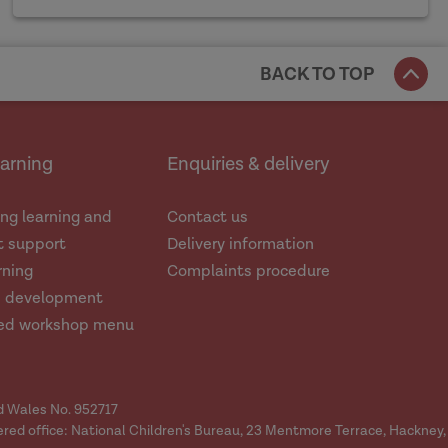
BACK TO TOP
earning
Enquiries & delivery
ng learning and
Contact us
 support
Delivery information
rning
Complaints procedure
d development
ed workshop menu
nd Wales No. 952717
ered office: National Children's Bureau, 23 Mentmore Terrace, Hackney,