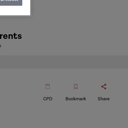
rents
e
CPD
Bookmark
Share