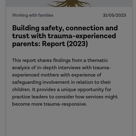
Working with families
31/05/2023
Building safety, connection and
trust with trauma-experienced
parents: Report (2023)
This report shares findings from a thematic
analysis of in-depth interviews with trauma-
experienced mothers with experience of
safeguarding involvement in relation to their
children. It provides a unique opportunity for
practice leaders to consider how services might
become more trauma-responsive.