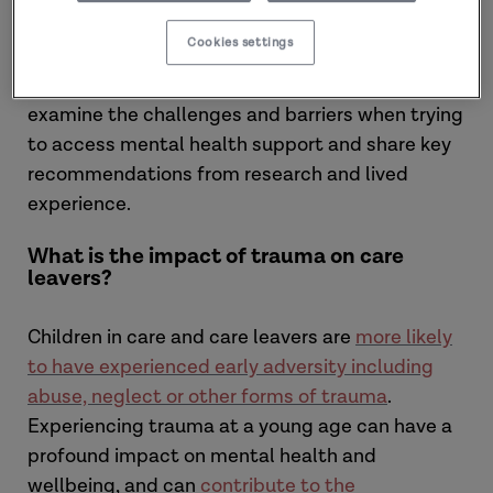
leavers’ mental health and wellbeing. Hearing
Cookies settings
from
young people with care experience,
researchers
and
practitioners
, the podcasts
examine the challenges and barriers when trying
to access mental health support and share key
recommendations from research and lived
experience.
What is the impact of trauma on care
leavers?
Children in care and care leavers are
more likely
to have experienced early adversity including
abuse, neglect or other forms of trauma
.
Experiencing trauma at a young age can have a
profound impact on mental health and
wellbeing, and can
contribute to the