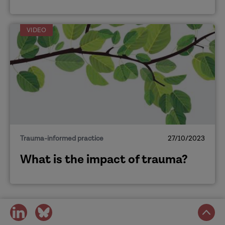
VIDEO
Trauma-informed practice
27/10/2023
What is the impact of trauma?
share
share
on
on