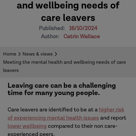
and wellbeing needs of
care leavers
Published:
16/10/2024
Author:
Catrin Wallace
Home
News & views
Meeting the mental health and wellbeing needs of care
leavers
Leaving care can be a challenging
time for many young people.
Care leavers are identified to be at a
higher risk
of experiencing mental health issues
and report
lower wellbeing
compared to their non care-
experienced peers.