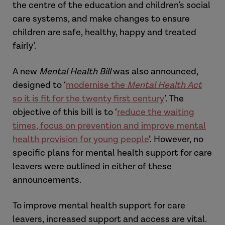
the centre of the education and children’s social
care systems, and make changes to ensure
children are safe, healthy, happy and treated
fairly’.
A new
Mental Health Bill
was also announced,
designed to ‘
modernise the
Mental Health Act
so it is fit for the twenty first century
’. The
objective of this bill is to ‘
reduce the waiting
times, focus on prevention and improve mental
health provision for young people
’. However, no
specific plans for mental health support for care
leavers were outlined in either of these
announcements.
To improve mental health support for care
leavers, increased support and access are vital.