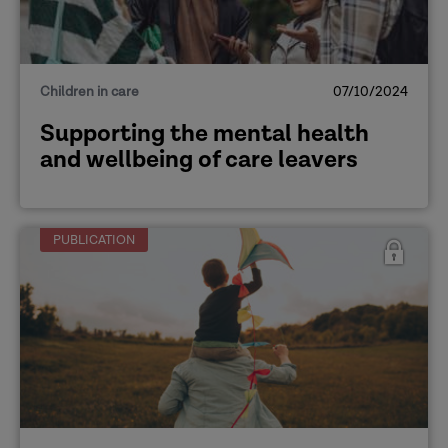
Children in care
07/10/2024
Supporting the mental health
and wellbeing of care leavers
PUBLICATION