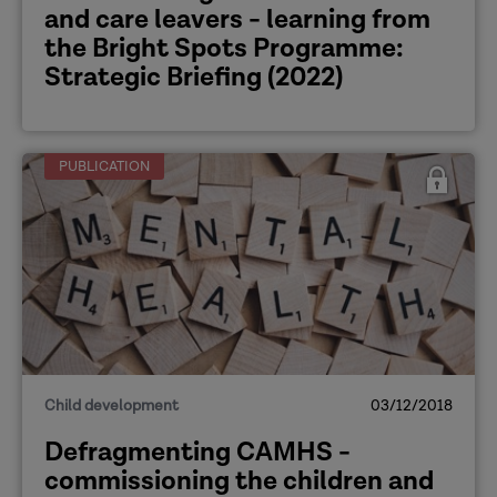
and care leavers - learning from
the Bright Spots Programme:
Strategic Briefing (2022)
PUBLICATION
Child development
03/12/2018
Defragmenting CAMHS -
commissioning the children and