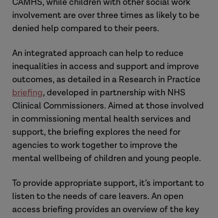
CAMHS, while children with other social work
involvement are over three times as likely to be
denied help compared to their peers.
An integrated approach can help to reduce
inequalities in access and support and improve
outcomes, as detailed in a Research in Practice
briefing
, developed in partnership with NHS
Clinical Commissioners. Aimed at those involved
in commissioning mental health services and
support, the briefing explores the need for
agencies to work together to improve the
mental wellbeing of children and young people.
To provide appropriate support, it’s important to
listen to the needs of care leavers. An open
access briefing provides an overview of the key