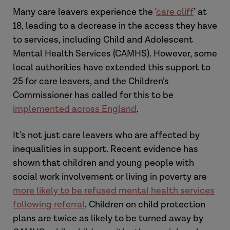
Many care leavers experience the '
care cliff
’ at
18, leading to a decrease in the access they have
to services, including Child and Adolescent
Mental Health Services (CAMHS). However, some
local authorities have extended this support to
25 for care leavers, and the Children’s
Commissioner has called for this to be
implemented across England
.
It’s not just care leavers who are affected by
inequalities in support. Recent evidence has
shown that children and young people with
social work involvement or living in poverty are
more likely to be refused mental health services
following referral
. Children on child protection
plans are twice as likely to be turned away by