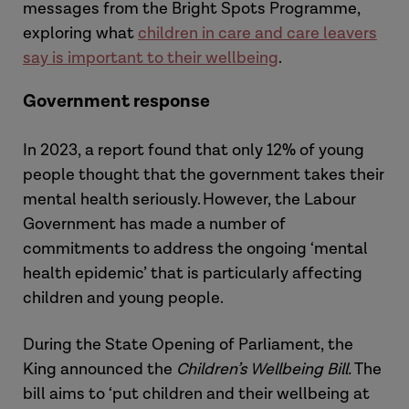
messages from the Bright Spots Programme,
exploring what
children in care and care leavers
say is important to their wellbeing
.
Government response
In 2023, a report found that only 12% of young
people thought that the government takes their
mental health seriously. However, the Labour
Government has made a number of
commitments to address the ongoing ‘mental
health epidemic’ that is particularly affecting
children and young people.
During the State Opening of Parliament, the
King announced the
Children’s Wellbeing Bill.
The
bill aims to ‘put children and their wellbeing at