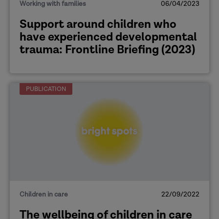
Working with families
06/04/2023
Support around children who
have experienced developmental
trauma: Frontline Briefing (2023)
PUBLICATION
Children in care
22/09/2022
The wellbeing of children in care