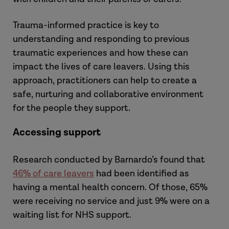
Trauma-informed practice is key to
understanding and responding to previous
traumatic experiences and how these can
impact the lives of care leavers. Using this
approach, practitioners can help to create a
safe, nurturing and collaborative environment
for the people they support.
Accessing support
Research conducted by Barnardo’s found that
46% of care leavers
had been identified as
having a mental health concern. Of those, 65%
were receiving no service and just 9% were on a
waiting list for NHS support.