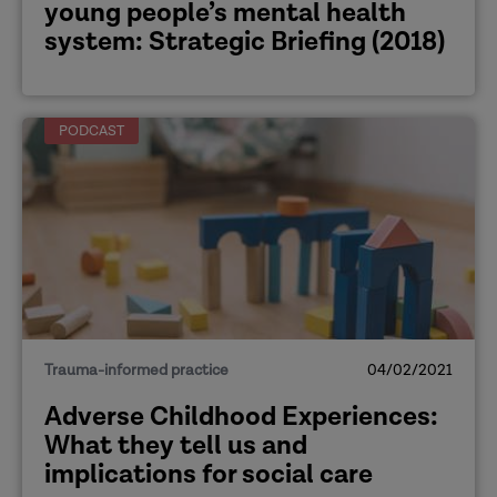
young people’s mental health
system: Strategic Briefing (2018)
PODCAST
Trauma-informed practice
04/02/2021
Adverse Childhood Experiences:
What they tell us and
implications for social care