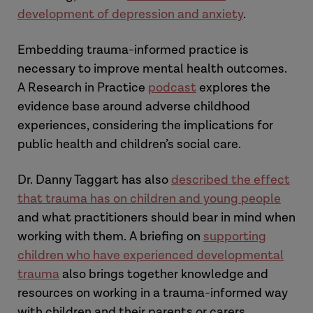
development of depression and anxiety
.
Embedding trauma-informed practice is
necessary to improve mental health outcomes.
A Research in Practice
podcast
explores the
evidence base around adverse childhood
experiences, considering the implications for
public health and children’s social care.
Dr. Danny Taggart has also
described the effect
that trauma has on children and young people
and what practitioners should bear in mind when
working with them. A briefing on
supporting
children who have experienced developmental
trauma
also brings together knowledge and
resources on working in a trauma-informed way
with children and their parents or carers.