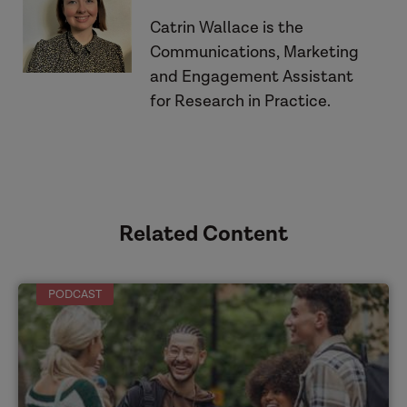
Catrin Wallace is the
Communications, Marketing
and Engagement Assistant
Listen to the podcasts
for Research in Practice.
Related Content
PODCAST