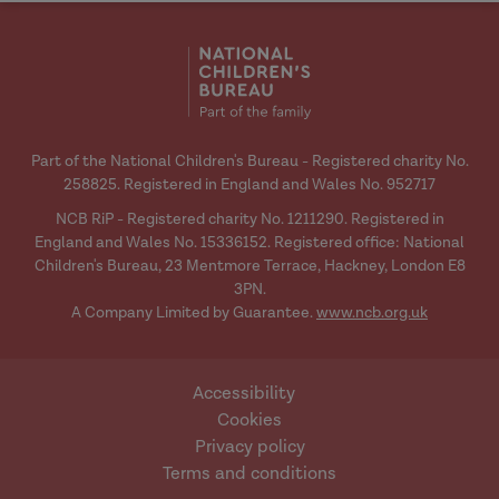
social
social
media
media
Part of the National Children's Bureau - Registered charity No.
258825. Registered in England and Wales No. 952717
NCB RiP - Registered charity No. 1211290. Registered in
England and Wales No. 15336152. Registered office: National
Children's Bureau, 23 Mentmore Terrace, Hackney, London E8
3PN.
A Company Limited by Guarantee.
www.ncb.org.uk
Accessibility
Cookies
Privacy policy
Terms and conditions