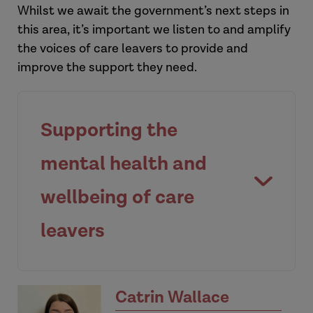
Whilst we await the government’s next steps in
this area, it’s important we listen to and amplify
the voices of care leavers to provide and
improve the support they need.
Supporting the
mental health and
wellbeing of care
leavers
Catrin Wallace